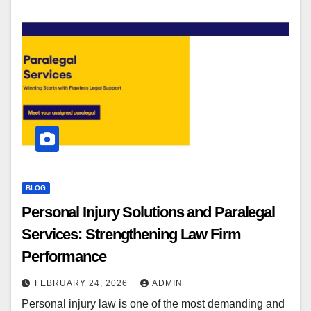
BLOG
Personal Injury Solutions and Paralegal
Services: Strengthening Law Firm
Performance
FEBRUARY 24, 2026
ADMIN
Personal injury law is one of the most demanding and