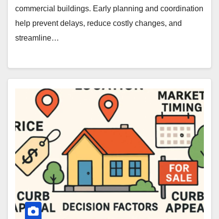
commercial buildings. Early planning and coordination
help prevent delays, reduce costly changes, and
streamline…