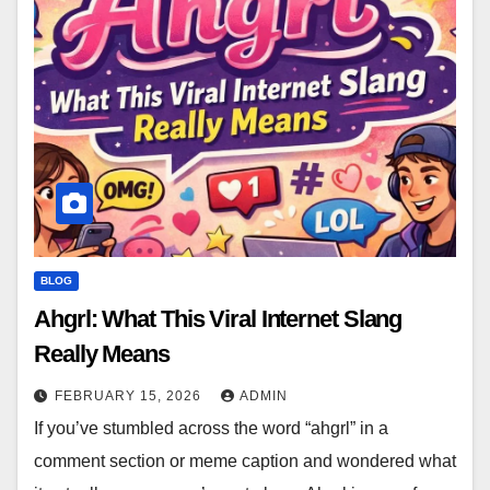
BLOG
Ahgrl: What This Viral Internet Slang
Really Means
FEBRUARY 15, 2026
ADMIN
If you’ve stumbled across the word “ahgrl” in a
comment section or meme caption and wondered what