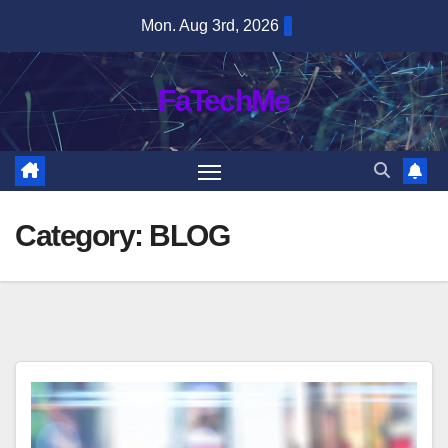
Skip
Mon. Aug 3rd, 2026
to
content
FaTechMe
Category:
BLOG