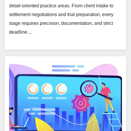
detail-oriented practice areas. From client intake to
settlement negotiations and trial preparation, every
stage requires precision, documentation, and strict
deadline…