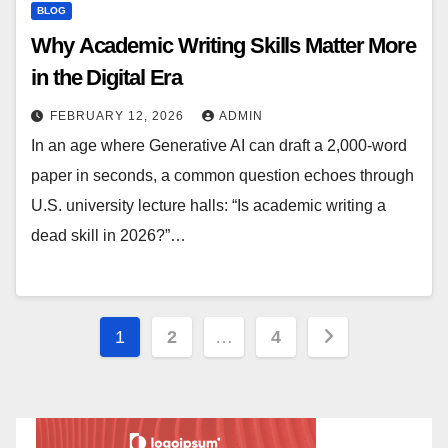
BLOG
Why Academic Writing Skills Matter More
in the Digital Era
FEBRUARY 12, 2026
ADMIN
In an age where Generative AI can draft a 2,000-word
paper in seconds, a common question echoes through
U.S. university lecture halls: “Is academic writing a
dead skill in 2026?”…
Posts
1
2
…
4
pagination