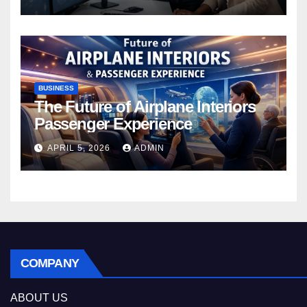
BUSINESS
The Future of Airplane Interiors
Passenger Experience
APRIL 5, 2026
ADMIN
COMPANY
ABOUT US