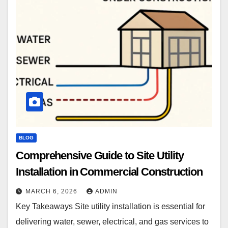
BLOG
Comprehensive Guide to Site Utility
Installation in Commercial Construction
MARCH 6, 2026
ADMIN
Key Takeaways Site utility installation is essential for
delivering water, sewer, electrical, and gas services to