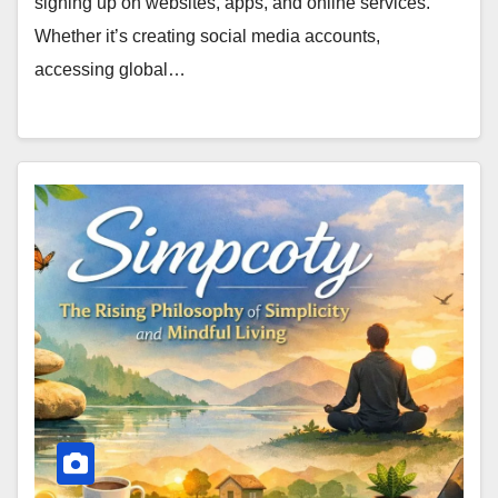
signing up on websites, apps, and online services.
Whether it’s creating social media accounts,
accessing global…