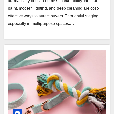
dramatically boost a home’s marketability. Neutral
paint, modern lighting, and deep cleaning are cost-
effective ways to attract buyers. Thoughtful staging,
especially in multipurpose spaces,…