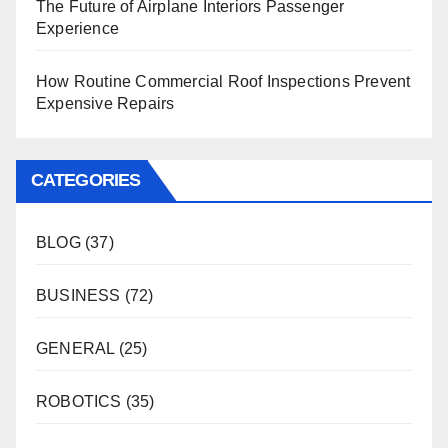
The Future of Airplane Interiors Passenger
Experience
How Routine Commercial Roof Inspections Prevent
Expensive Repairs
CATEGORIES
BLOG
(37)
BUSINESS
(72)
GENERAL
(25)
ROBOTICS
(35)