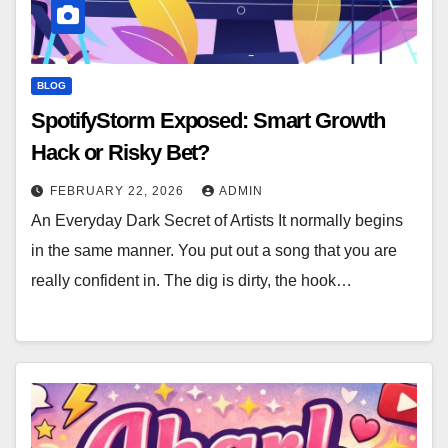
BLOG
SpotifyStorm Exposed: Smart Growth
Hack or Risky Bet?
FEBRUARY 22, 2026
ADMIN
An Everyday Dark Secret of Artists It normally begins
in the same manner. You put out a song that you are
really confident in. The dig is dirty, the hook…