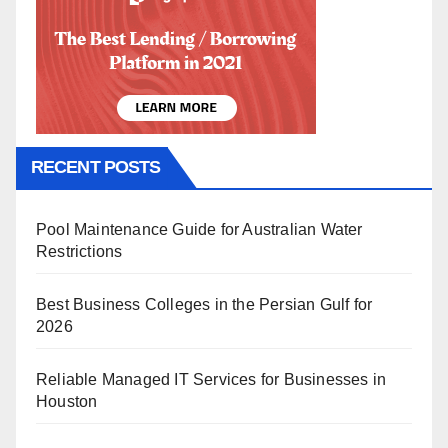
RECENT POSTS
Pool Maintenance Guide for Australian Water
Restrictions
Best Business Colleges in the Persian Gulf for
2026
Reliable Managed IT Services for Businesses in
Houston