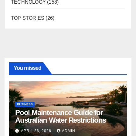
TECHNOLOGY
(158)
TOP STORIES
(26)
You missed
BUSINESS
Pool Maintenance Guide for
Australian Water Restrictions
APRIL 26, 2026
ADMIN