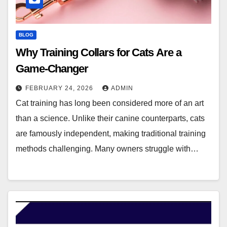
BLOG
Why Training Collars for Cats Are a
Game-Changer
FEBRUARY 24, 2026
ADMIN
Cat training has long been considered more of an art
than a science. Unlike their canine counterparts, cats
are famously independent, making traditional training
methods challenging. Many owners struggle with…