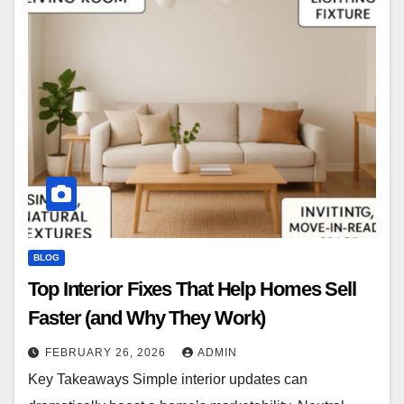
BLOG
Top Interior Fixes That Help Homes Sell
Faster (and Why They Work)
FEBRUARY 26, 2026
ADMIN
Key Takeaways Simple interior updates can