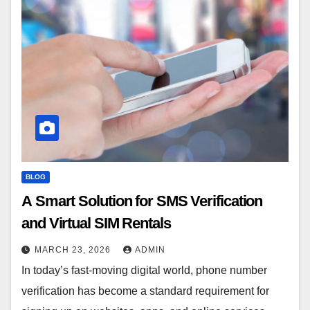
BLOG
A Smart Solution for SMS Verification
and Virtual SIM Rentals
MARCH 23, 2026
ADMIN
In today’s fast-moving digital world, phone number
verification has become a standard requirement for