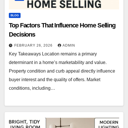
BLOG
Top Factors That Influence Home Selling
Decisions
FEBRUARY 26, 2026
ADMIN
Key Takeaways Location remains a primary
determinant in a home’s marketability and value.
Property condition and curb appeal directly influence
buyer interest and the quality of offers. Market
conditions, including…