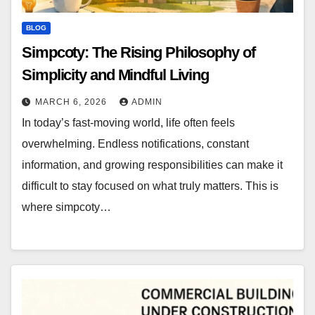
BLOG
Simpcoty: The Rising Philosophy of
Simplicity and Mindful Living
MARCH 6, 2026
ADMIN
In today’s fast-moving world, life often feels
overwhelming. Endless notifications, constant
information, and growing responsibilities can make it
difficult to stay focused on what truly matters. This is
where simpcoty…