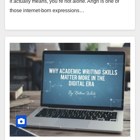
it actually means, you’re not alone. Ahgrl is one of
those internet-born expressions…