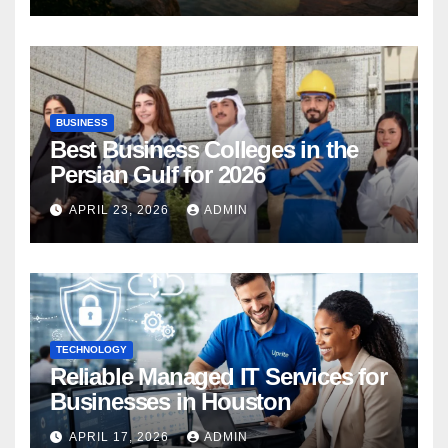
BUSINESS
Best Business Colleges in the
Persian Gulf for 2026
APRIL 23, 2026
ADMIN
TECHNOLOGY
Reliable Managed IT Services for
Businesses in Houston
APRIL 17, 2026
ADMIN