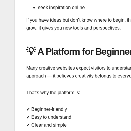
seek inspiration online
If you have ideas but don’t know where to begin, thi
grow, it gives you new tools and perspectives.
💡
A Platform for Beginne
Many creative websites expect visitors to underst
approach — it believes creativity belongs to every
That’s why the platform is:
✔ Beginner-friendly
✔ Easy to understand
✔ Clear and simple