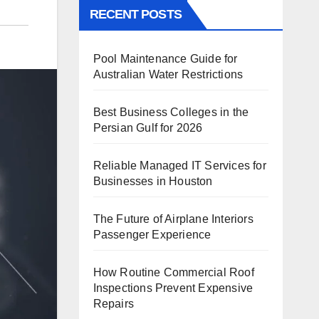
RECENT POSTS
Pool Maintenance Guide for
Australian Water Restrictions
Best Business Colleges in the
Persian Gulf for 2026
Reliable Managed IT Services for
Businesses in Houston
The Future of Airplane Interiors
Passenger Experience
How Routine Commercial Roof
Inspections Prevent Expensive
Repairs