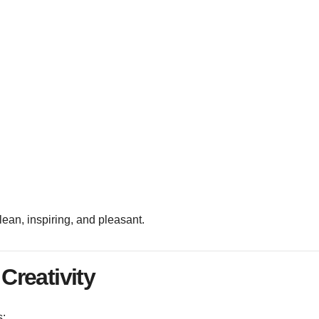
lean, inspiring, and pleasant.
Creativity
s: