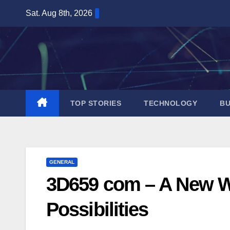
Skip
Sat. Aug 8th, 2026
to
content
TOP STORIES
TECHNOLOGY
BU
GENERAL
3D659 com – A New Wor
Possibilities