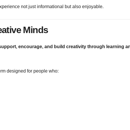
erience not just informational but also enjoyable.
eative Minds
upport, encourage, and build creativity through learning a
tform designed for people who: