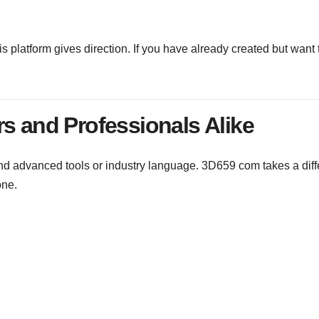
s platform gives direction. If you have already created but want 
rs and Professionals Alike
and advanced tools or industry language. 3D659 com takes a diff
one.