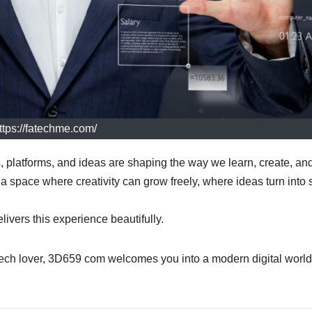
ttps://fatechme.com/
s, platforms, and ideas are shaping the way we learn, create, an
 space where creativity can grow freely, where ideas turn into s
livers this experience beautifully.
tech lover, 3D659 com welcomes you into a modern digital world 