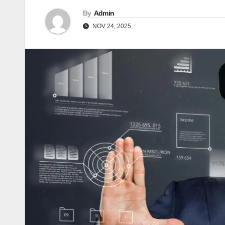
By
Admin
NOV 24, 2025