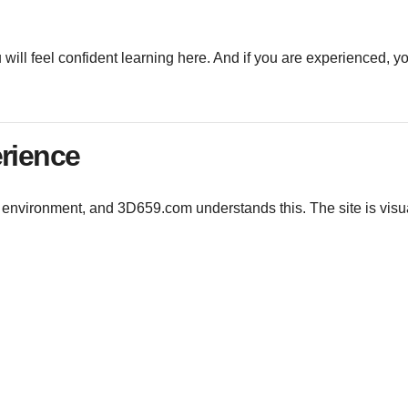
ou will feel confident learning here. And if you are experienced, yo
erience
he environment, and 3D659.com understands this. The site is visu