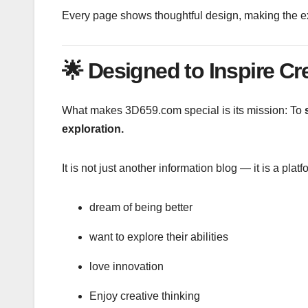
Every page shows thoughtful design, making the exp
🌟
Designed to Inspire Cr
What makes 3D659.com special is its mission: To
s
exploration.
It is not just another information blog — it is a pla
dream of being better
want to explore their abilities
love innovation
Enjoy creative thinking