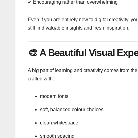
✔ Encouraging rather than overwhelming
Even if you are entirely new to digital creativity, y
still find valuable insights and fresh inspiration.
🎨
A Beautiful Visual Exp
A big part of learning and creativity comes from t
crafted with:
modern fonts
soft, balanced colour choices
clean whitespace
smooth spacing