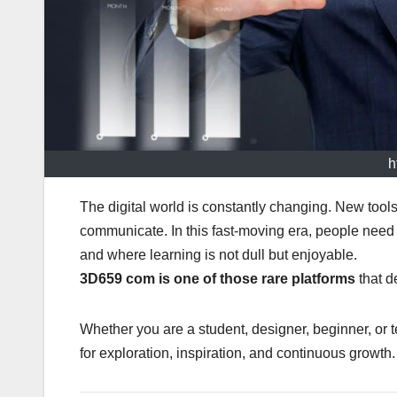
h
The digital world is constantly changing. New tool
communicate. In this fast-moving era, people need a
and where learning is not dull but enjoyable.
3D659 com is one of those rare platforms
that de
Whether you are a student, designer, beginner, or 
for exploration, inspiration, and continuous growth.