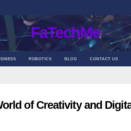
FaTechMe
SINESS
ROBOTICS
BLOG
CONTACT US
ld of Creativity and Digita