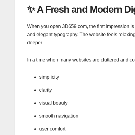
✨
A Fresh and Modern Dig
When you open 3D659 com, the first impression is 
and elegant typography. The website feels relaxing
deeper.
In a time when many websites are cluttered and c
simplicity
clarity
visual beauty
smooth navigation
user comfort