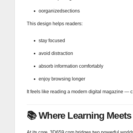
oorganizedsections
This design helps readers:
stay focused
avoid distraction
absorb information comfortably
enjoy browsing longer
It feels like reading a modern digital magazine — c
📚
Where Learning Meets 
At its core, 3D659.com bridges two powerful world