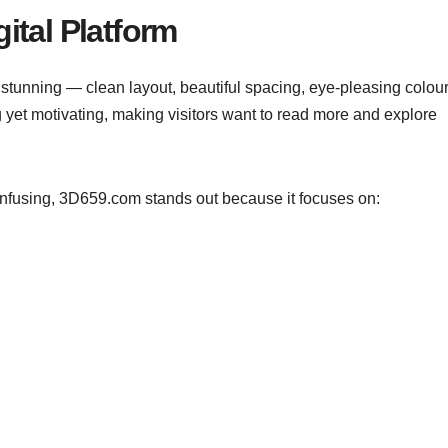
ital Platform
stunning — clean layout, beautiful spacing, eye-pleasing colour
 yet motivating, making visitors want to read more and explore
onfusing, 3D659.com stands out because it focuses on: