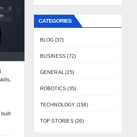
CATEGORIES
BLOG
(37)
BUSINESS
(72)
d
GENERAL
(25)
kills,
ROBOTICS
(35)
TECHNOLOGY
(158)
built
TOP STORIES
(26)