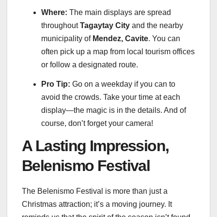
Where:
The main displays are spread
throughout
Tagaytay City
and the nearby
municipality of
Mendez, Cavite
. You can
often pick up a map from local tourism offices
or follow a designated route.
Pro Tip:
Go on a weekday if you can to
avoid the crowds. Take your time at each
display—the magic is in the details. And of
course, don’t forget your camera!
A Lasting Impression,
Belenismo Festival
The Belenismo Festival is more than just a
Christmas attraction; it’s a moving journey. It