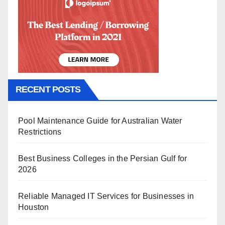
RECENT POSTS
Pool Maintenance Guide for Australian Water
Restrictions
Best Business Colleges in the Persian Gulf for
2026
Reliable Managed IT Services for Businesses in
Houston