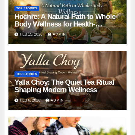
TOP STORIES
Hochre: A Natural Path to Whole-
Body Wellness for Health-
Conscious Living
FEB 15, 2026
ADMIN
TOP STORIES
Yalla Choy: The Quiet Tea Ritual
Shaping Modern Wellness
FEB 6, 2026
ADMIN