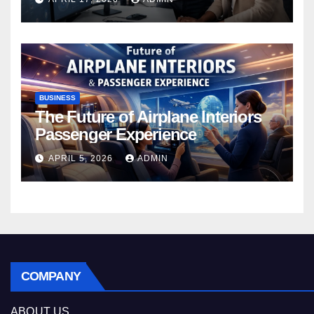
BUSINESS
The Future of Airplane Interiors
Passenger Experience
APRIL 5, 2026
ADMIN
COMPANY
ABOUT US