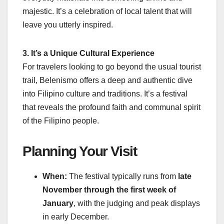
majestic. It’s a celebration of local talent that will
leave you utterly inspired.
3. It’s a Unique Cultural Experience
For travelers looking to go beyond the usual tourist
trail, Belenismo offers a deep and authentic dive
into Filipino culture and traditions. It’s a festival
that reveals the profound faith and communal spirit
of the Filipino people.
Planning Your Visit
When:
The festival typically runs from
late
November through the first week of
January
, with the judging and peak displays
in early December.