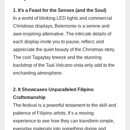
1. It’s a Feast for the Senses (and the Soul)
In a world of blinking LED lights and commercial
Christmas displays, Belenismo is a serene and
awe-inspiring alternative. The intricate details of
each display invite you to pause, reflect, and
appreciate the quiet beauty of the Christmas story.
The cool Tagaytay breeze and the stunning
backdrop of the Taal Volcano vista only add to the
enchanting atmosphere.
2. It Showcases Unparalleled Filipino
Craftsmanship
The festival is a powerful testament to the skill and
patience of Filipino artists. It’s a moving
experience to see how they can transform simple,
everyday materials into something divine and