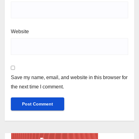
Website
Save my name, email, and website in this browser for
the next time I comment.