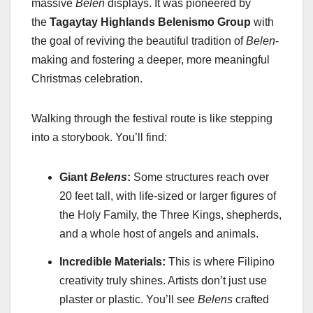
massive
Belen
displays. It was pioneered by
the
Tagaytay Highlands Belenismo Group
with
the goal of reviving the beautiful tradition of
Belen
-
making and fostering a deeper, more meaningful
Christmas celebration.
Walking through the festival route is like stepping
into a storybook. You’ll find:
Giant
Belens
:
Some structures reach over
20 feet tall, with life-sized or larger figures of
the Holy Family, the Three Kings, shepherds,
and a whole host of angels and animals.
Incredible Materials:
This is where Filipino
creativity truly shines. Artists don’t just use
plaster or plastic. You’ll see
Belens
crafted