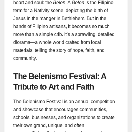
heart and soul: the
Belen
. A
Belen
is the Filipino
term for a Nativity scene, depicting the birth of
Jesus in the manger in Bethlehem. But in the
hands of Filipino artisans, it becomes so much
more than a simple crib. It’s a sprawling, detailed
diorama—a whole world crafted from local
materials, telling the story of hope, faith, and
community.
The Belenismo Festival: A
Tribute to Art and Faith
The Belenismo Festival is an annual competition
and showcase that encourages communities,
schools, businesses, and organizations to create
their own grand, unique, and often