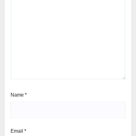
Name
*
Email
*