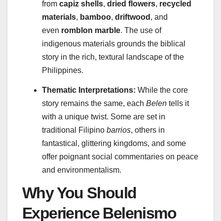
from
capiz shells
,
dried flowers
,
recycled
materials
,
bamboo
,
driftwood
, and
even
romblon marble
. The use of
indigenous materials grounds the biblical
story in the rich, textural landscape of the
Philippines.
Thematic Interpretations:
While the core
story remains the same, each
Belen
tells it
with a unique twist. Some are set in
traditional Filipino
barrios
, others in
fantastical, glittering kingdoms, and some
offer poignant social commentaries on peace
and environmentalism.
Why You Should
Experience Belenismo