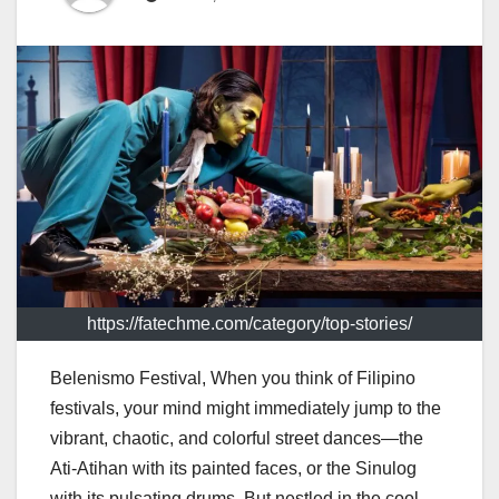
https://fatechme.com/category/top-stories/
Belenismo Festival, When you think of Filipino
festivals, your mind might immediately jump to the
vibrant, chaotic, and colorful street dances—the
Ati-Atihan with its painted faces, or the Sinulog
with its pulsating drums. But nestled in the cool,