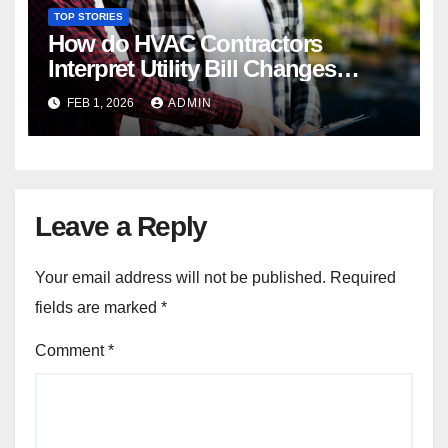
TOP STORIES
How do HVAC Contractors
Interpret Utility Bill Changes
During Diagnostics?
FEB 1, 2026
ADMIN
Leave a Reply
Your email address will not be published.
Required
fields are marked
*
Comment
*