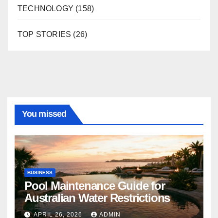
TECHNOLOGY
(158)
TOP STORIES
(26)
You missed
BUSINESS
Pool Maintenance Guide for
Australian Water Restrictions
APRIL 26, 2026
ADMIN