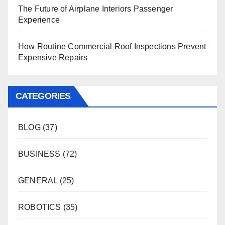
The Future of Airplane Interiors Passenger
Experience
How Routine Commercial Roof Inspections Prevent
Expensive Repairs
CATEGORIES
BLOG
(37)
BUSINESS
(72)
GENERAL
(25)
ROBOTICS
(35)