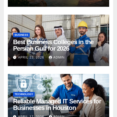
BUSINESS
Best Business Colleges in the
Persian Gulf for 2026
APRIL 23, 2026
ADMIN
TECHNOLOGY
Reliable Managed IT Services for
Businesses in Houston
APRIL 17, 2026
ADMIN