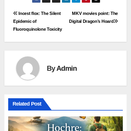
Post
Incest flox: The Silent
MKV movies point: The
Epidemic of
Digital Dragon’s Hoard
navigation
Fluoroquinolone Toxicity
By
Admin
Related Post