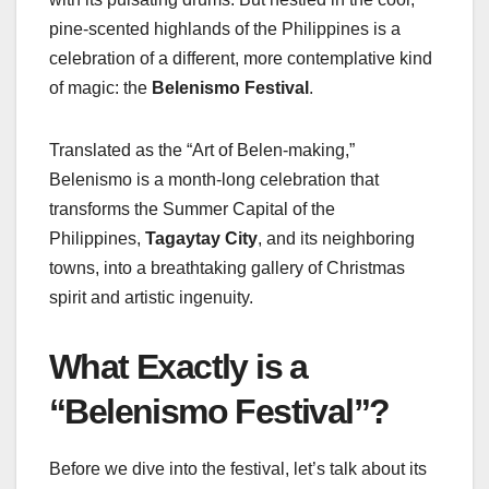
pine-scented highlands of the Philippines is a
celebration of a different, more contemplative kind
of magic: the
Belenismo Festival
.
Translated as the “Art of Belen-making,”
Belenismo is a month-long celebration that
transforms the Summer Capital of the
Philippines,
Tagaytay City
, and its neighboring
towns, into a breathtaking gallery of Christmas
spirit and artistic ingenuity.
What Exactly is a
“Belenismo Festival”?
Before we dive into the festival, let’s talk about its