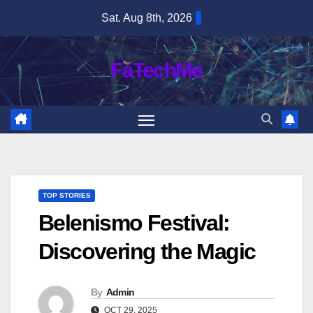
Skip
Sat. Aug 8th, 2026
to
content
FaTechMe
TOP STORIES
Belenismo Festival:
Discovering the Magic
By
Admin
OCT 29, 2025