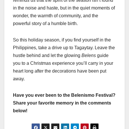
reminds us that the spirit of the season isn’t found
in the noise and haste, but in the quiet moments of
wonder, the warmth of community, and the
powerful story of a humble birth.
So this holiday season, if you find yourself in the
Philippines, take a drive up to Tagaytay. Leave the
hustle behind and let the glowing
Belens
guide
you to a Christmas experience you’ll carry in your
heart long after the decorations have been put
away.
Have you ever been to the Belenismo Festival?
Share your favorite memory in the comments
below!