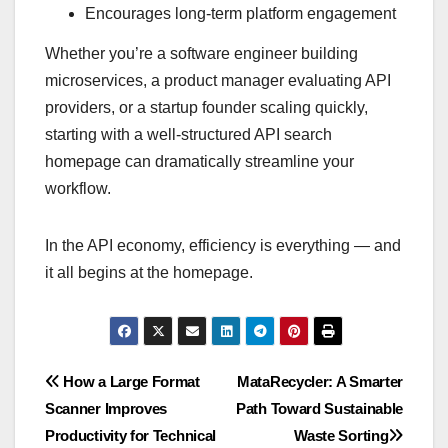
Encourages long-term platform engagement
Whether you’re a software engineer building
microservices, a product manager evaluating API
providers, or a startup founder scaling quickly,
starting with a well-structured API search
homepage can dramatically streamline your
workflow.
In the API economy, efficiency is everything — and
it all begins at the homepage.
Post
How a Large Format
MataRecycler: A Smarter
Scanner Improves
Path Toward Sustainable
navigation
Productivity for Technical
Waste Sorting