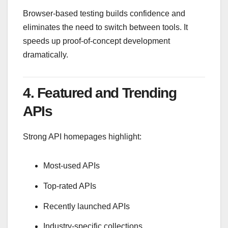
Browser-based testing builds confidence and
eliminates the need to switch between tools. It
speeds up proof-of-concept development
dramatically.
4. Featured and Trending
APIs
Strong API homepages highlight:
Most-used APIs
Top-rated APIs
Recently launched APIs
Industry-specific collections