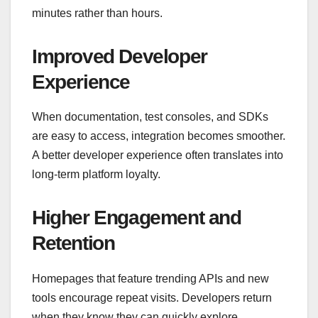
minutes rather than hours.
Improved Developer
Experience
When documentation, test consoles, and SDKs
are easy to access, integration becomes smoother.
A better developer experience often translates into
long-term platform loyalty.
Higher Engagement and
Retention
Homepages that feature trending APIs and new
tools encourage repeat visits. Developers return
when they know they can quickly explore