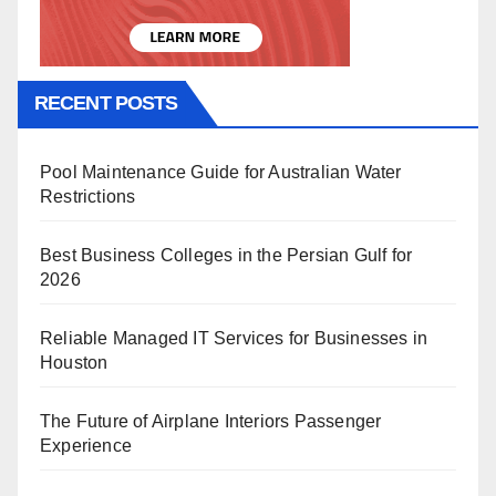
RECENT POSTS
Pool Maintenance Guide for Australian Water
Restrictions
Best Business Colleges in the Persian Gulf for
2026
Reliable Managed IT Services for Businesses in
Houston
The Future of Airplane Interiors Passenger
Experience