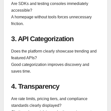
Are SDKs and testing consoles immediately
accessible?
A homepage without tools forces unnecessary
friction.
3. API Categorization
Does the platform clearly showcase trending and
featured APIs?
Good categorization improves discovery and
saves time.
4. Transparency
Are rate limits, pricing tiers, and compliance
standards clearly displayed?