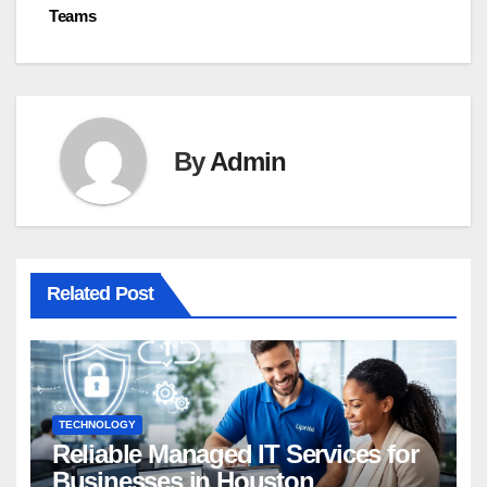
Teams
By
Admin
Related Post
TECHNOLOGY
Reliable Managed IT Services for
Businesses in Houston