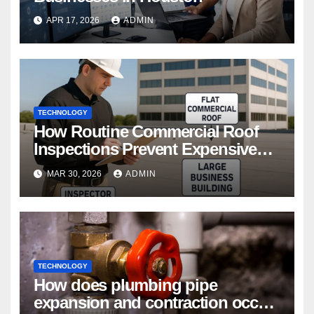
APR 17, 2026
ADMIN
TECHNOLOGY
How Routine Commercial Roof
Inspections Prevent Expensive
Repairs
MAR 30, 2026
ADMIN
TECHNOLOGY
How does plumbing pipe
expansion and contraction occur