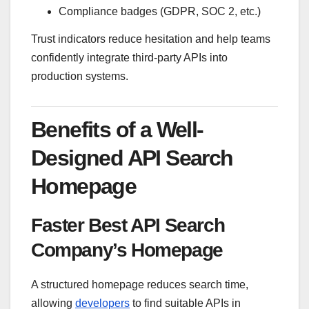
Compliance badges (GDPR, SOC 2, etc.)
Trust indicators reduce hesitation and help teams
confidently integrate third-party APIs into
production systems.
Benefits of a Well-
Designed API Search
Homepage
Faster Best API Search
Company’s Homepage
A structured homepage reduces search time,
allowing
developers
to find suitable APIs in