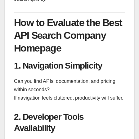
How to Evaluate the Best
API Search Company
Homepage
1. Navigation Simplicity
Can you find APIs, documentation, and pricing
within seconds?
If navigation feels cluttered, productivity will suffer.
2. Developer Tools
Availability