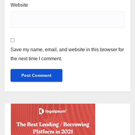
Website
Save my name, email, and website in this browser for
the next time I comment.