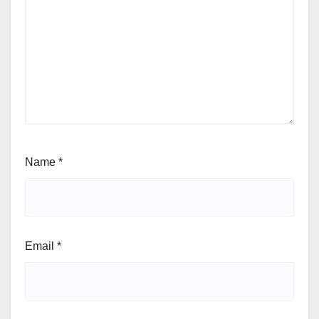
Name
*
Email
*