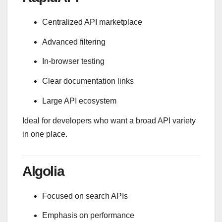
Centralized API marketplace
Advanced filtering
In-browser testing
Clear documentation links
Large API ecosystem
Ideal for developers who want a broad API variety
in one place.
Algolia
Focused on search APIs
Emphasis on performance