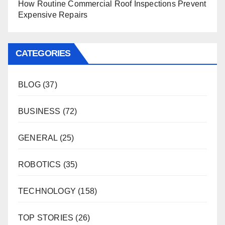
How Routine Commercial Roof Inspections Prevent
Expensive Repairs
CATEGORIES
BLOG
(37)
BUSINESS
(72)
GENERAL
(25)
ROBOTICS
(35)
TECHNOLOGY
(158)
TOP STORIES
(26)