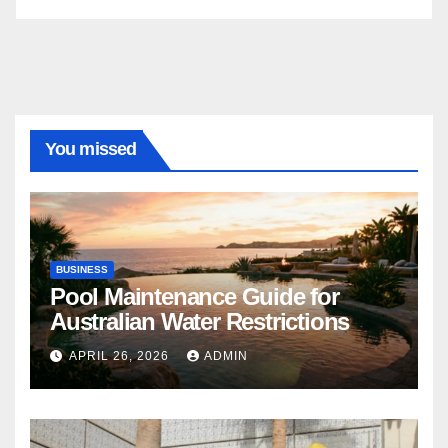
You missed
BUSINESS
Pool Maintenance Guide for
Australian Water Restrictions
APRIL 26, 2026
ADMIN