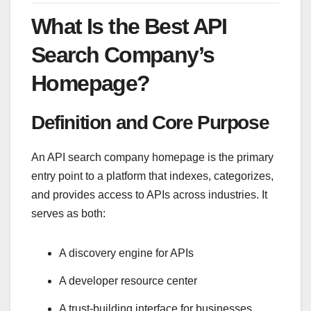
What Is the Best API
Search Company’s
Homepage?
Definition and Core Purpose
An API search company homepage is the primary
entry point to a platform that indexes, categorizes,
and provides access to APIs across industries. It
serves as both:
A discovery engine for APIs
A developer resource center
A trust-building interface for businesses