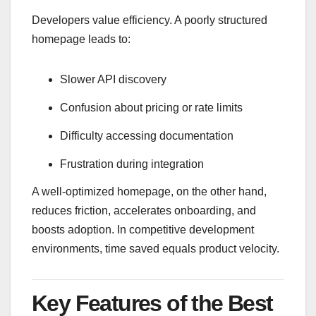
Developers value efficiency. A poorly structured
homepage leads to:
Slower API discovery
Confusion about pricing or rate limits
Difficulty accessing documentation
Frustration during integration
A well-optimized homepage, on the other hand,
reduces friction, accelerates onboarding, and
boosts adoption. In competitive development
environments, time saved equals product velocity.
Key Features of the Best