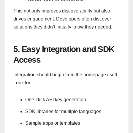
This not only improves discoverability but also
drives engagement. Developers often discover
solutions they didn’t initially know they needed.
5. Easy Integration and SDK
Access
Integration should begin from the homepage itself.
Look for:
One-click API key generation
SDK libraries for multiple languages
Sample apps or templates