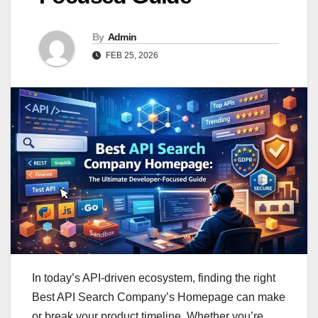
By
Admin
FEB 25, 2026
In today’s API-driven ecosystem, finding the right
Best API Search Company’s Homepage can make
or break your product timeline. Whether you’re