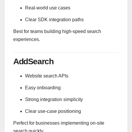
Real-world use cases
Clear SDK integration paths
Best for teams building high-speed search
experiences.
AddSearch
Website search APIs
Easy onboarding
Strong integration simplicity
Clear use-case positioning
Perfect for businesses implementing on-site
search quickly.