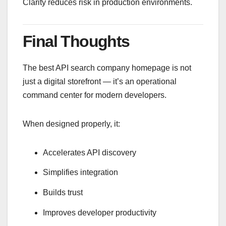
Clarity reduces risk in production environments.
Final Thoughts
The best API search company homepage is not
just a digital storefront — it’s an operational
command center for modern developers.
When designed properly, it:
Accelerates API discovery
Simplifies integration
Builds trust
Improves developer productivity