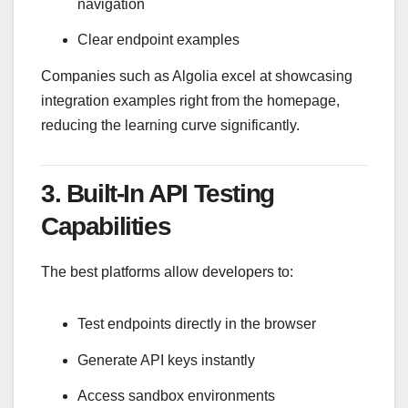
navigation
Clear endpoint examples
Companies such as
Algolia
excel at showcasing
integration examples right from the homepage,
reducing the learning curve significantly.
3. Built-In API Testing
Capabilities
The best platforms allow developers to:
Test endpoints directly in the browser
Generate API keys instantly
Access sandbox environments