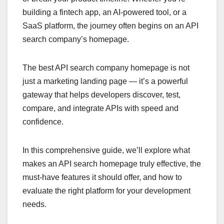
building a fintech app, an AI-powered tool, or a
SaaS platform, the journey often begins on an API
search company’s homepage.
The best API search company homepage is not
just a marketing landing page — it’s a powerful
gateway that helps developers discover, test,
compare, and integrate APIs with speed and
confidence.
In this comprehensive guide, we’ll explore what
makes an API search homepage truly effective, the
must-have features it should offer, and how to
evaluate the right platform for your development
needs.