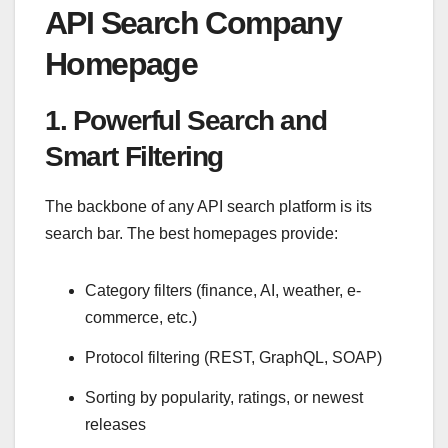
API Search Company
Homepage
1. Powerful Search and
Smart Filtering
The backbone of any API search platform is its
search bar. The best homepages provide:
Category filters (finance, AI, weather, e-
commerce, etc.)
Protocol filtering (REST, GraphQL, SOAP)
Sorting by popularity, ratings, or newest
releases