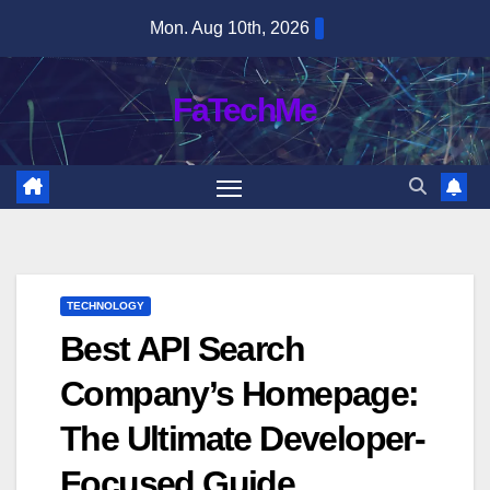
Skip
Mon. Aug 10th, 2026
to
content
FaTechMe
TECHNOLOGY
Best API Search
Company’s Homepage:
The Ultimate Developer-
Focused Guide