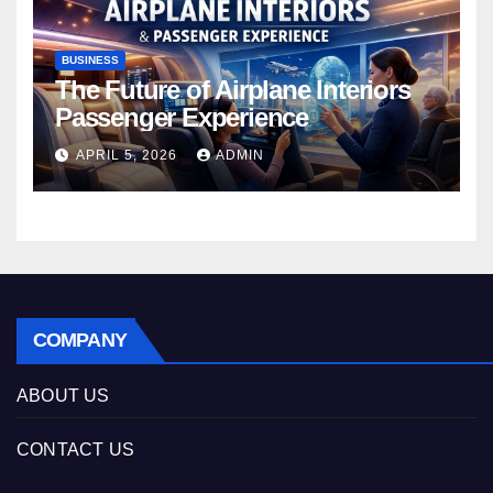
BUSINESS
The Future of Airplane Interiors
Passenger Experience
APRIL 5, 2026
ADMIN
COMPANY
ABOUT US
CONTACT US