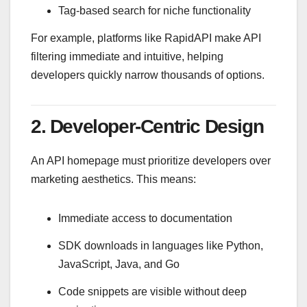
Tag-based search for niche functionality
For example, platforms like
RapidAPI
make API
filtering immediate and intuitive, helping
developers quickly narrow thousands of options.
2. Developer-Centric Design
An API homepage must prioritize developers over
marketing aesthetics. This means:
Immediate access to documentation
SDK downloads in languages like Python,
JavaScript, Java, and Go
Code snippets are visible without deep