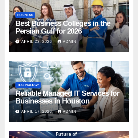
BUSINESS
Best Business Colleges in the
Persian Gulf for 2026
APRIL 23, 2026
ADMIN
TECHNOLOGY
Reliable Managed IT Services for
Businesses in Houston
APRIL 17, 2026
ADMIN