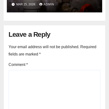
in Seasonal Temperature
MAR 25, 2026
ADMIN
Changes?
Leave a Reply
Your email address will not be published.
Required
fields are marked
*
Comment
*