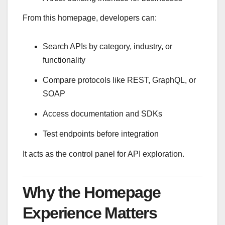
From this homepage, developers can:
Search APIs by category, industry, or
functionality
Compare protocols like REST, GraphQL, or
SOAP
Access documentation and SDKs
Test endpoints before integration
It acts as the control panel for API exploration.
Why the Homepage
Experience Matters