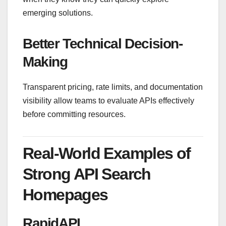
emerging solutions.
Better Technical Decision-
Making
Transparent pricing, rate limits, and documentation
visibility allow teams to evaluate APIs effectively
before committing resources.
Real-World Examples of
Strong API Search
Homepages
RapidAPI