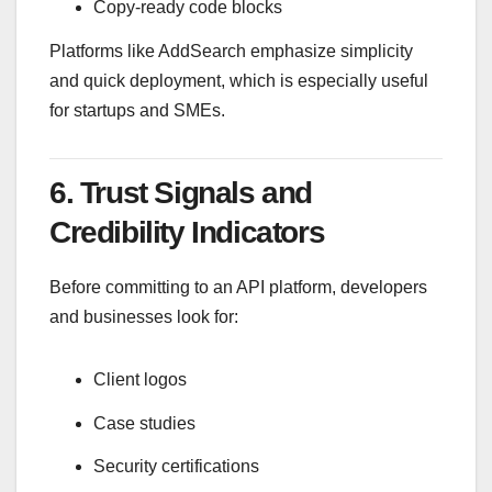
Copy-ready code blocks
Platforms like
AddSearch
emphasize simplicity
and quick deployment, which is especially useful
for startups and SMEs.
6. Trust Signals and
Credibility Indicators
Before committing to an API platform, developers
and businesses look for:
Client logos
Case studies
Security certifications