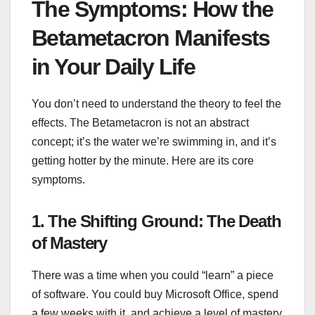
The Symptoms: How the
Betametacron Manifests
in Your Daily Life
You don’t need to understand the theory to feel the
effects. The Betametacron is not an abstract
concept; it’s the water we’re swimming in, and it’s
getting hotter by the minute. Here are its core
symptoms.
1. The Shifting Ground: The Death
of Mastery
There was a time when you could “learn” a piece
of software. You could buy Microsoft Office, spend
a few weeks with it, and achieve a level of mastery