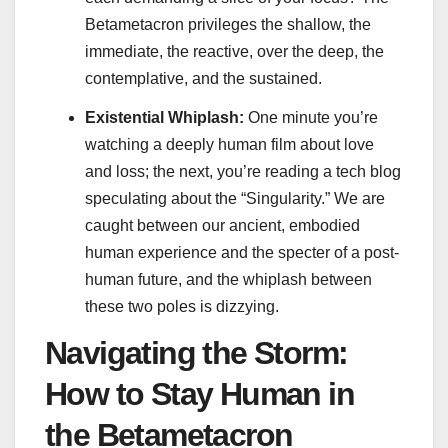
Betametacron privileges the shallow, the
immediate, the reactive, over the deep, the
contemplative, and the sustained.
Existential Whiplash:
One minute you’re
watching a deeply human film about love
and loss; the next, you’re reading a tech blog
speculating about the “Singularity.” We are
caught between our ancient, embodied
human experience and the specter of a post-
human future, and the whiplash between
these two poles is dizzying.
Navigating the Storm:
How to Stay Human in
the Betametacron