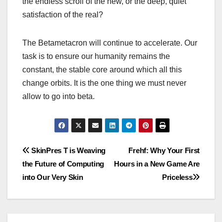
the endless scroll of the new, or the deep, quiet
satisfaction of the real?
The Betametacron will continue to accelerate. Our
task is to ensure our humanity remains the
constant, the stable core around which all this
change orbits. It is the one thing we must never
allow to go into beta.
Post
SkinPres T is Weaving
Frehf: Why Your First
the Future of Computing
Hours in a New Game Are
navigation
into Our Very Skin
Priceless