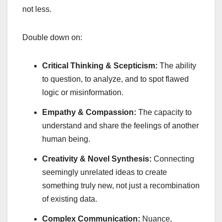
not less.
Double down on:
Critical Thinking & Scepticism:
The ability
to question, to analyze, and to spot flawed
logic or misinformation.
Empathy & Compassion:
The capacity to
understand and share the feelings of another
human being.
Creativity & Novel Synthesis:
Connecting
seemingly unrelated ideas to create
something truly new, not just a recombination
of existing data.
Complex Communication:
Nuance,