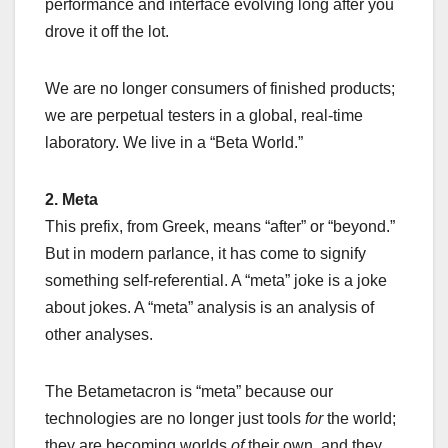
performance and interface evolving long after you
drove it off the lot.
We are no longer consumers of finished products;
we are perpetual testers in a global, real-time
laboratory. We live in a “Beta World.”
2. Meta
This prefix, from Greek, means “after” or “beyond.”
But in modern parlance, it has come to signify
something self-referential. A “meta” joke is a joke
about jokes. A “meta” analysis is an analysis of
other analyses.
The Betametacron is “meta” because our
technologies are no longer just tools
for
the world;
they are becoming worlds
of
their own, and they