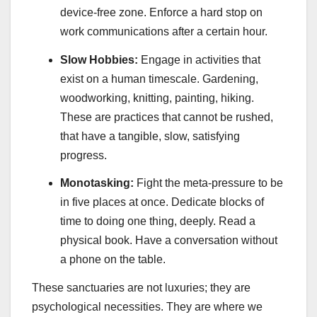
device-free zone. Enforce a hard stop on
work communications after a certain hour.
Slow Hobbies:
Engage in activities that
exist on a human timescale. Gardening,
woodworking, knitting, painting, hiking.
These are practices that cannot be rushed,
that have a tangible, slow, satisfying
progress.
Monotasking:
Fight the meta-pressure to be
in five places at once. Dedicate blocks of
time to doing one thing, deeply. Read a
physical book. Have a conversation without
a phone on the table.
These sanctuaries are not luxuries; they are
psychological necessities. They are where we