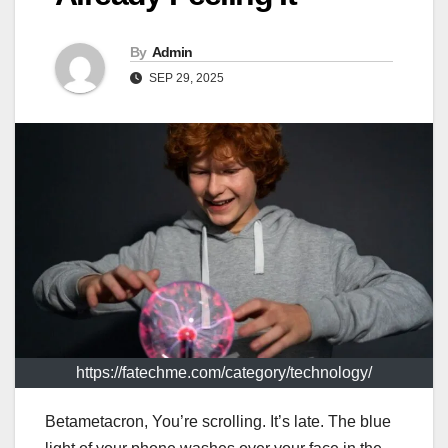
By
Admin
SEP 29, 2025
https://fatechme.com/category/technology/
Betametacron, You’re scrolling. It’s late. The blue