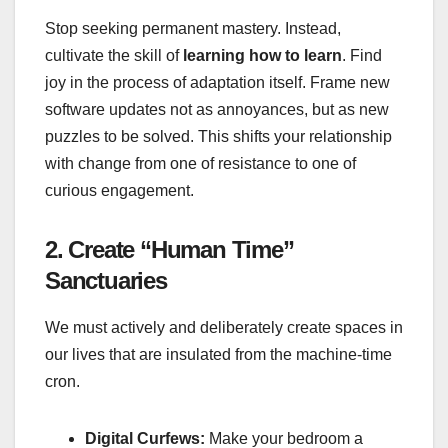
Stop seeking permanent mastery. Instead,
cultivate the skill of
learning how to learn
. Find
joy in the process of adaptation itself. Frame new
software updates not as annoyances, but as new
puzzles to be solved. This shifts your relationship
with change from one of resistance to one of
curious engagement.
2. Create “Human Time”
Sanctuaries
We must actively and deliberately create spaces in
our lives that are insulated from the machine-time
cron.
Digital Curfews:
Make your bedroom a