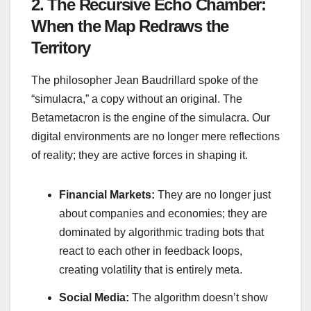
2. The Recursive Echo Chamber:
When the Map Redraws the
Territory
The philosopher Jean Baudrillard spoke of the
“simulacra,” a copy without an original. The
Betametacron is the engine of the simulacra. Our
digital environments are no longer mere reflections
of reality; they are active forces in shaping it.
Financial Markets:
They are no longer just
about companies and economies; they are
dominated by algorithmic trading bots that
react to each other in feedback loops,
creating volatility that is entirely meta.
Social Media:
The algorithm doesn’t show