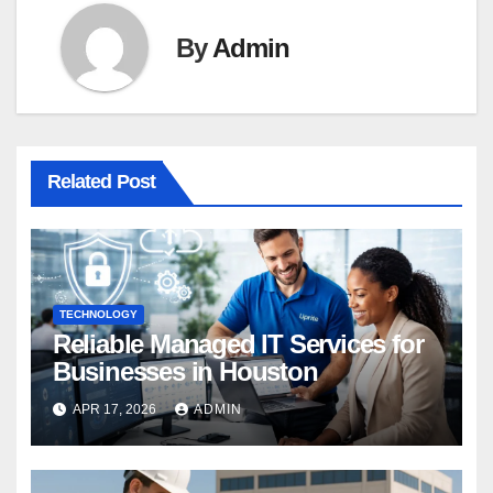
By
Admin
Related Post
TECHNOLOGY
Reliable Managed IT Services for
Businesses in Houston
APR 17, 2026
ADMIN