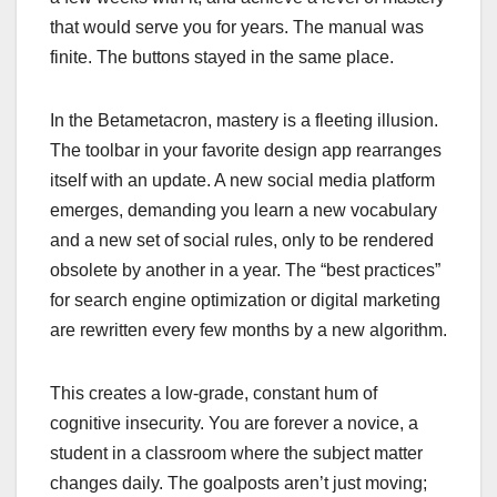
that would serve you for years. The manual was
finite. The buttons stayed in the same place.
In the Betametacron, mastery is a fleeting illusion.
The toolbar in your favorite design app rearranges
itself with an update. A new social media platform
emerges, demanding you learn a new vocabulary
and a new set of social rules, only to be rendered
obsolete by another in a year. The “best practices”
for search engine optimization or digital marketing
are rewritten every few months by a new algorithm.
This creates a low-grade, constant hum of
cognitive insecurity. You are forever a novice, a
student in a classroom where the subject matter
changes daily. The goalposts aren’t just moving;