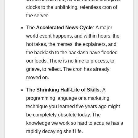
clocks to the unblinking, relentless cron of
the server.
The
Accelerated News Cycle:
A major
world event happens, and within hours, the
hot takes, the memes, the explainers, and
the backlash to the backlash have flooded
our feeds. There is no time to process, to
grieve, to reflect. The cron has already
moved on.
The Shrinking Half-Life of Skills:
A
programming language or a marketing
technique you learned five years ago might
be completely obsolete today. The
knowledge we work so hard to acquire has a
rapidly decaying shelf life.