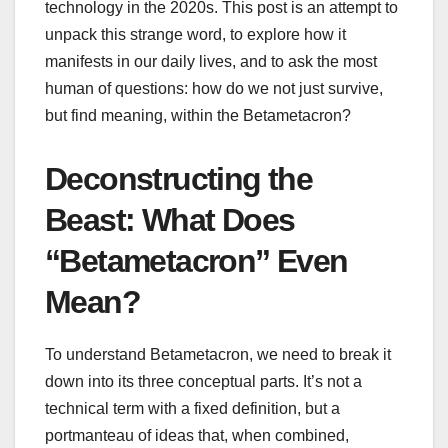
technology in the 2020s. This post is an attempt to
unpack this strange word, to explore how it
manifests in our daily lives, and to ask the most
human of questions: how do we not just survive,
but find meaning, within the Betametacron?
Deconstructing the
Beast: What Does
“Betametacron” Even
Mean?
To understand Betametacron, we need to break it
down into its three conceptual parts. It’s not a
technical term with a fixed definition, but a
portmanteau of ideas that, when combined,