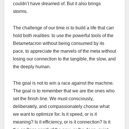
couldn’t have dreamed of. But it also brings
storms.
The challenge of our time is to build a life that can
hold both realities: to use the powerful tools of the
Betametacron without being consumed by its
pace, to appreciate the marvels of the meta without
losing our connection to the tangible, the slow, and
the deeply human.
The goal is not to win a race against the machine.
The goal is to remember that we are the ones who
set the finish line. We must consciously,
deliberately, and compassionately choose what
we want to optimize for. Is it speed, or is it
meaning? Is it efficiency, or is it connection? Is it