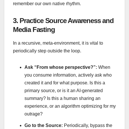
remember our own native rhythm.
3. Practice Source Awareness and
Media Fasting
In a recursive, meta-environment, it is vital to
periodically step outside the loop.
Ask “From whose perspective?”:
When
you consume information, actively ask who
created it and for what purpose. Is this a
primary source, or is it an AI-generated
summary? Is this a human sharing an
experience, or an algorithm optimizing for my
outrage?
Go to the Source:
Periodically, bypass the