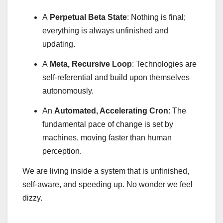
A
Perpetual Beta State
: Nothing is final;
everything is always unfinished and
updating.
A
Meta, Recursive Loop
: Technologies are
self-referential and build upon themselves
autonomously.
An
Automated, Accelerating Cron
: The
fundamental pace of change is set by
machines, moving faster than human
perception.
We are living inside a system that is unfinished,
self-aware, and speeding up. No wonder we feel
dizzy.