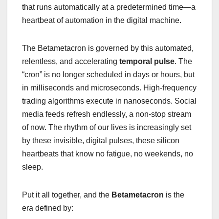
that runs automatically at a predetermined time—a
heartbeat of automation in the digital machine.
The Betametacron is governed by this automated,
relentless, and accelerating
temporal pulse
. The
“cron” is no longer scheduled in days or hours, but
in milliseconds and microseconds. High-frequency
trading algorithms execute in nanoseconds. Social
media feeds refresh endlessly, a non-stop stream
of now. The rhythm of our lives is increasingly set
by these invisible, digital pulses, these silicon
heartbeats that know no fatigue, no weekends, no
sleep.
Put it all together, and the
Betametacron
is the
era defined by: