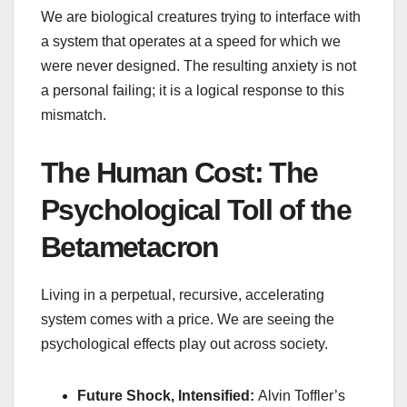
We are biological creatures trying to interface with
a system that operates at a speed for which we
were never designed. The resulting anxiety is not
a personal failing; it is a logical response to this
mismatch.
The Human Cost: The
Psychological Toll of the
Betametacron
Living in a perpetual, recursive, accelerating
system comes with a price. We are seeing the
psychological effects play out across society.
Future Shock, Intensified:
Alvin Toffler’s