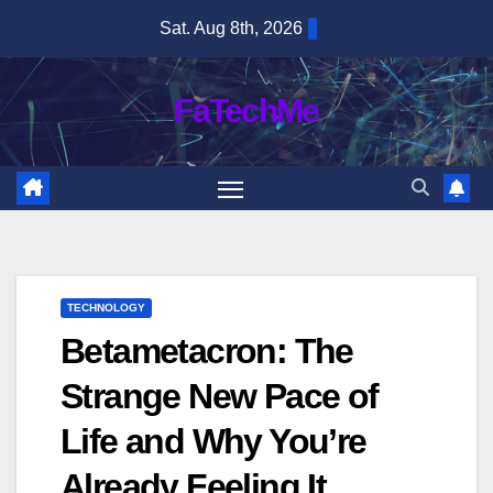
Skip
Sat. Aug 8th, 2026
to
content
FaTechMe
TECHNOLOGY
Betametacron: The
Strange New Pace of
Life and Why You’re
Already Feeling It