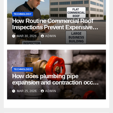
TECHNOLOGY
How Routine Commercial Roof
Inspections Prevent Expensive
Repairs
MAR 30, 2026
ADMIN
TECHNOLOGY
How does plumbing pipe
expansion and contraction occur
in Seasonal Temperature
MAR 25, 2026
ADMIN
Changes?