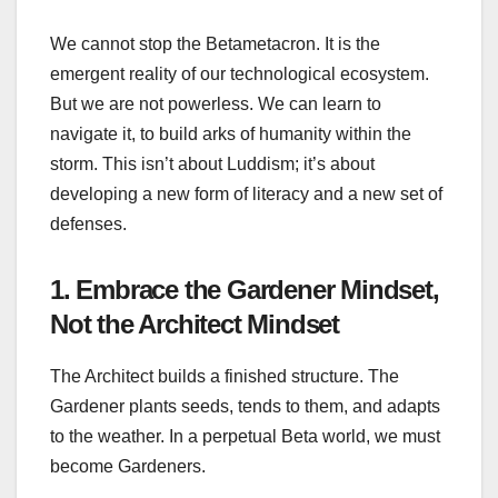
We cannot stop the Betametacron. It is the
emergent reality of our technological ecosystem.
But we are not powerless. We can learn to
navigate it, to build arks of humanity within the
storm. This isn’t about Luddism; it’s about
developing a new form of literacy and a new set of
defenses.
1. Embrace the Gardener Mindset,
Not the Architect Mindset
The Architect builds a finished structure. The
Gardener plants seeds, tends to them, and adapts
to the weather. In a perpetual Beta world, we must
become Gardeners.