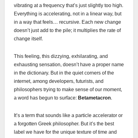
vibrating at a frequency that’s just slightly too high.
Everything is accelerating, not in a linear way, but
in a way that feels… recursive. Each new change
doesn’t just add to the pile; it multiplies the rate of
change itself.
This feeling, this dizzying, exhilarating, and
exhausting sensation, doesn’t have a proper name
in the dictionary. But in the quiet corners of the
internet, among developers, futurists, and
philosophers trying to make sense of our moment,
a word has begun to surface:
Betametacron
.
It’s a term that sounds like a particle accelerator or
a forgotten Greek philosopher. But it’s the best
label we have for the unique texture of time and