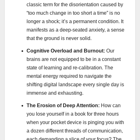
classic term for the disorientation caused by
“too much change in too short a time” is no
longer a shock; it’s a permanent condition. It
manifests as a deep-seated anxiety, a sense
that the ground is never solid.
Cognitive Overload and Burnout:
Our
brains are not equipped to be in a constant
state of learning and re-calibration. The
mental energy required to navigate the
shifting digital landscape every single day is
immense and exhausting.
The Erosion of Deep Attention:
How can
you lose yourself in a book for three hours
when your pocket device is pinging you with
a dozen different threads of communication,
each demanding a slice of your focus? The