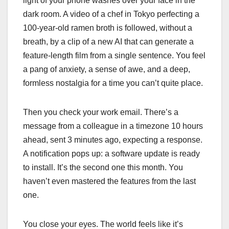
light of your phone washes over your face in the
dark room. A video of a chef in Tokyo perfecting a
100-year-old ramen broth is followed, without a
breath, by a clip of a new AI that can generate a
feature-length film from a single sentence. You feel
a pang of anxiety, a sense of awe, and a deep,
formless nostalgia for a time you can’t quite place.
Then you check your work email. There’s a
message from a colleague in a timezone 10 hours
ahead, sent 3 minutes ago, expecting a response.
A notification pops up: a software update is ready
to install. It’s the second one this month. You
haven’t even mastered the features from the last
one.
You close your eyes. The world feels like it’s