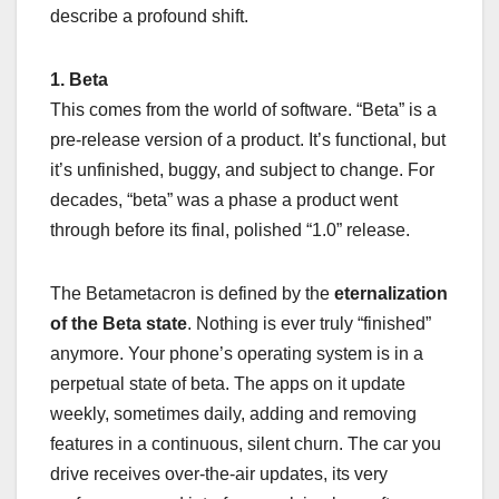
describe a profound shift.
1. Beta
This comes from the world of software. “Beta” is a
pre-release version of a product. It’s functional, but
it’s unfinished, buggy, and subject to change. For
decades, “beta” was a phase a product went
through before its final, polished “1.0” release.
The Betametacron is defined by the
eternalization
of the Beta state
. Nothing is ever truly “finished”
anymore. Your phone’s operating system is in a
perpetual state of beta. The apps on it update
weekly, sometimes daily, adding and removing
features in a continuous, silent churn. The car you
drive receives over-the-air updates, its very