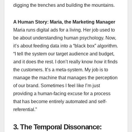
digging the trenches and building the mountains.
A Human Story: Maria, the Marketing Manager
Maria runs digital ads for a living. Her job used to
be about understanding human psychology. Now,
it’s about feeding data into a “black box” algorithm.
“I tell the system our target audience and budget,
and it does the rest. I don’t really know
how
it finds
the customers. It’s a meta-system. My job is to
manage the machine that manages the perception
of our brand. Sometimes I feel like I’m just
providing a human-facing excuse for a process
that has become entirely automated and self-
referential.”
3. The Temporal Dissonance: