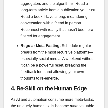
aggregators and the algorithms. Read a
long-form article from a publication you trust.
Read a book. Have a long, meandering
conversation with a friend in person.
Reconnect with reality that hasn’t been pre-
filtered for engagement.
Regular Meta-Fasting:
Schedule regular
breaks from the most recursive platforms—
especially social media. A weekend without
it can be a powerful reset, breaking the
feedback loop and allowing your own
thoughts to re-emerge.
4. Re-Skill on the Human Edge
As AI and automation consume more meta-tasks,
the uniquely human skills become
more
valuable,