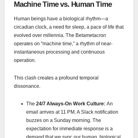
Machine Time vs. Human Time
Human beings have a biological rhythm—a
circadian clock, a need for sleep, a pace of life that
evolved over millennia. The Betametacron
operates on “machine time,” a rhythm of near-
instantaneous processing and continuous
operation.
This clash creates a profound temporal
dissonance.
The
24/7 Always-On Work Culture:
An
email arrives at 11 PM. A Slack notification
buzzes on a Sunday morning. The
expectation for immediate response is a
demand that we sync our human, biological