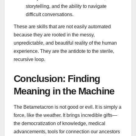
storytelling, and the ability to navigate
difficult conversations.
These are skills that are not easily automated
because they are rooted in the messy,
unpredictable, and beautiful reality of the human
experience. They are the antidote to the sterile,
recursive loop.
Conclusion: Finding
Meaning in the Machine
The Betametacron is not good or evil. It is simply a
force, like the weather. It brings incredible gifts—
the democratization of knowledge, medical
advancements, tools for connection our ancestors