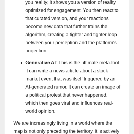
you reality; it shows you a version of reality
optimized for engagement. You then react to
that curated version, and your reactions
become new data that further trains the
algorithm, creating a tighter and tighter loop
between your perception and the platform’s
projection.
Generative AI:
This is the ultimate meta-tool.
It can write a news article about a stock
market event that was itself triggered by an
AI-generated rumor. It can create an image of
a political protest that never happened,
which then goes viral and influences real-
world opinion.
We are increasingly living in a world where the
map is not only preceding the territory, it is actively