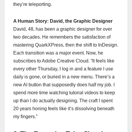
they’re teleporting.
A Human Story: David, the Graphic Designer
David, 48, has been a graphic designer for over
two decades. He remembers the satisfaction of
mastering QuarkXPress, then the shift to InDesign.
Each transition was a major event. Now, he
subscribes to Adobe Creative Cloud. “It feels like
every other Thursday, I log in and a feature I use
daily is gone, or buried in a new menu. There’s a
new AI button that supposedly does half my job. I
spend more time watching tutorial videos to keep
up than I do actually designing. The craft I spent
20 years honing feels like it’s dissolving beneath
my fingers.”