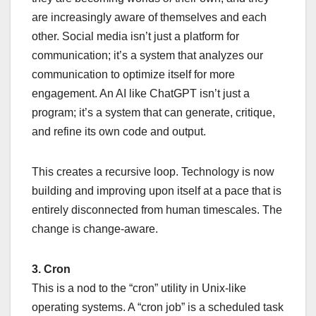
are increasingly aware of themselves and each
other. Social media isn’t just a platform for
communication; it’s a system that analyzes our
communication to optimize itself for more
engagement. An AI like ChatGPT isn’t just a
program; it’s a system that can generate, critique,
and refine its own code and output.
This creates a recursive loop. Technology is now
building and improving upon itself at a pace that is
entirely disconnected from human timescales. The
change is change-aware.
3. Cron
This is a nod to the “cron” utility in Unix-like
operating systems. A “cron job” is a scheduled task