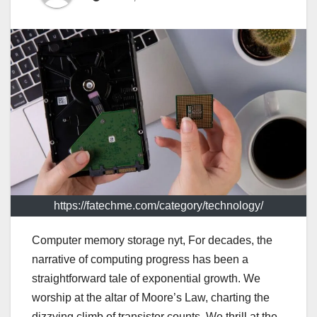
https://fatechme.com/category/technology/
Computer memory storage nyt, For decades, the
narrative of computing progress has been a
straightforward tale of exponential growth. We
worship at the altar of Moore’s Law, charting the
dizzying climb of transistor counts. We thrill at the