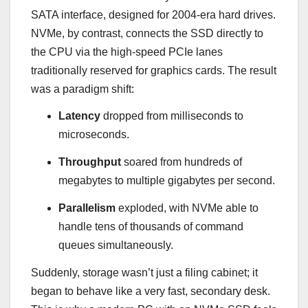
SATA interface, designed for 2004-era hard drives.
NVMe, by contrast, connects the SSD directly to
the CPU via the high-speed PCIe lanes
traditionally reserved for graphics cards. The result
was a paradigm shift:
Latency
dropped from milliseconds to
microseconds.
Throughput
soared from hundreds of
megabytes to multiple gigabytes per second.
Parallelism
exploded, with NVMe able to
handle tens of thousands of command
queues simultaneously.
Suddenly, storage wasn’t just a filing cabinet; it
began to behave like a very fast, secondary desk.