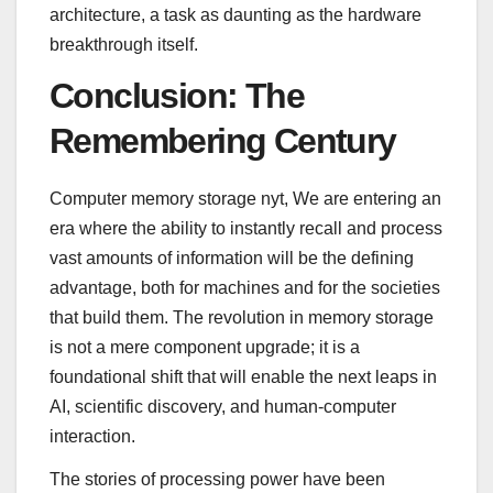
architecture, a task as daunting as the hardware
breakthrough itself.
Conclusion: The
Remembering Century
Computer memory storage nyt, We are entering an
era where the ability to instantly recall and process
vast amounts of information will be the defining
advantage, both for machines and for the societies
that build them. The revolution in memory storage
is not a mere component upgrade; it is a
foundational shift that will enable the next leaps in
AI, scientific discovery, and human-computer
interaction.
The stories of processing power have been