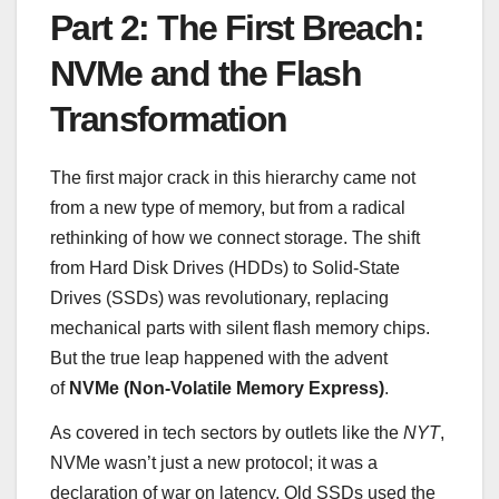
Part 2: The First Breach:
NVMe and the Flash
Transformation
The first major crack in this hierarchy came not
from a new type of memory, but from a radical
rethinking of how we connect storage. The shift
from Hard Disk Drives (HDDs) to Solid-State
Drives (SSDs) was revolutionary, replacing
mechanical parts with silent flash memory chips.
But the true leap happened with the advent
of
NVMe (Non-Volatile Memory Express)
.
As covered in tech sectors by outlets like the
NYT
,
NVMe wasn’t just a new protocol; it was a
declaration of war on latency. Old SSDs used the