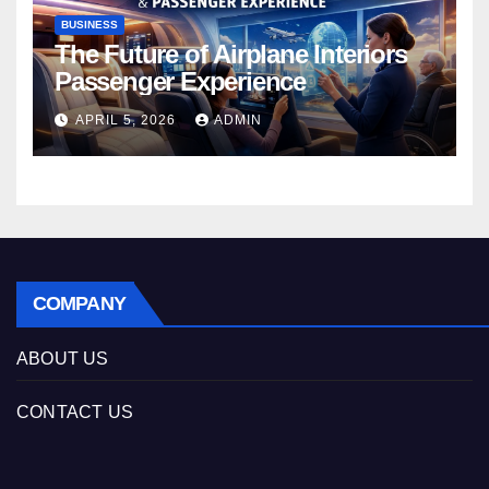
BUSINESS
The Future of Airplane Interiors
Passenger Experience
APRIL 5, 2026
ADMIN
COMPANY
ABOUT US
CONTACT US