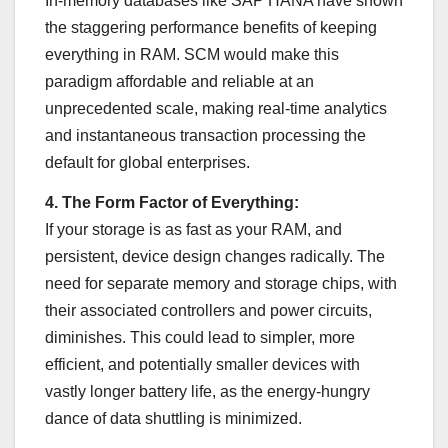
In-memory databases like SAP HANA have shown
the staggering performance benefits of keeping
everything in RAM. SCM would make this
paradigm affordable and reliable at an
unprecedented scale, making real-time analytics
and instantaneous transaction processing the
default for global enterprises.
4. The Form Factor of Everything:
If your storage is as fast as your RAM, and
persistent, device design changes radically. The
need for separate memory and storage chips, with
their associated controllers and power circuits,
diminishes. This could lead to simpler, more
efficient, and potentially smaller devices with
vastly longer battery life, as the energy-hungry
dance of data shuttling is minimized.