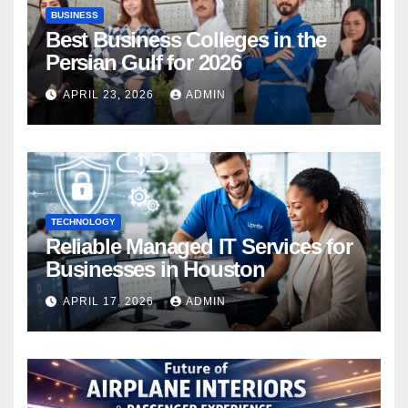
BUSINESS
Best Business Colleges in the
Persian Gulf for 2026
APRIL 23, 2026
ADMIN
TECHNOLOGY
Reliable Managed IT Services for
Businesses in Houston
APRIL 17, 2026
ADMIN