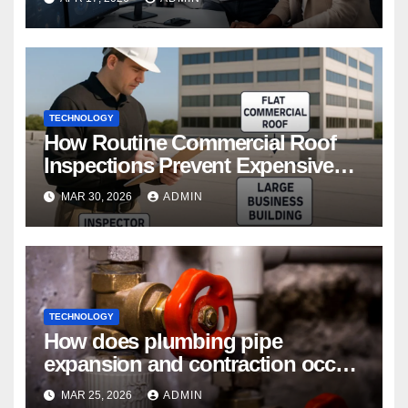
TECHNOLOGY
How Routine Commercial Roof
Inspections Prevent Expensive
Repairs
MAR 30, 2026
ADMIN
TECHNOLOGY
How does plumbing pipe
expansion and contraction occur
in Seasonal Temperature
MAR 25, 2026
ADMIN