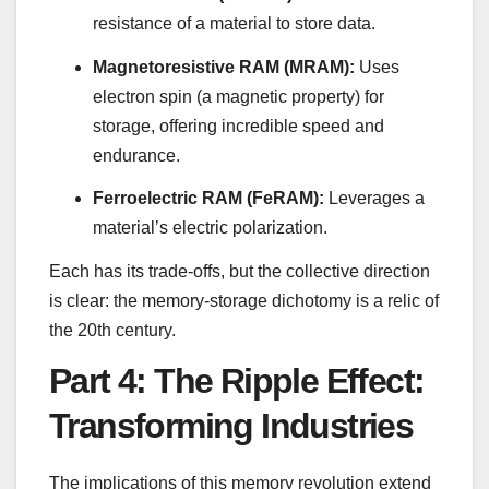
resistance of a material to store data.
Magnetoresistive RAM (MRAM):
Uses
electron spin (a magnetic property) for
storage, offering incredible speed and
endurance.
Ferroelectric RAM (FeRAM):
Leverages a
material’s electric polarization.
Each has its trade-offs, but the collective direction
is clear: the memory-storage dichotomy is a relic of
the 20th century.
Part 4: The Ripple Effect:
Transforming Industries
The implications of this memory revolution extend