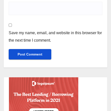
Save my name, email, and website in this browser for
the next time I comment.