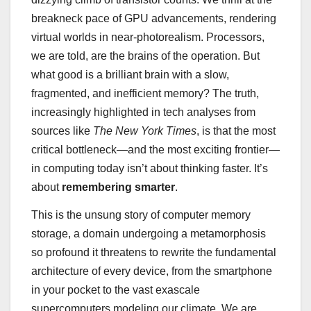
breakneck pace of GPU advancements, rendering
virtual worlds in near-photorealism. Processors,
we are told, are the brains of the operation. But
what good is a brilliant brain with a slow,
fragmented, and inefficient memory? The truth,
increasingly highlighted in tech analyses from
sources like
The New York Times
, is that the most
critical bottleneck—and the most exciting frontier—
in computing today isn’t about thinking faster. It’s
about
remembering smarter
.
This is the unsung story of computer memory
storage, a domain undergoing a metamorphosis
so profound it threatens to rewrite the fundamental
architecture of every device, from the smartphone
in your pocket to the vast exascale
supercomputers modeling our climate. We are