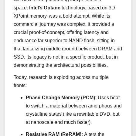
space.
Intel’s Optane
technology, based on 3D
XPoint memory, was a bold attempt. While its
commercial journey was complex, it provided a
crucial proof-of-concept, offering latency and
endurance far superior to NAND flash, sitting in
that tantalizing middle ground between DRAM and
SSD. Its legacy is not in a specific product, but in
demonstrating the architectural possibilities.
Today, research is exploding across multiple
fronts:
Phase-Change Memory (PCM):
Uses heat
to switch a material between amorphous and
crystalline states (like a rewritable DVD, but
at nanoscale and much faster).
Resistive RAM (ReRAM):
Alters the