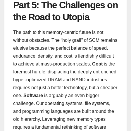
Part 5: The Challenges on
the Road to Utopia
The path to this memory-centric future is not
without obstacles. The “holy grail” of SCM remains
elusive because the perfect balance of speed,
endurance, density, and cost is fiendishly difficult
to achieve at mass-production scales.
Cost
is the
foremost hurdle; displacing the deeply entrenched,
hyper-optimized DRAM and NAND industries
requires not just a better technology, but a cheaper
one.
Software
is arguably an even bigger
challenge. Our operating systems, file systems,
and programming languages are built around the
old hierarchy. Leveraging new memory types
requires a fundamental rethinking of software