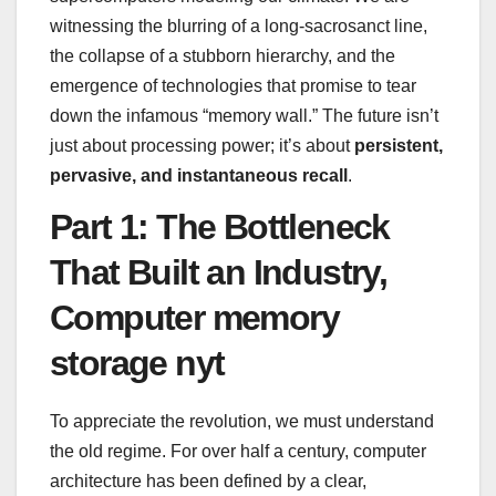
witnessing the blurring of a long-sacrosanct line,
the collapse of a stubborn hierarchy, and the
emergence of technologies that promise to tear
down the infamous “memory wall.” The future isn’t
just about processing power; it’s about
persistent,
pervasive, and instantaneous recall
.
Part 1: The Bottleneck
That Built an Industry,
Computer memory
storage nyt
To appreciate the revolution, we must understand
the old regime. For over half a century, computer
architecture has been defined by a clear,