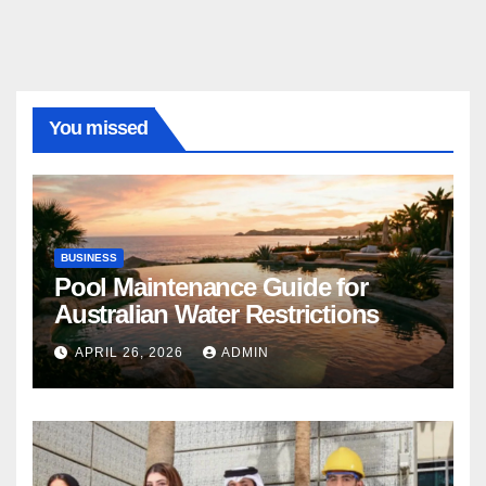
You missed
BUSINESS
Pool Maintenance Guide for
Australian Water Restrictions
APRIL 26, 2026
ADMIN