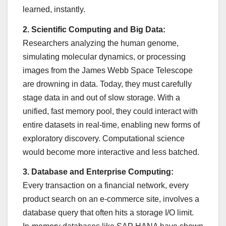
learned, instantly.
2. Scientific Computing and Big Data:
Researchers analyzing the human genome,
simulating molecular dynamics, or processing
images from the James Webb Space Telescope
are drowning in data. Today, they must carefully
stage data in and out of slow storage. With a
unified, fast memory pool, they could interact with
entire datasets in real-time, enabling new forms of
exploratory discovery. Computational science
would become more interactive and less batched.
3. Database and Enterprise Computing:
Every transaction on a financial network, every
product search on an e-commerce site, involves a
database query that often hits a storage I/O limit.