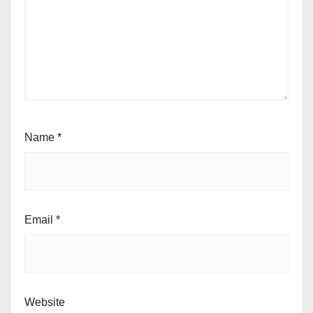
Name
*
Email
*
Website