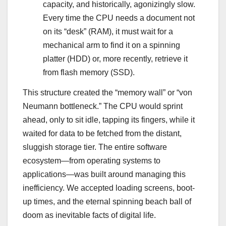
capacity, and historically, agonizingly slow.
Every time the CPU needs a document not
on its “desk” (RAM), it must wait for a
mechanical arm to find it on a spinning
platter (HDD) or, more recently, retrieve it
from flash memory (SSD).
This structure created the “memory wall” or “von
Neumann bottleneck.” The CPU would sprint
ahead, only to sit idle, tapping its fingers, while it
waited for data to be fetched from the distant,
sluggish storage tier. The entire software
ecosystem—from operating systems to
applications—was built around managing this
inefficiency. We accepted loading screens, boot-
up times, and the eternal spinning beach ball of
doom as inevitable facts of digital life.