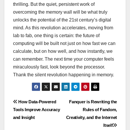
thrilling. But the quiet, persistent work of
overcoming the memory wall will be what truly
unlocks the potential of the 21st century’s digital
mind. As this revolution accelerates, moving from
lab to fab, one thing is certain: the future of
computing will be built not just on how fast we can
calculate, but on how well, and how instantly, we
can remember. The next time your computer feels
miraculously fast, look beyond the processor.
Thank the silent revolution happening in memory.
Post
How Data-Powered
Fanquer is Rewriting the
Tools Improve Accuracy
Rules of Fandom,
navigation
and Insight
Creativity, and the Internet
Itself