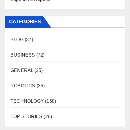
CATEGORIES
BLOG
(37)
BUSINESS
(72)
GENERAL
(25)
ROBOTICS
(35)
TECHNOLOGY
(158)
TOP STORIES
(26)