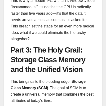
This is why a modern PC with an NVMe SSD feels
“instantaneous.” It’s not that the CPU is radically
faster than five years ago—it’s that the data it
needs arrives almost as soon as it’s asked for.
This breach set the stage for an even more radical
idea: what if we could eliminate the hierarchy
altogether?
Part 3: The Holy Grail:
Storage Class Memory
and the Unified Vision
This brings us to the bleeding edge:
Storage
Class Memory (SCM)
. The goal of SCM is to
create a universal memory that combines the best
attributes of today’s tiers: