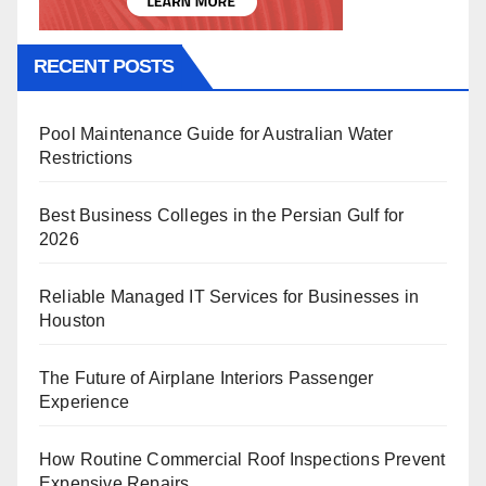
RECENT POSTS
Pool Maintenance Guide for Australian Water
Restrictions
Best Business Colleges in the Persian Gulf for
2026
Reliable Managed IT Services for Businesses in
Houston
The Future of Airplane Interiors Passenger
Experience
How Routine Commercial Roof Inspections Prevent
Expensive Repairs