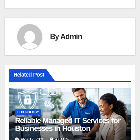
By
Admin
Related Post
TECHNOLOGY
Reliable Managed IT Services for
Businesses in Houston
APR 17, 2026
ADMIN