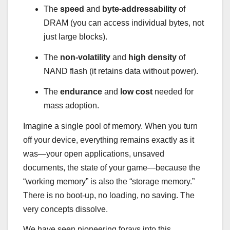
The
speed
and
byte-addressability
of
DRAM (you can access individual bytes, not
just large blocks).
The
non-volatility
and
high density
of
NAND flash (it retains data without power).
The
endurance
and
low cost
needed for
mass adoption.
Imagine a single pool of memory. When you turn
off your device, everything remains exactly as it
was—your open applications, unsaved
documents, the state of your game—because the
“working memory” is also the “storage memory.”
There is no boot-up, no loading, no saving. The
very concepts dissolve.
We have seen pioneering forays into this