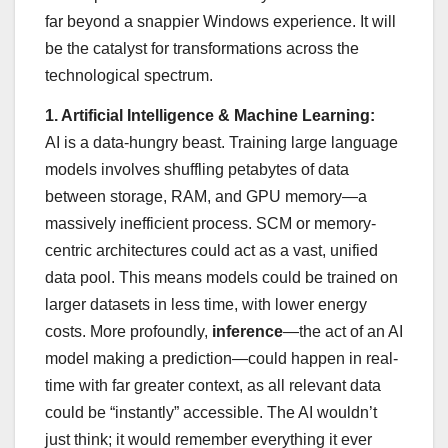
far beyond a snappier Windows experience. It will
be the catalyst for transformations across the
technological spectrum.
1. Artificial Intelligence & Machine Learning:
AI is a data-hungry beast. Training large language
models involves shuffling petabytes of data
between storage, RAM, and GPU memory—a
massively inefficient process. SCM or memory-
centric architectures could act as a vast, unified
data pool. This means models could be trained on
larger datasets in less time, with lower energy
costs. More profoundly,
inference
—the act of an AI
model making a prediction—could happen in real-
time with far greater context, as all relevant data
could be “instantly” accessible. The AI wouldn’t
just think; it would remember everything it ever