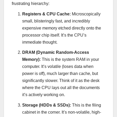
frustrating hierarchy:
Registers & CPU Cache:
Microscopically
small, blisteringly fast, and incredibly
expensive memory etched directly onto the
processor chip itself. It’s the CPU’s
immediate thought.
DRAM (Dynamic Random-Access
Memory):
This is the system RAM in your
computer. It’s volatile (loses data when
power is off), much larger than cache, but
significantly slower. Think of it as the desk
where the CPU lays out all the documents
it’s actively working on.
Storage (HDDs & SSDs):
This is the filing
cabinet in the corner. It’s non-volatile, high-