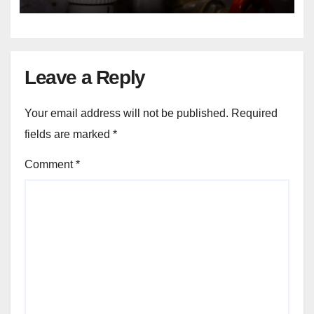
Changes?
Leave a Reply
Your email address will not be published.
Required
fields are marked
*
Comment
*