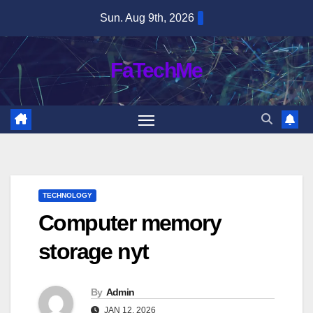
Skip
Sun. Aug 9th, 2026
to
content
FaTechMe
TECHNOLOGY
Computer memory
storage nyt
By
Admin
JAN 12, 2026