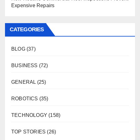
Expensive Repairs
CATEGORIES
BLOG
(37)
BUSINESS
(72)
GENERAL
(25)
ROBOTICS
(35)
TECHNOLOGY
(158)
TOP STORIES
(26)