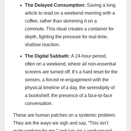
The Delayed Consumption:
Saving a long
article to read on a weekend morning with a
coffee, rather than skimming it on a
commute. This ritual creates a container for
depth, fighting the pressure for real-time,
shallow reaction.
The Digital Sabbath:
A 24-hour period,
often on a weekend, where all non-essential
screens are turned off. It’s a hard reset for the
senses, a forced re-engagement with the
physical timeline of a day, the serendipity of
a bookshelf, the presence of a face-to-face
conversation.
These are human patches on a systemic problem.
They are the ways we sigh and say, “This isn’t
quite working for me,” and jury-rig a workaround.