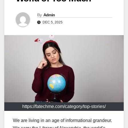
By
Admin
DEC 5, 2025
https://fatechme.com/category/top-stories/
We are living in an age of informational grandeur.