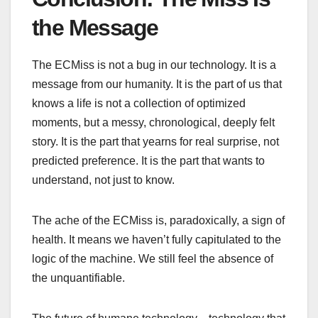
the Message
The ECMiss is not a bug in our technology. It is a
message from our humanity. It is the part of us that
knows a life is not a collection of optimized
moments, but a messy, chronological, deeply felt
story. It is the part that yearns for real surprise, not
predicted preference. It is the part that wants to
understand, not just to know.
The ache of the ECMiss is, paradoxically, a sign of
health. It means we haven’t fully capitulated to the
logic of the machine. We still feel the absence of
the unquantifiable.