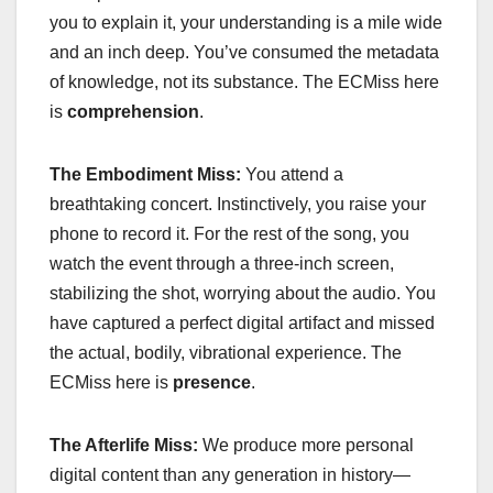
you to explain it, your understanding is a mile wide
and an inch deep. You’ve consumed the metadata
of knowledge, not its substance. The ECMiss here
is
comprehension
.
The Embodiment Miss:
You attend a
breathtaking concert. Instinctively, you raise your
phone to record it. For the rest of the song, you
watch the event through a three-inch screen,
stabilizing the shot, worrying about the audio. You
have captured a perfect digital artifact and missed
the actual, bodily, vibrational experience. The
ECMiss here is
presence
.
The Afterlife Miss:
We produce more personal
digital content than any generation in history—