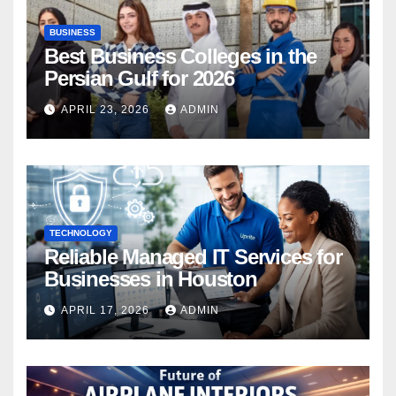
BUSINESS
Best Business Colleges in the
Persian Gulf for 2026
APRIL 23, 2026
ADMIN
TECHNOLOGY
Reliable Managed IT Services for
Businesses in Houston
APRIL 17, 2026
ADMIN