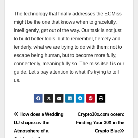
The technology that finally addresses the ECMiss
might be the one that knows when to gracefully,
intelligently, get out of the way. Our task is not just
to build better tools, but to remember, fiercely and
tenderly, what we are trying to do with them: not to
escape being human, but to become more fully,
connectedly, meaningfully so. The miss itself is our
guide. Let’s pay attention to what it’s trying to tell
us.
Post
How does a Wedding
Crypto30x.com ocean:
DJ shapezzw the
Finding Your 30X in the
navigation
Atmosphere of a
Crypto Blue