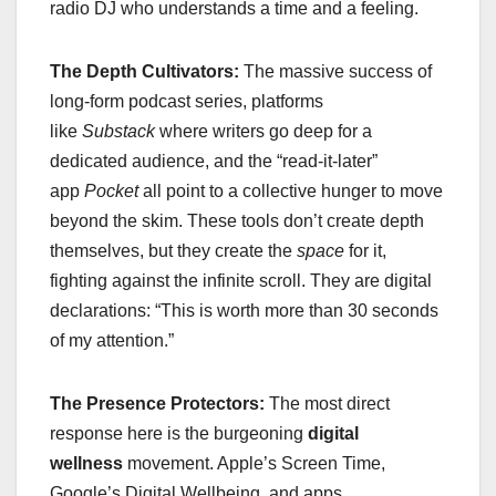
radio DJ who understands a time and a feeling.
The Depth Cultivators:
The massive success of
long-form podcast series, platforms
like
Substack
where writers go deep for a
dedicated audience, and the “read-it-later”
app
Pocket
all point to a collective hunger to move
beyond the skim. These tools don’t create depth
themselves, but they create the
space
for it,
fighting against the infinite scroll. They are digital
declarations: “This is worth more than 30 seconds
of my attention.”
The Presence Protectors:
The most direct
response here is the burgeoning
digital
wellness
movement. Apple’s Screen Time,
Google’s Digital Wellbeing, and apps