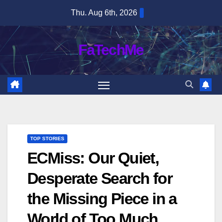
Skip
Thu. Aug 6th, 2026
to
content
FaTechMe
TOP STORIES
ECMiss: Our Quiet,
Desperate Search for
the Missing Piece in a
World of Too Much