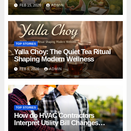
Conscious Living
FEB 15, 2026
ADMIN
TOP STORIES
Yalla Choy: The Quiet Tea Ritual
Shaping Modern Wellness
FEB 6, 2026
ADMIN
TOP STORIES
How do HVAC Contractors
Interpret Utility Bill Changes
During Diagnostics?