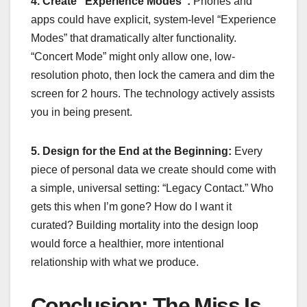
4. Create “Experience Modes”:
Phones and
apps could have explicit, system-level “Experience
Modes” that dramatically alter functionality.
“Concert Mode” might only allow one, low-
resolution photo, then lock the camera and dim the
screen for 2 hours. The technology actively assists
you in being present.
5. Design for the End at the Beginning:
Every
piece of personal data we create should come with
a simple, universal setting: “Legacy Contact.” Who
gets this when I’m gone? How do I want it
curated? Building mortality into the design loop
would force a healthier, more intentional
relationship with what we produce.
Conclusion: The Miss Is