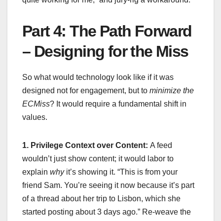
Part 4: The Path Forward
– Designing for the Miss
So what would technology look like if it was
designed not for engagement, but to
minimize the
ECMiss
? It would require a fundamental shift in
values.
1. Privilege Context over Content:
A feed
wouldn’t just show content; it would labor to
explain
why
it’s showing it. “This is from your
friend Sam. You’re seeing it now because it’s part
of a thread about her trip to Lisbon, which she
started posting about 3 days ago.” Re-weave the