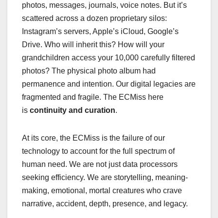
photos, messages, journals, voice notes. But it’s
scattered across a dozen proprietary silos:
Instagram’s servers, Apple’s iCloud, Google’s
Drive. Who will inherit this? How will your
grandchildren access your 10,000 carefully filtered
photos? The physical photo album had
permanence and intention. Our digital legacies are
fragmented and fragile. The ECMiss here
is
continuity and curation
.
At its core, the ECMiss is the failure of our
technology to account for the full spectrum of
human need. We are not just data processors
seeking efficiency. We are storytelling, meaning-
making, emotional, mortal creatures who crave
narrative, accident, depth, presence, and legacy.