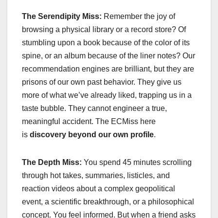
The Serendipity Miss:
Remember the joy of
browsing a physical library or a record store? Of
stumbling upon a book because of the color of its
spine, or an album because of the liner notes? Our
recommendation engines are brilliant, but they are
prisons of our own past behavior. They give us
more of what we’ve already liked, trapping us in a
taste bubble. They cannot engineer a true,
meaningful accident. The ECMiss here
is
discovery beyond our own profile
.
The Depth Miss:
You spend 45 minutes scrolling
through hot takes, summaries, listicles, and
reaction videos about a complex geopolitical
event, a scientific breakthrough, or a philosophical
concept. You feel informed. But when a friend asks