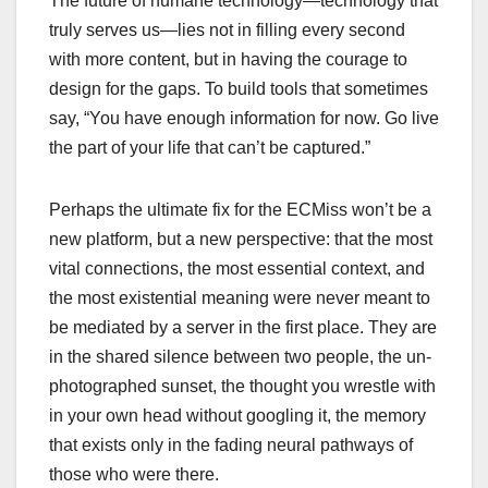
The future of humane technology—technology that
truly serves us—lies not in filling every second
with more content, but in having the courage to
design for the gaps. To build tools that sometimes
say, “You have enough information for now. Go live
the part of your life that can’t be captured.”
Perhaps the ultimate fix for the ECMiss won’t be a
new platform, but a new perspective: that the most
vital connections, the most essential context, and
the most existential meaning were never meant to
be mediated by a server in the first place. They are
in the shared silence between two people, the un-
photographed sunset, the thought you wrestle with
in your own head without googling it, the memory
that exists only in the fading neural pathways of
those who were there.