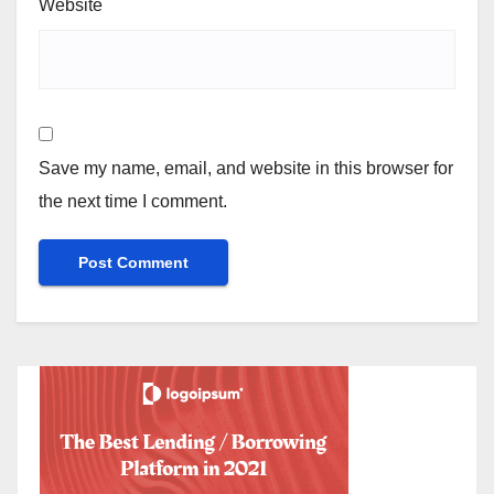
Website
Save my name, email, and website in this browser for
the next time I comment.