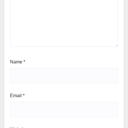
Name
*
Email
*