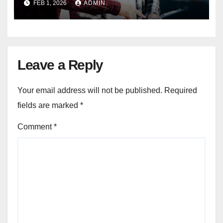
FEB 1, 2026
ADMIN
Leave a Reply
Your email address will not be published.
Required
fields are marked
*
Comment
*