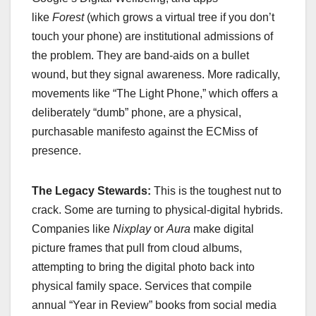
like
Forest
(which grows a virtual tree if you don’t
touch your phone) are institutional admissions of
the problem. They are band-aids on a bullet
wound, but they signal awareness. More radically,
movements like “The Light Phone,” which offers a
deliberately “dumb” phone, are a physical,
purchasable manifesto against the ECMiss of
presence.
The Legacy Stewards:
This is the toughest nut to
crack. Some are turning to physical-digital hybrids.
Companies like
Nixplay
or
Aura
make digital
picture frames that pull from cloud albums,
attempting to bring the digital photo back into
physical family space. Services that compile
annual “Year in Review” books from social media