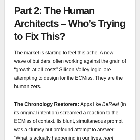
Part 2: The Human
Architects – Who’s Trying
to Fix This?
The market is starting to feel this ache. A new
wave of builders, often working against the grain of
“growth-at-all-costs” Silicon Valley logic, are
attempting to design for the ECMiss. They are the
humanizers.
The Chronology Restorers:
Apps like
BeReal
(in
its original intention) screamed a reaction to the
ECMiss of context. Its blunt, simultaneous prompt
was a clumsy but profound attempt to answer:
“What is actually happening in our lives,
right