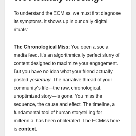
To understand the ECMiss, we must first diagnose
its symptoms. It shows up in our daily digital
rituals:
The Chronological Miss:
You open a social
media feed. It’s an algorithmically perfect slurry of
content designed to maximize your engagement.
But you have no idea what your friend actually
posted
yesterday
. The narrative thread of your
community’s life—the raw, chronological,
unoptimized story—is gone. You miss the
sequence, the cause and effect. The timeline, a
fundamental tool of human storytelling for
millennia, has been obliterated. The ECMiss here
is
context
.