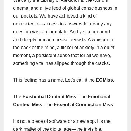
We carry the Library of Alexandria, the world’s
cinema, and a live feed of global consciousness in
our pockets. We have achieved a kind of
omniscience—access to answers for nearly any
question we can formulate. And yet, a profound
and deeply human unease persists. A whisper in
the back of the mind, a flicker of anxiety in a quiet
moment, a persistent sense that for all we have,
something vital has slipped through the cracks.
This feeling has a name. Let’s call it the
ECMiss
.
The
Existential Content Miss
. The
Emotional
Context Miss
. The
Essential Connection Miss
.
It’s not a piece of software or a new app. It’s the
dark matter of the digital age—the invisible,