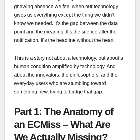
gnawing absence we feel when our technology
gives us everything except the thing we didn’t
know we needed. It’s the gap between the data
point and the meaning. It’s the silence after the
notification. It’s the headline without the heart.
This is a story not about a technology, but about a
human condition amplified by technology. And
about the innovators, the philosophers, and the
everyday users who are stumbling toward
something new, trying to bridge that gap.
Part 1: The Anatomy of
an ECMiss – What Are
We Actually Missing?