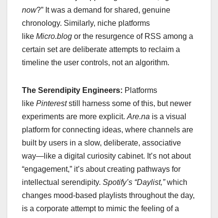
now
?” It was a demand for shared, genuine
chronology. Similarly, niche platforms
like
Micro.blog
or the resurgence of RSS among a
certain set are deliberate attempts to reclaim a
timeline the user controls, not an algorithm.
The Serendipity Engineers:
Platforms
like
Pinterest
still harness some of this, but newer
experiments are more explicit.
Are.na
is a visual
platform for connecting ideas, where channels are
built by users in a slow, deliberate, associative
way—like a digital curiosity cabinet. It’s not about
“engagement,” it’s about creating pathways for
intellectual serendipity.
Spotify’s “Daylist,”
which
changes mood-based playlists throughout the day,
is a corporate attempt to mimic the feeling of a