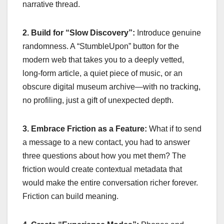
narrative thread.
2. Build for “Slow Discovery”:
Introduce genuine
randomness. A “StumbleUpon” button for the
modern web that takes you to a deeply vetted,
long-form article, a quiet piece of music, or an
obscure digital museum archive—with no tracking,
no profiling, just a gift of unexpected depth.
3. Embrace Friction as a Feature:
What if to send
a message to a new contact, you had to answer
three questions about how you met them? The
friction would create contextual metadata that
would make the entire conversation richer forever.
Friction can build meaning.