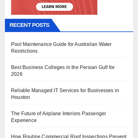
RECENT POSTS
Pool Maintenance Guide for Australian Water
Restrictions
Best Business Colleges in the Persian Gulf for
2026
Reliable Managed IT Services for Businesses in
Houston
The Future of Airplane Interiors Passenger
Experience
How Routine Commercial Roof Inspections Prevent