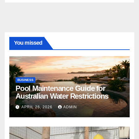
You missed
BUSINESS
Pool Maintenance Guide for
Australian Water Restrictions
APRIL 26, 2026
ADMIN