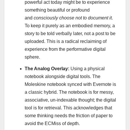
powerful act today might be to experience
something beautiful or profound
and
consciously choose not to document it
.
To keep it purely as an embodied memory, a
story to be told verbally later, not a post to be
uploaded. This is a radical reclaiming of
experience from the performative digital
sphere.
The Analog Overlay:
Using a physical
notebook alongside digital tools. The
Moleskine notebook synced with Evernote is
a classic hybrid. The notebook is for messy,
associative, un-indexable thought; the digital
tool is for retrieval. This acknowledges that
some thinking needs the friction of paper to
avoid the ECMiss of depth.