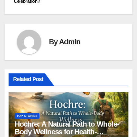
Celebration?
By
Admin
Related Post
TOP STORIES
Hochre: A Natural Path to Whole-
Body Wellness for Health-