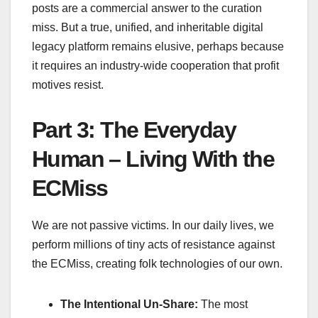
posts are a commercial answer to the curation
miss. But a true, unified, and inheritable digital
legacy platform remains elusive, perhaps because
it requires an industry-wide cooperation that profit
motives resist.
Part 3: The Everyday
Human – Living With the
ECMiss
We are not passive victims. In our daily lives, we
perform millions of tiny acts of resistance against
the ECMiss, creating folk technologies of our own.
The Intentional Un-Share:
The most