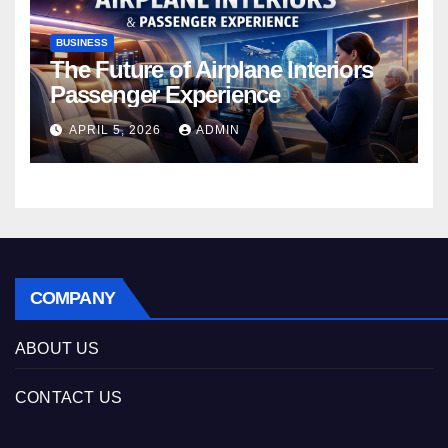
BUSINESS
The Future of Airplane Interiors
Passenger Experience
APRIL 5, 2026
ADMIN
COMPANY
ABOUT US
CONTACT US