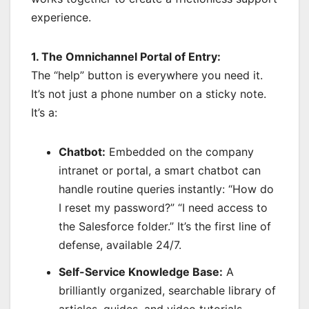
experience.
1. The Omnichannel Portal of Entry:
The “help” button is everywhere you need it.
It’s not just a phone number on a sticky note.
It’s a:
Chatbot:
Embedded on the company
intranet or portal, a smart chatbot can
handle routine queries instantly: “How do
I reset my password?” “I need access to
the Salesforce folder.” It’s the first line of
defense, available 24/7.
Self-Service Knowledge Base:
A
brilliantly organized, searchable library of