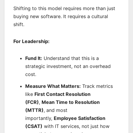
Shifting to this model requires more than just
buying new software. It requires a cultural
shift.
For Leadership:
Fund It:
Understand that this is a
strategic investment, not an overhead
cost.
Measure What Matters:
Track metrics
like
First Contact Resolution
(FCR)
,
Mean Time to Resolution
(MTTR)
, and most
importantly,
Employee Satisfaction
(CSAT)
with IT services, not just how