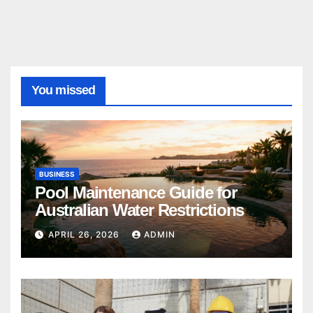
You missed
BUSINESS
Pool Maintenance Guide for
Australian Water Restrictions
APRIL 26, 2026
ADMIN