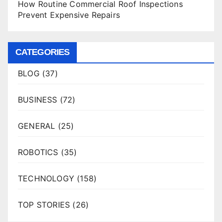
How Routine Commercial Roof Inspections
Prevent Expensive Repairs
CATEGORIES
BLOG
(37)
BUSINESS
(72)
GENERAL
(25)
ROBOTICS
(35)
TECHNOLOGY
(158)
TOP STORIES
(26)