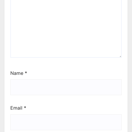
Name
*
Email
*