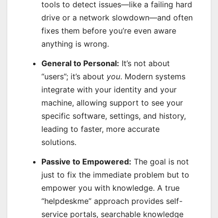
tools to detect issues—like a failing hard
drive or a network slowdown—and often
fixes them before you’re even aware
anything is wrong.
General to Personal:
It’s not about
“users”; it’s about
you
. Modern systems
integrate with your identity and your
machine, allowing support to see your
specific software, settings, and history,
leading to faster, more accurate
solutions.
Passive to Empowered:
The goal is not
just to fix the immediate problem but to
empower you with knowledge. A true
“helpdeskme” approach provides self-
service portals, searchable knowledge