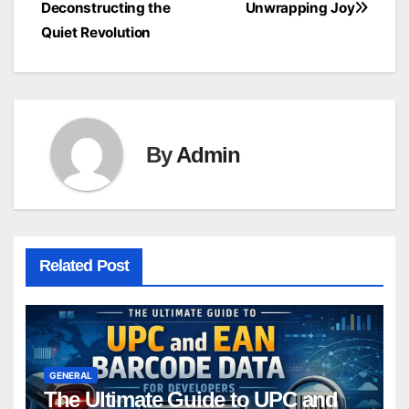
Deconstructing the
Unwrapping Joy
navigation
Quiet Revolution
By
Admin
Related Post
GENERAL
The Ultimate Guide to UPC and