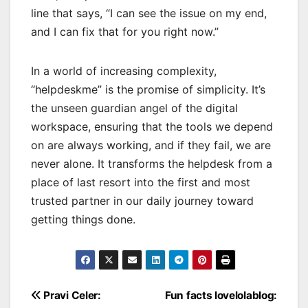
line that says, “I can see the issue on my end,
and I can fix that for you right now.”
In a world of increasing complexity,
“helpdeskme” is the promise of simplicity. It’s
the unseen guardian angel of the digital
workspace, ensuring that the tools we depend
on are always working, and if they fail, we are
never alone. It transforms the helpdesk from a
place of last resort into the first and most
trusted partner in our daily journey toward
getting things done.
Post
Pravi Celer:
Fun facts lovelolablog: