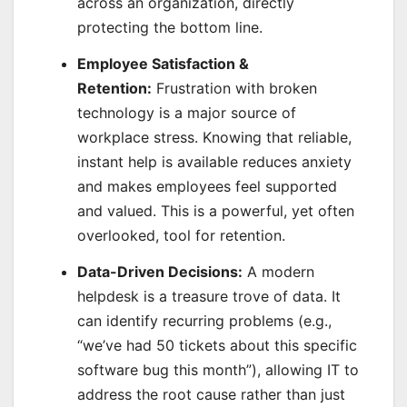
across an organization, directly
protecting the bottom line.
Employee Satisfaction &
Retention:
Frustration with broken
technology is a major source of
workplace stress. Knowing that reliable,
instant help is available reduces anxiety
and makes employees feel supported
and valued. This is a powerful, yet often
overlooked, tool for retention.
Data-Driven Decisions:
A modern
helpdesk is a treasure trove of data. It
can identify recurring problems (e.g.,
“we’ve had 50 tickets about this specific
software bug this month”), allowing IT to
address the root cause rather than just