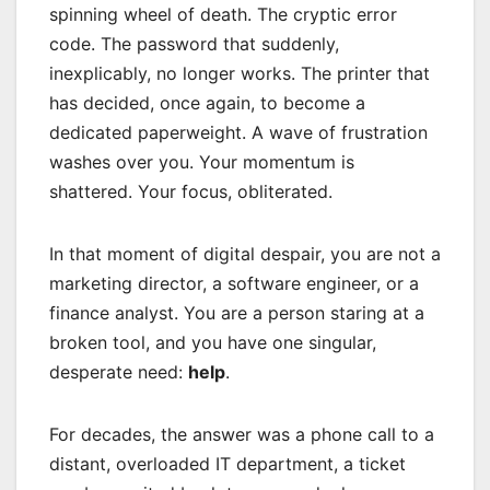
spinning wheel of death. The cryptic error
code. The password that suddenly,
inexplicably, no longer works. The printer that
has decided, once again, to become a
dedicated paperweight. A wave of frustration
washes over you. Your momentum is
shattered. Your focus, obliterated.
In that moment of digital despair, you are not a
marketing director, a software engineer, or a
finance analyst. You are a person staring at a
broken tool, and you have one singular,
desperate need:
help
.
For decades, the answer was a phone call to a
distant, overloaded IT department, a ticket