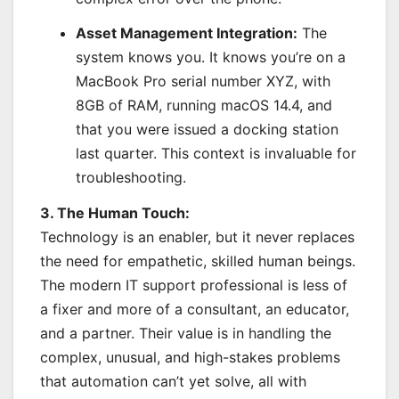
Asset Management Integration:
The
system knows you. It knows you’re on a
MacBook Pro serial number XYZ, with
8GB of RAM, running macOS 14.4, and
that you were issued a docking station
last quarter. This context is invaluable for
troubleshooting.
3. The Human Touch:
Technology is an enabler, but it never replaces
the need for empathetic, skilled human beings.
The modern IT support professional is less of
a fixer and more of a consultant, an educator,
and a partner. Their value is in handling the
complex, unusual, and high-stakes problems
that automation can’t yet solve, all with