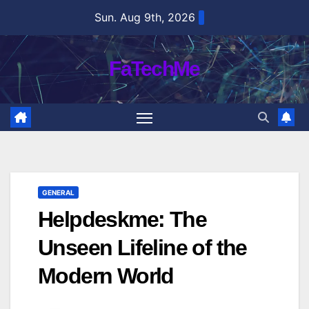
Skip
Sun. Aug 9th, 2026
to
content
FaTechMe
GENERAL
Helpdeskme: The
Unseen Lifeline of the
Modern World