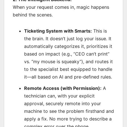
When your request comes in, magic happens
behind the scenes.
Ticketing System with Smarts:
This is
the brain. It doesn’t just log your issue. It
automatically categorizes it, prioritizes it
based on impact (e.g., “CEO can’t print”
vs. “my mouse is squeaky”), and routes it
to the specialist best equipped to handle
it—all based on AI and pre-defined rules.
Remote Access (with Permission):
A
technician can, with your explicit
approval, securely remote into your
machine to see the problem firsthand and
apply a fix. No more trying to describe a
complex error over the phone.