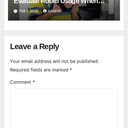
Evaluate Room Usage When
Balancing Systems?
FEB 1, 2026
ADMIN
Leave a Reply
Your email address will not be published.
Required fields are marked
*
Comment
*