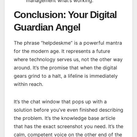
management what’s working.
Conclusion: Your Digital
Guardian Angel
The phrase “helpdeskme” is a powerful mantra
for the modern age. It represents a future
where technology serves us, not the other way
around. It’s the promise that when the digital
gears grind to a halt, a lifeline is immediately
within reach.
It’s the chat window that pops up with a
solution before you’ve even finished describing
the problem. It’s the knowledge base article
that has the exact screenshot you need. It’s the
calm, competent voice on the other end of the