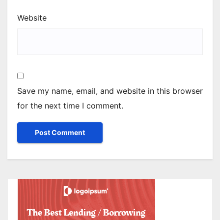
Website
Save my name, email, and website in this browser
for the next time I comment.