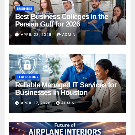
BUSINESS
Best Business Colleges in the
Persian Gulf for 2026
APRIL 23, 2026
ADMIN
TECHNOLOGY
Reliable Managed IT Services for
Businesses in Houston
APRIL 17, 2026
ADMIN