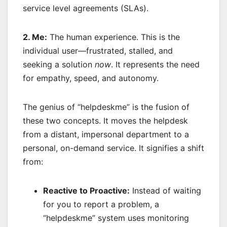
service level agreements (SLAs).
2. Me:
The human experience. This is the
individual user—frustrated, stalled, and
seeking a solution
now
. It represents the need
for empathy, speed, and autonomy.
The genius of “helpdeskme” is the fusion of
these two concepts. It moves the helpdesk
from a distant, impersonal department to a
personal, on-demand service. It signifies a shift
from:
Reactive to Proactive:
Instead of waiting
for you to report a problem, a
“helpdeskme” system uses monitoring