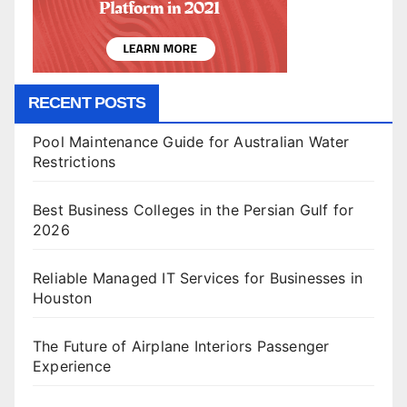
RECENT POSTS
Pool Maintenance Guide for Australian Water
Restrictions
Best Business Colleges in the Persian Gulf for
2026
Reliable Managed IT Services for Businesses in
Houston
The Future of Airplane Interiors Passenger
Experience