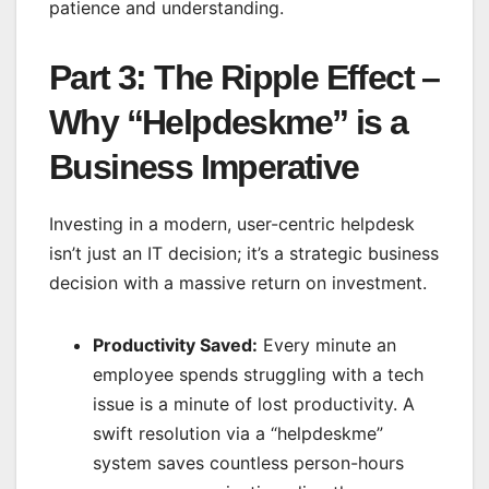
patience and understanding.
Part 3: The Ripple Effect –
Why “Helpdeskme” is a
Business Imperative
Investing in a modern, user-centric helpdesk
isn’t just an IT decision; it’s a strategic business
decision with a massive return on investment.
Productivity Saved:
Every minute an
employee spends struggling with a tech
issue is a minute of lost productivity. A
swift resolution via a “helpdeskme”
system saves countless person-hours