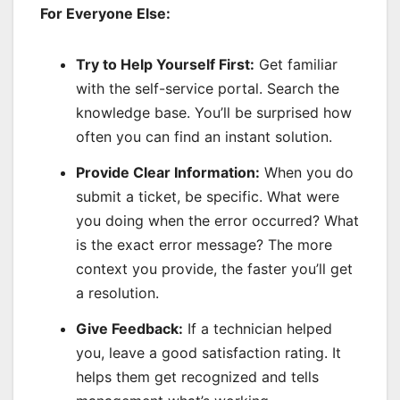
For Everyone Else:
Try to Help Yourself First:
Get familiar
with the self-service portal. Search the
knowledge base. You’ll be surprised how
often you can find an instant solution.
Provide Clear Information:
When you do
submit a ticket, be specific. What were
you doing when the error occurred? What
is the exact error message? The more
context you provide, the faster you’ll get
a resolution.
Give Feedback:
If a technician helped
you, leave a good satisfaction rating. It
helps them get recognized and tells