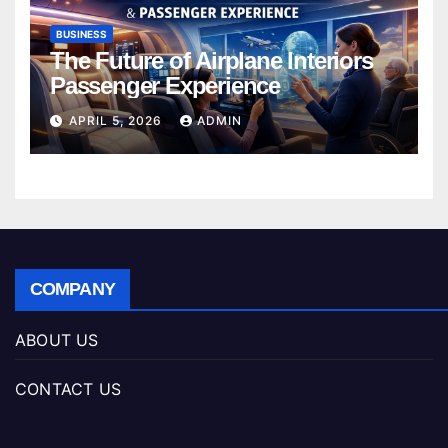
BUSINESS
The Future of Airplane Interiors
Passenger Experience
APRIL 5, 2026
ADMIN
COMPANY
ABOUT US
CONTACT US