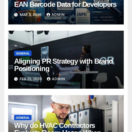
EAN Barcode Data for Developers
MAR 3, 2026
ADMIN
GENERAL
Aligning PR Strategy with Brand
Positioning
FEB 25, 2026
ADMIN
GENERAL
Why do HVAC Contractors