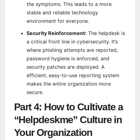
the symptoms. This leads to a more
stable and reliable technology
environment for everyone.
Security Reinforcement:
The helpdesk is
a critical front line in cybersecurity. It’s
where phishing attempts are reported,
password hygiene is enforced, and
security patches are deployed. A
efficient, easy-to-use reporting system
makes the entire organization more
secure.
Part 4: How to Cultivate a
“Helpdeskme” Culture in
Your Organization