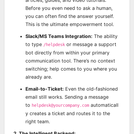
articles, guides, and video tutorials.
Before you even need to ask a human,
you can often find the answer yourself.
This is the ultimate empowerment tool.
Slack/MS Teams Integration:
The ability
to type
or message a support
/helpdesk
bot directly from within your primary
communication tool. There’s no context
switching; help comes to you where you
already are.
Email-to-Ticket:
Even the old-fashioned
email still works. Sending a message
to
automaticall
helpdesk@yourcompany.com
y creates a ticket and routes it to the
right team.
2. The Intelligent Backend: