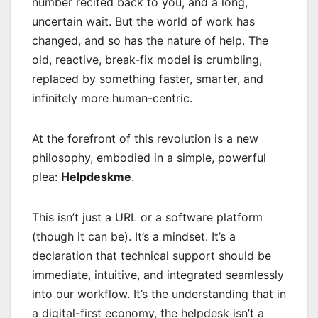
number recited back to you, and a long,
uncertain wait. But the world of work has
changed, and so has the nature of help. The
old, reactive, break-fix model is crumbling,
replaced by something faster, smarter, and
infinitely more human-centric.
At the forefront of this revolution is a new
philosophy, embodied in a simple, powerful
plea:
Helpdeskme
.
This isn’t just a URL or a software platform
(though it can be). It’s a mindset. It’s a
declaration that technical support should be
immediate, intuitive, and integrated seamlessly
into our workflow. It’s the understanding that in
a digital-first economy, the helpdesk isn’t a