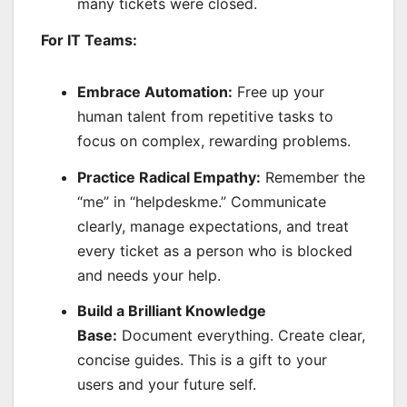
many tickets were closed.
For IT Teams:
Embrace Automation:
Free up your
human talent from repetitive tasks to
focus on complex, rewarding problems.
Practice Radical Empathy:
Remember the
“me” in “helpdeskme.” Communicate
clearly, manage expectations, and treat
every ticket as a person who is blocked
and needs your help.
Build a Brilliant Knowledge
Base:
Document everything. Create clear,
concise guides. This is a gift to your
users and your future self.