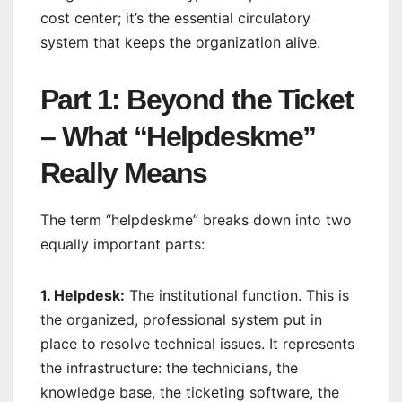
cost center; it’s the essential circulatory
system that keeps the organization alive.
Part 1: Beyond the Ticket
– What “Helpdeskme”
Really Means
The term “helpdeskme” breaks down into two
equally important parts:
1. Helpdesk:
The institutional function. This is
the organized, professional system put in
place to resolve technical issues. It represents
the infrastructure: the technicians, the
knowledge base, the ticketing software, the