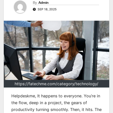
By
Admin
SEP 18, 2025
https://fatechme.com/category/technology/
Helpdeskme, It happens to everyone. You’re in
the flow, deep in a project, the gears of
productivity turning smoothly. Then, it hits. The