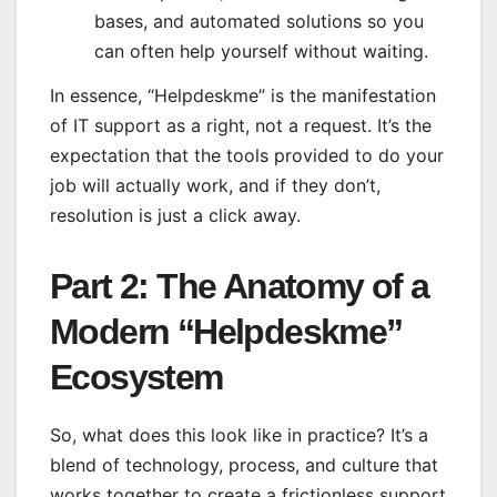
bases, and automated solutions so you
can often help yourself without waiting.
In essence, “Helpdeskme” is the manifestation
of IT support as a right, not a request. It’s the
expectation that the tools provided to do your
job will actually work, and if they don’t,
resolution is just a click away.
Part 2: The Anatomy of a
Modern “Helpdeskme”
Ecosystem
So, what does this look like in practice? It’s a
blend of technology, process, and culture that
works together to create a frictionless support