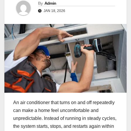
By
Admin
JAN 18, 2026
An air conditioner that turns on and off repeatedly
can make a home feel uncomfortable and
unpredictable. Instead of running in steady cycles,
the system starts, stops, and restarts again within