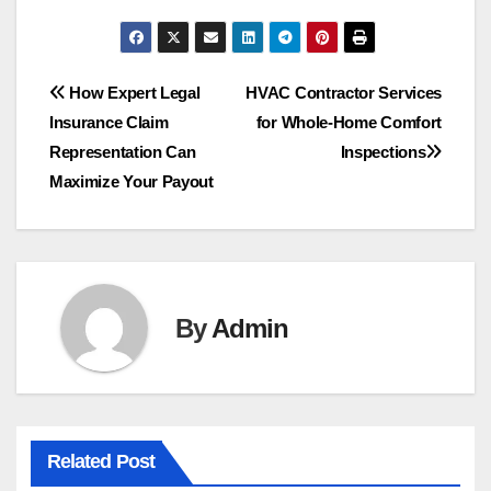
Post
How Expert Legal
HVAC Contractor Services
Insurance Claim
for Whole-Home Comfort
navigation
Representation Can
Inspections
Maximize Your Payout
By
Admin
Related Post