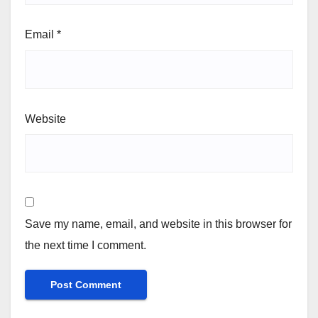
Email
*
Website
Save my name, email, and website in this browser for
the next time I comment.