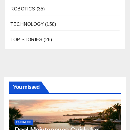
ROBOTICS
(35)
TECHNOLOGY
(158)
TOP STORIES
(26)
You missed
BUSINESS
Pool Maintenance Guide for