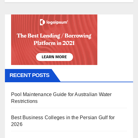
RECENT POSTS
Pool Maintenance Guide for Australian Water
Restrictions
Best Business Colleges in the Persian Gulf for
2026