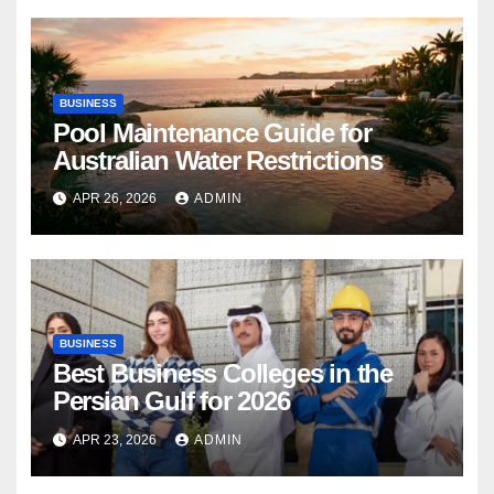
BUSINESS
Pool Maintenance Guide for
Australian Water Restrictions
APR 26, 2026
ADMIN
BUSINESS
Best Business Colleges in the
Persian Gulf for 2026
APR 23, 2026
ADMIN