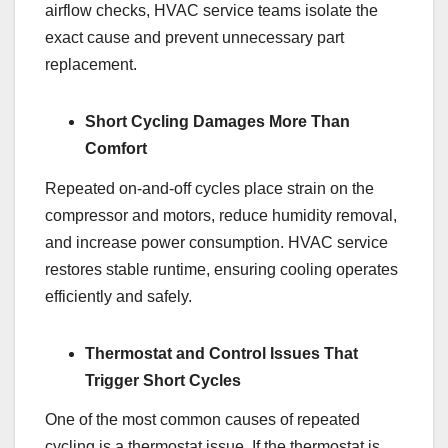
airflow checks, HVAC service teams isolate the
exact cause and prevent unnecessary part
replacement.
Short Cycling Damages More Than
Comfort
Repeated on-and-off cycles place strain on the
compressor and motors, reduce humidity removal,
and increase power consumption. HVAC service
restores stable runtime, ensuring cooling operates
efficiently and safely.
Thermostat and Control Issues That
Trigger Short Cycles
One of the most common causes of repeated
cycling is a thermostat issue. If the thermostat is