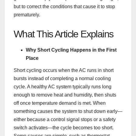
but to correct the conditions that cause it to stop
prematurely.
What This Article Explains
Why Short Cycling Happens in the First
Place
Short cycling occurs when the AC runs in short
bursts instead of completing a normal cooling
cycle. A healthy AC system typically runs long
enough to remove heat and humidity, then shuts
off once temperature demand is met. When
something causes the system to shut down early—
either because a control signal stops or a safety
switch activates—the cycle becomes too short.
Some causes are simple, such as thermostat