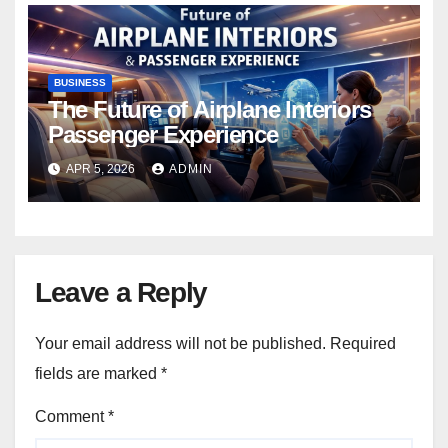
BUSINESS
The Future of Airplane Interiors
Passenger Experience
APR 5, 2026
ADMIN
Leave a Reply
Your email address will not be published.
Required
fields are marked
*
Comment
*