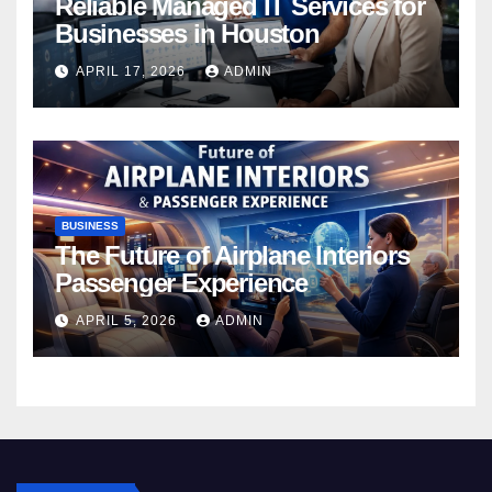
Reliable Managed IT Services for
Businesses in Houston
APRIL 17, 2026
ADMIN
BUSINESS
The Future of Airplane Interiors
Passenger Experience
APRIL 5, 2026
ADMIN