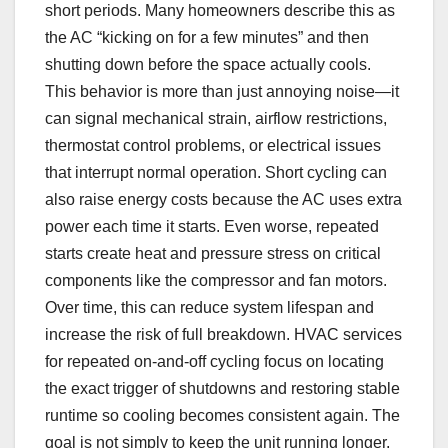
short periods. Many homeowners describe this as
the AC “kicking on for a few minutes” and then
shutting down before the space actually cools.
This behavior is more than just annoying noise—it
can signal mechanical strain, airflow restrictions,
thermostat control problems, or electrical issues
that interrupt normal operation. Short cycling can
also raise energy costs because the AC uses extra
power each time it starts. Even worse, repeated
starts create heat and pressure stress on critical
components like the compressor and fan motors.
Over time, this can reduce system lifespan and
increase the risk of full breakdown. HVAC services
for repeated on-and-off cycling focus on locating
the exact trigger of shutdowns and restoring stable
runtime so cooling becomes consistent again. The
goal is not simply to keep the unit running longer,