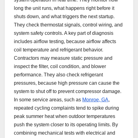
long the unit runs, what happens right before it
shuts down, and what triggers the next startup.
They check thermostat signals, control wiring, and
system safety controls. A key part of diagnosis
includes airflow testing, because airflow affects
coil temperature and refrigerant behavior.
Contractors may measure static pressure and
inspect the filter, coil condition, and blower
performance. They also check refrigerant
pressures, because high pressure can cause the
system to shut off to prevent compressor damage.
In some service areas, such as
Monroe, GA
,
repeated cycling complaints tend to spike during
peak summer heat when outdoor temperatures
push the system closer to its operating limits. By
combining mechanical tests with electrical and