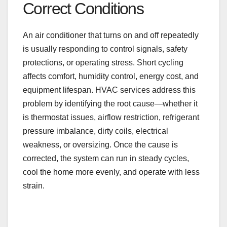
Correct Conditions
An air conditioner that turns on and off repeatedly
is usually responding to control signals, safety
protections, or operating stress. Short cycling
affects comfort, humidity control, energy cost, and
equipment lifespan. HVAC services address this
problem by identifying the root cause—whether it
is thermostat issues, airflow restriction, refrigerant
pressure imbalance, dirty coils, electrical
weakness, or oversizing. Once the cause is
corrected, the system can run in steady cycles,
cool the home more evenly, and operate with less
strain.