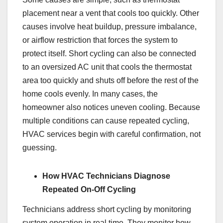
placement near a vent that cools too quickly. Other
causes involve heat buildup, pressure imbalance,
or airflow restriction that forces the system to
protect itself. Short cycling can also be connected
to an oversized AC unit that cools the thermostat
area too quickly and shuts off before the rest of the
home cools evenly. In many cases, the
homeowner also notices uneven cooling. Because
multiple conditions can cause repeated cycling,
HVAC services begin with careful confirmation, not
guessing.
How HVAC Technicians Diagnose
Repeated On-Off Cycling
Technicians address short cycling by monitoring
system operation in real time. They monitor how