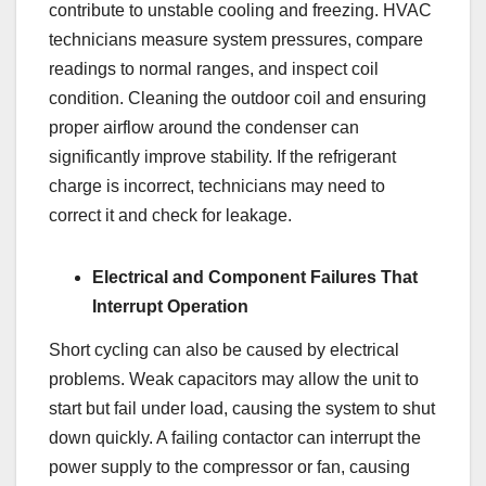
contribute to unstable cooling and freezing. HVAC
technicians measure system pressures, compare
readings to normal ranges, and inspect coil
condition. Cleaning the outdoor coil and ensuring
proper airflow around the condenser can
significantly improve stability. If the refrigerant
charge is incorrect, technicians may need to
correct it and check for leakage.
Electrical and Component Failures That
Interrupt Operation
Short cycling can also be caused by electrical
problems. Weak capacitors may allow the unit to
start but fail under load, causing the system to shut
down quickly. A failing contactor can interrupt the
power supply to the compressor or fan, causing