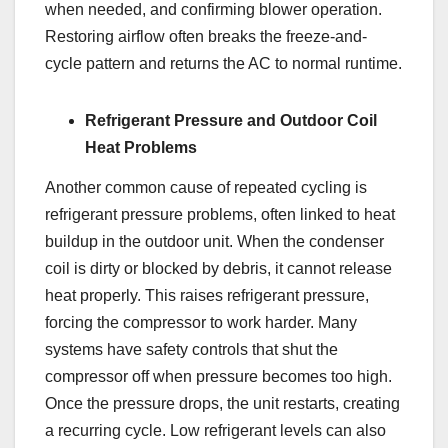
when needed, and confirming blower operation.
Restoring airflow often breaks the freeze-and-
cycle pattern and returns the AC to normal runtime.
Refrigerant Pressure and Outdoor Coil
Heat Problems
Another common cause of repeated cycling is
refrigerant pressure problems, often linked to heat
buildup in the outdoor unit. When the condenser
coil is dirty or blocked by debris, it cannot release
heat properly. This raises refrigerant pressure,
forcing the compressor to work harder. Many
systems have safety controls that shut the
compressor off when pressure becomes too high.
Once the pressure drops, the unit restarts, creating
a recurring cycle. Low refrigerant levels can also