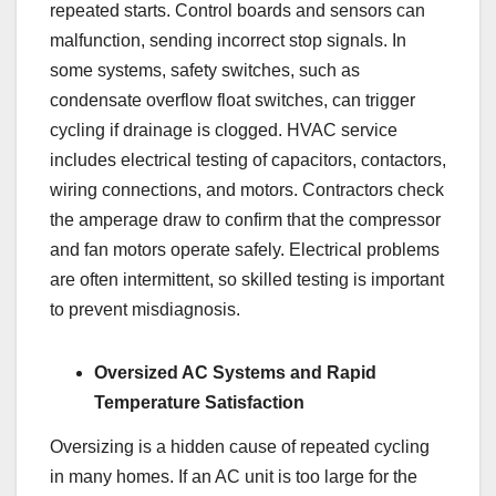
repeated starts. Control boards and sensors can
malfunction, sending incorrect stop signals. In
some systems, safety switches, such as
condensate overflow float switches, can trigger
cycling if drainage is clogged. HVAC service
includes electrical testing of capacitors, contactors,
wiring connections, and motors. Contractors check
the amperage draw to confirm that the compressor
and fan motors operate safely. Electrical problems
are often intermittent, so skilled testing is important
to prevent misdiagnosis.
Oversized AC Systems and Rapid
Temperature Satisfaction
Oversizing is a hidden cause of repeated cycling
in many homes. If an AC unit is too large for the