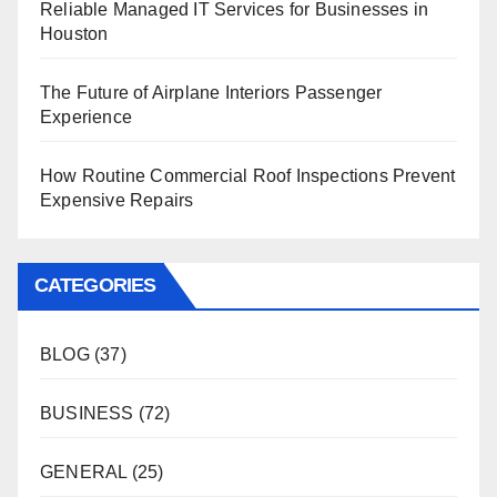
Reliable Managed IT Services for Businesses in
Houston
The Future of Airplane Interiors Passenger
Experience
How Routine Commercial Roof Inspections Prevent
Expensive Repairs
CATEGORIES
BLOG
(37)
BUSINESS
(72)
GENERAL
(25)