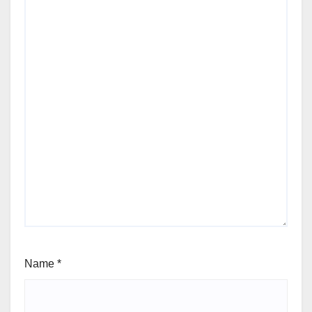
Name
*