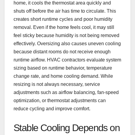
home, it cools the thermostat area quickly and
shuts off before the air has time to circulate. This
creates short runtime cycles and poor humidity
removal. Even if the home feels cool, it may still
feel sticky because humidity is not being removed
effectively. Oversizing also causes uneven cooling
because distant rooms do not receive enough
runtime airflow. HVAC contractors evaluate system
sizing based on runtime behavior, temperature
change rate, and home cooling demand. While
resizing is not always necessary, service
adjustments such as airflow balancing, fan-speed
optimization, or thermostat adjustments can
reduce cycling and improve comfort.
Stable Cooling Depends on