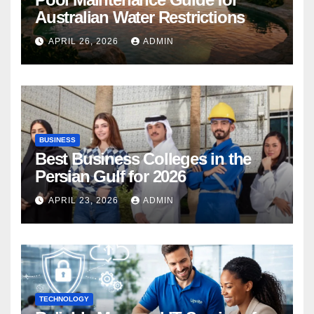
Australian Water Restrictions
APRIL 26, 2026
ADMIN
BUSINESS
Best Business Colleges in the
Persian Gulf for 2026
APRIL 23, 2026
ADMIN
TECHNOLOGY