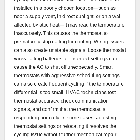
installed in a poorly chosen location—such as
near a supply vent, in direct sunlight, or on a wall
affected by attic heat—it may read the temperature
inaccurately. This causes the thermostat to
prematurely stop calling for cooling. Wiring issues
can also create unstable signals. Loose thermostat
wires, failing batteries, or incorrect settings can
cause the AC to shut off unexpectedly. Smart
thermostats with aggressive scheduling settings
can also create frequent cycling if the temperature
differential is too small. HVAC technicians test
thermostat accuracy, check communication
signals, and confirm that the thermostat is
responding normally. In some cases, adjusting
thermostat settings or relocating it resolves the
cycling issue without further mechanical repair.