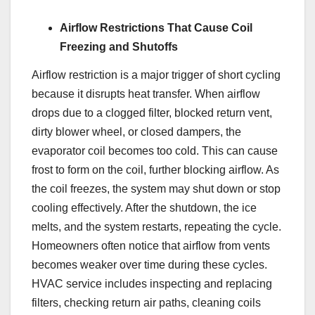
Airflow Restrictions That Cause Coil
Freezing and Shutoffs
Airflow restriction is a major trigger of short cycling
because it disrupts heat transfer. When airflow
drops due to a clogged filter, blocked return vent,
dirty blower wheel, or closed dampers, the
evaporator coil becomes too cold. This can cause
frost to form on the coil, further blocking airflow. As
the coil freezes, the system may shut down or stop
cooling effectively. After the shutdown, the ice
melts, and the system restarts, repeating the cycle.
Homeowners often notice that airflow from vents
becomes weaker over time during these cycles.
HVAC service includes inspecting and replacing
filters, checking return air paths, cleaning coils