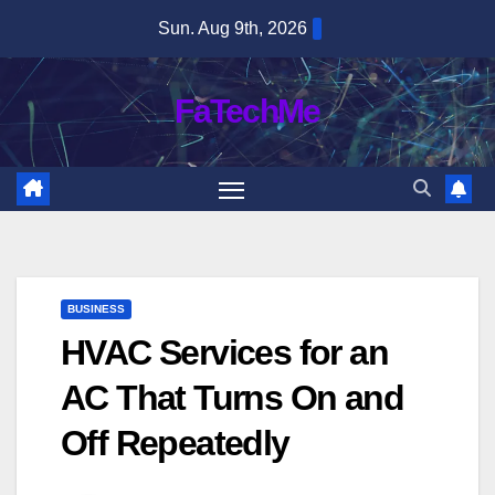
Skip
Sun. Aug 9th, 2026
to
content
FaTechMe
BUSINESS
HVAC Services for an
AC That Turns On and
Off Repeatedly