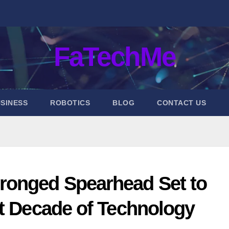
FaTechMe
SINESS
ROBOTICS
BLOG
CONTACT US
ronged Spearhead Set to
xt Decade of Technology