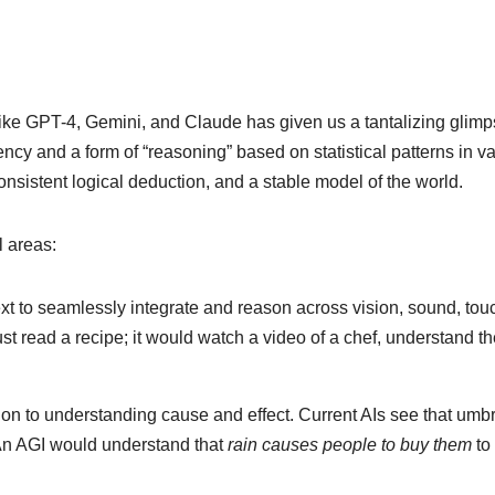
ke GPT-4, Gemini, and Claude has given us a tantalizing glimp
ncy and a form of “reasoning” based on statistical patterns in va
nsistent logical deduction, and a stable model of the world.
l areas:
t to seamlessly integrate and reason across vision, sound, tou
st read a recipe; it would watch a video of a chef, understand t
on to understanding cause and effect. Current AIs see that umbr
 An AGI would understand that
rain causes people to buy them
to