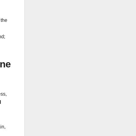
the
nd;
ine
ess,
l
in,