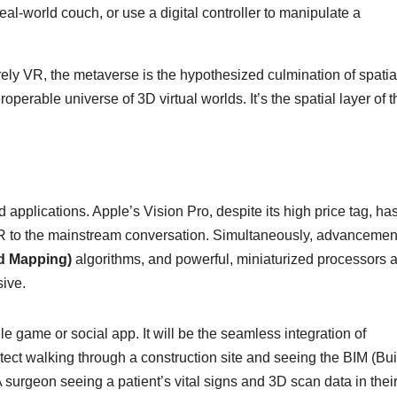
real-world couch, or use a digital controller to manipulate a
ly VR, the metaverse is the hypothesized culmination of spatia
erable universe of 3D virtual worlds. It’s the spatial layer of t
pplications. Apple’s Vision Pro, despite its high price tag, ha
 AR to the mainstream conversation. Simultaneously, advancemen
d Mapping)
algorithms, and powerful, miniaturized processors 
ive.
le game or social app. It will be the seamless integration of
hitect walking through a construction site and seeing the BIM (Bu
 surgeon seeing a patient’s vital signs and 3D scan data in their