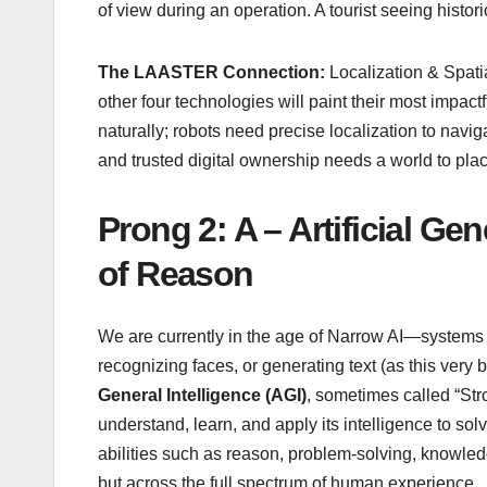
of view during an operation. A tourist seeing histor
The LAASTER Connection:
Localization & Spat
other four technologies will paint their most impactf
naturally; robots need precise localization to navi
and trusted digital ownership needs a world to place
Prong 2: A – Artificial Ge
of Reason
We are currently in the age of Narrow AI—systems th
recognizing faces, or generating text (as this very 
General Intelligence (AGI)
, sometimes called “Stro
understand, learn, and apply its intelligence to so
abilities such as reason, problem-solving, knowle
but across the full spectrum of human experience.