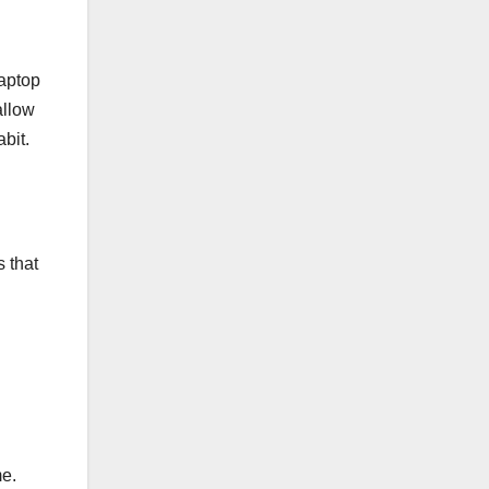
laptop
allow
bit.
s that
me.