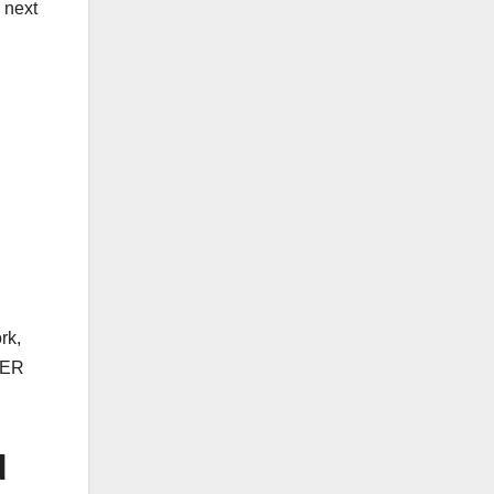
e next
rk,
STER
d