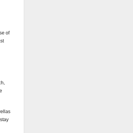
se of
st
ch,
he
ellas
 stay