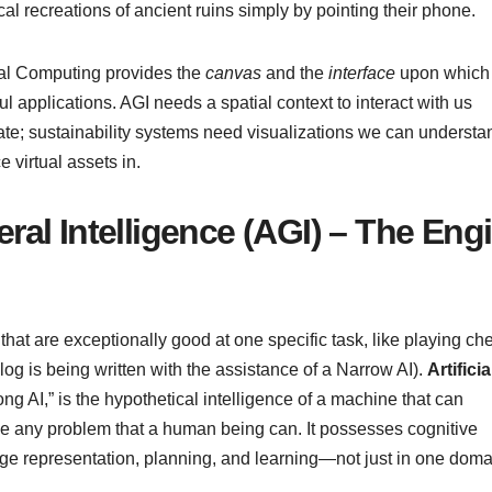
ical recreations of ancient ruins simply by pointing their phone.
ial Computing provides the
canvas
and the
interface
upon which 
ul applications. AGI needs a spatial context to interact with us
gate; sustainability systems need visualizations we can understa
 virtual assets in.
neral Intelligence (AGI) – The Eng
at are exceptionally good at one specific task, like playing ch
blog is being written with the assistance of a Narrow AI).
Artificia
ng AI,” is the hypothetical intelligence of a machine that can
lve any problem that a human being can. It possesses cognitive
dge representation, planning, and learning—not just in one doma