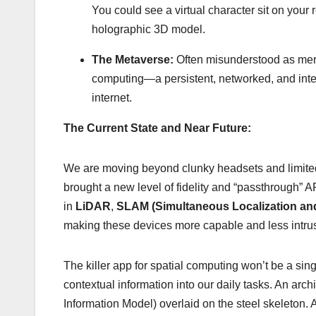
You could see a virtual character sit on your 
holographic 3D model.
The Metaverse:
Often misunderstood as mere
computing—a persistent, networked, and interop
internet.
The Current State and Near Future:
We are moving beyond clunky headsets and limited a
brought a new level of fidelity and “passthrough”
in
LiDAR
,
SLAM (Simultaneous Localization an
making these devices more capable and less intrus
The killer app for spatial computing won’t be a sing
contextual information into our daily tasks. An arc
Information Model) overlaid on the steel skeleton. A