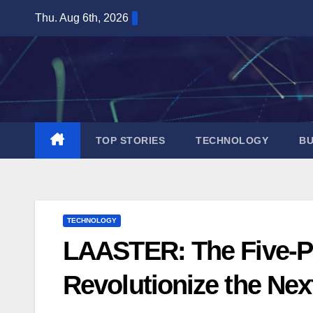
Skip
Thu. Aug 6th, 2026
to
content
TOP STORIES
TECHNOLOGY
BU
TECHNOLOGY
LAASTER: The Five-P
Revolutionize the Ne