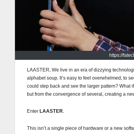
https://fat
LAASTER, We live in an era of dizzying technologi
alphabet soup. It’s easy to feel overwhelmed, to se
could step back and see the larger pattern? What if
but from the convergence of several, creating a new,
Enter
LAASTER
.
This isn’t a single piece of hardware or a new softw