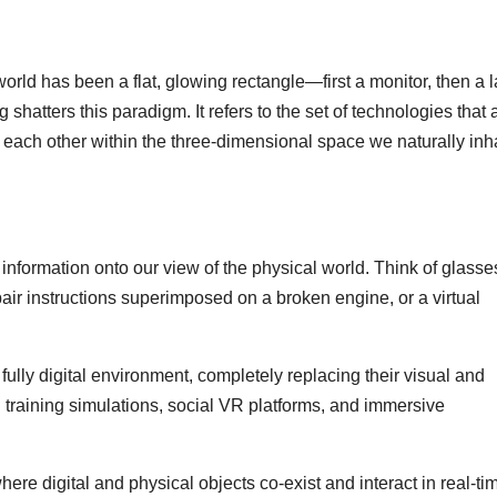
world has been a flat, glowing rectangle—first a monitor, then a 
shatters this paradigm. It refers to the set of technologies that 
h each other within the three-dimensional space we naturally inha
 information onto our view of the physical world. Think of glasse
air instructions superimposed on a broken engine, or a virtual
fully digital environment, completely replacing their visual and
ed training simulations, social VR platforms, and immersive
re digital and physical objects co-exist and interact in real-ti