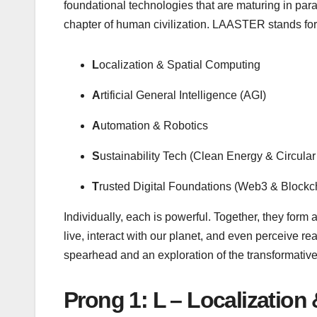
foundational technologies that are maturing in parall
chapter of human civilization. LAASTER stands for
L
ocalization & Spatial Computing
A
rtificial General Intelligence (AGI)
A
utomation & Robotics
S
ustainability Tech (Clean Energy & Circula
T
rusted Digital Foundations (Web3 & Blockc
Individually, each is powerful. Together, they form 
live, interact with our planet, and even perceive re
spearhead and an exploration of the transformative 
Prong 1: L – Localization