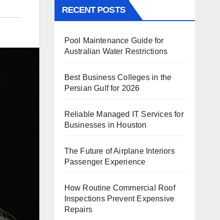
RECENT POSTS
Pool Maintenance Guide for
Australian Water Restrictions
Best Business Colleges in the
Persian Gulf for 2026
Reliable Managed IT Services for
Businesses in Houston
The Future of Airplane Interiors
Passenger Experience
How Routine Commercial Roof
Inspections Prevent Expensive
Repairs