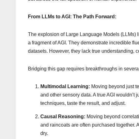
From LLMs to AGI: The Path Forward:
The explosion of Large Language Models (LLMs) li
a fragment of AGI. They demonstrate incredible flue
datasets. However, they lack true understanding, co
Bridging this gap requires breakthroughs in severa
Multimodal Learning:
Moving beyond just tex
and other sensory data. A true AGI wouldn’t ju
techniques, taste the result, and adjust.
Causal Reasoning:
Moving beyond correlati
and raincoats are often purchased together.
dry.