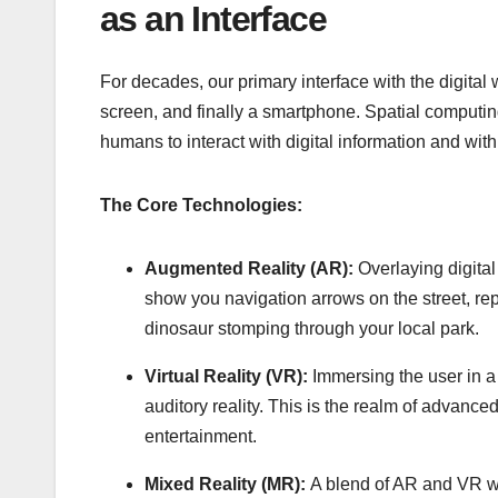
as an Interface
For decades, our primary interface with the digital 
screen, and finally a smartphone. Spatial computing 
humans to interact with digital information and wit
The Core Technologies:
Augmented Reality (AR):
Overlaying digital
show you navigation arrows on the street, rep
dinosaur stomping through your local park.
Virtual Reality (VR):
Immersing the user in a 
auditory reality. This is the realm of advanc
entertainment.
Mixed Reality (MR):
A blend of AR and VR whe