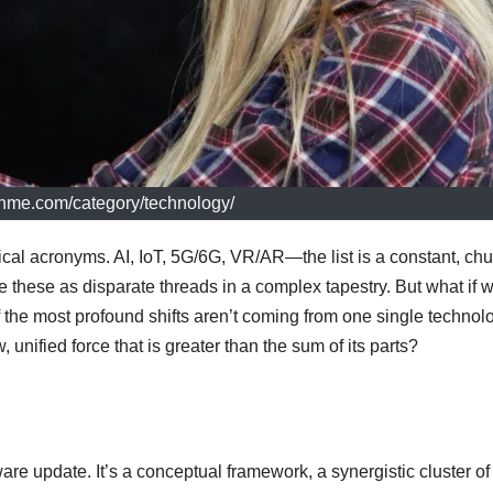
echme.com/category/technology/
cal acronyms. AI, IoT, 5G/6G, VR/AR—the list is a constant, ch
e these as disparate threads in a complex tapestry. But what if 
 the most profound shifts aren’t coming from one single technol
 unified force that is greater than the sum of its parts?
are update. It’s a conceptual framework, a synergistic cluster of 