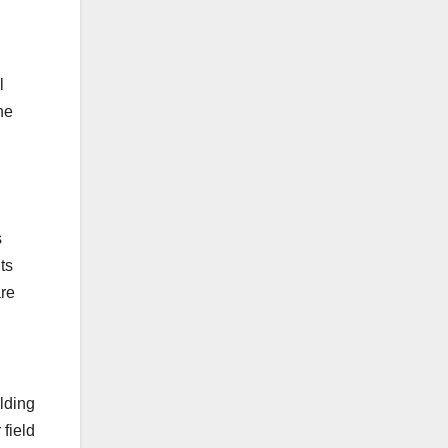
l
he
s
ts
are
ilding
 field