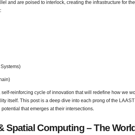
el and are poised to interlock, creating the infrastructure for th
:
r Systems)
hain)
a self-reinforcing cycle of innovation that will redefine how we wo
ality itself. This post is a deep dive into each prong of the LAA
potential that emerges at their intersections.
 & Spatial Computing – The Worl