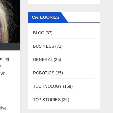
CATEGORIES
BLOG
(37)
BUSINESS
(72)
urning
GENERAL
(25)
we
ogy,
ROBOTICS
(35)
TECHNOLOGY
(158)
TOP STORIES
(26)
five