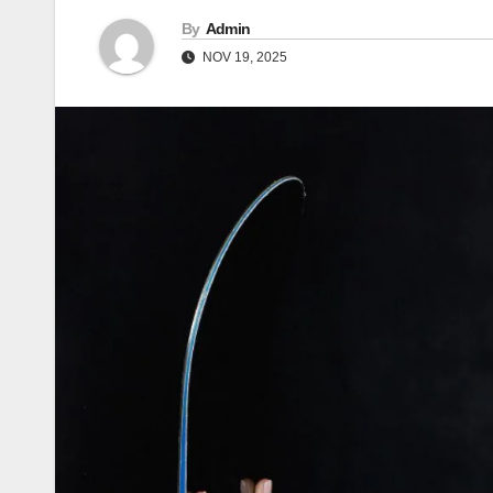
By
Admin
NOV 19, 2025