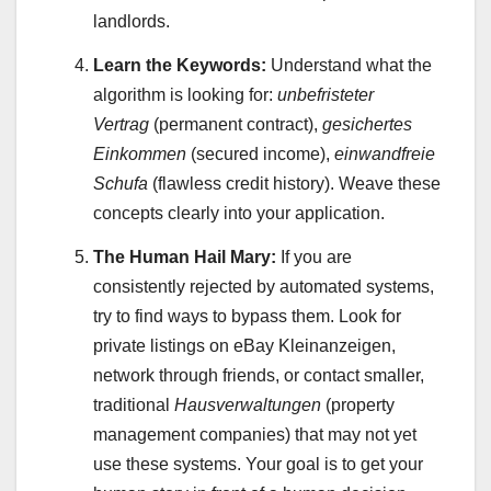
landlords.
Learn the Keywords:
Understand what the
algorithm is looking for:
unbefristeter
Vertrag
(permanent contract),
gesichertes
Einkommen
(secured income),
einwandfreie
Schufa
(flawless credit history). Weave these
concepts clearly into your application.
The Human Hail Mary:
If you are
consistently rejected by automated systems,
try to find ways to bypass them. Look for
private listings on eBay Kleinanzeigen,
network through friends, or contact smaller,
traditional
Hausverwaltungen
(property
management companies) that may not yet
use these systems. Your goal is to get your