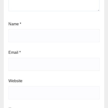
Name
*
Email
*
Website