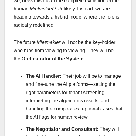
So, does this mean the complete extinction of the
human
Mietmakler
? Unlikely. Instead, we are
heading towards a hybrid model where the role is
radically redefined.
The future
Mietmakler
will not be the key-holder
who runs from viewing to viewing. They will be
the
Orchestrator of the System
.
The AI Handler:
Their job will be to manage
and fine-tune the AI platforms—setting the
right parameters for tenant screening,
interpreting the algorithm’s results, and
handling the complex, exceptional cases that
the AI flags for human review.
The Negotiator and Consultant:
They will