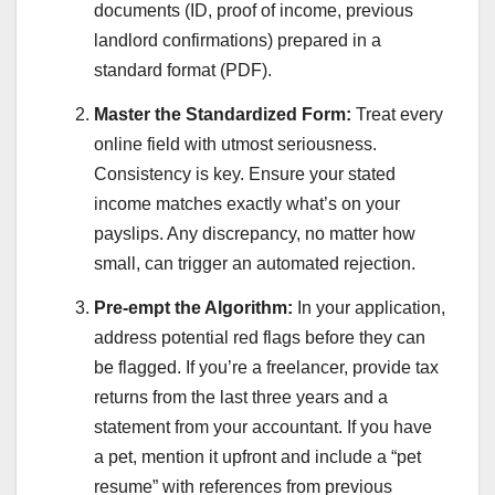
documents (ID, proof of income, previous
landlord confirmations) prepared in a
standard format (PDF).
Master the Standardized Form:
Treat every
online field with utmost seriousness.
Consistency is key. Ensure your stated
income matches exactly what’s on your
payslips. Any discrepancy, no matter how
small, can trigger an automated rejection.
Pre-empt the Algorithm:
In your application,
address potential red flags before they can
be flagged. If you’re a freelancer, provide tax
returns from the last three years and a
statement from your accountant. If you have
a pet, mention it upfront and include a “pet
resume” with references from previous