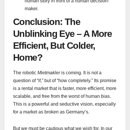
human story in front of a human decision-
maker.
Conclusion: The
Unblinking Eye – A More
Efficient, But Colder,
Home?
The robotic
Mietmakler
is coming. It is not a
question of “if,” but of “how completely.” Its promise
is a rental market that is faster, more efficient, more
scalable, and free from the worst of human bias.
This is a powerful and seductive vision, especially
for a market as broken as Germany’s.
But we must be cautious what we wish for. In our