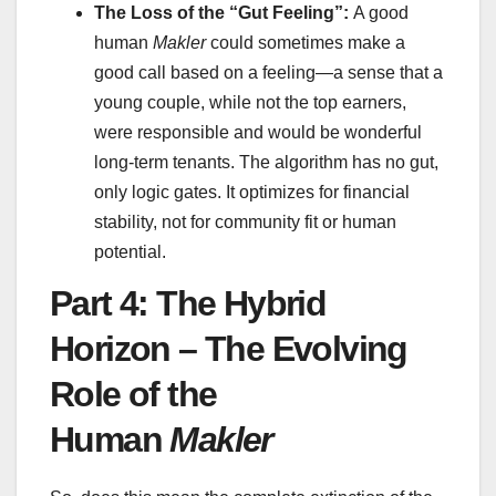
The Loss of the “Gut Feeling”:
A good
human
Makler
could sometimes make a
good call based on a feeling—a sense that a
young couple, while not the top earners,
were responsible and would be wonderful
long-term tenants. The algorithm has no gut,
only logic gates. It optimizes for financial
stability, not for community fit or human
potential.
Part 4: The Hybrid
Horizon – The Evolving
Role of the
Human
Makler