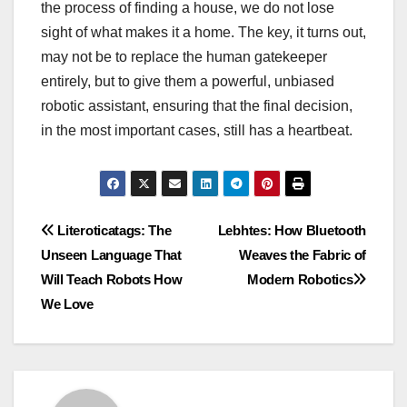
the process of finding a house, we do not lose
sight of what makes it a home. The key, it turns out,
may not be to replace the human gatekeeper
entirely, but to give them a powerful, unbiased
robotic assistant, ensuring that the final decision,
in the most important cases, still has a heartbeat.
Post
Literoticatags: The
Lebhtes: How Bluetooth
Unseen Language That
Weaves the Fabric of
navigation
Will Teach Robots How
Modern Robotics
We Love