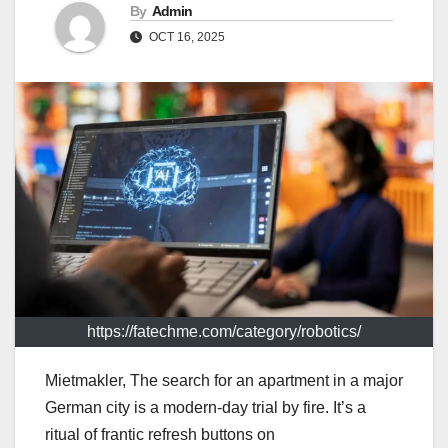
By
Admin
OCT 16, 2025
https://fatechme.com/category/robotics/
Mietmakler, The search for an apartment in a major
German city is a modern-day trial by fire. It’s a
ritual of frantic refresh buttons on