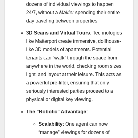
dozens of individual viewings to happen
24/7, without a
Makler
spending their entire
day traveling between properties.
3D Scans and Virtual Tours:
Technologies
like Matterport create immersive, dollhouse-
like 3D models of apartments. Potential
tenants can “walk” through the space from
anywhere in the world, checking room sizes,
light, and layout at their leisure. This acts as
a powerful pre-filter, ensuring that only
seriously interested parties proceed to a
physical or digital key viewing.
The “Robotic” Advantage:
Scalability:
One agent can now
“manage” viewings for dozens of