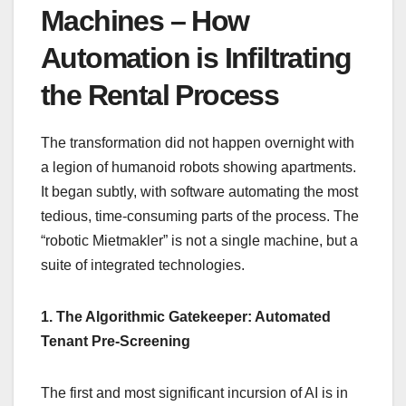
Machines – How
Automation is Infiltrating
the Rental Process
The transformation did not happen overnight with
a legion of humanoid robots showing apartments.
It began subtly, with software automating the most
tedious, time-consuming parts of the process. The
“robotic Mietmakler” is not a single machine, but a
suite of integrated technologies.
1. The Algorithmic Gatekeeper: Automated
Tenant Pre-Screening
The first and most significant incursion of AI is in