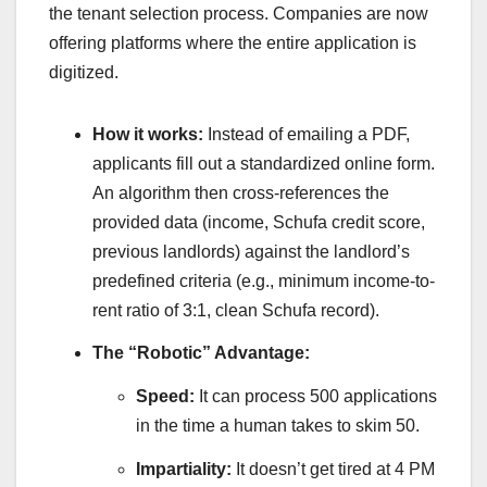
the tenant selection process. Companies are now
offering platforms where the entire application is
digitized.
How it works:
Instead of emailing a PDF,
applicants fill out a standardized online form.
An algorithm then cross-references the
provided data (income, Schufa credit score,
previous landlords) against the landlord’s
predefined criteria (e.g., minimum income-to-
rent ratio of 3:1, clean Schufa record).
The “Robotic” Advantage:
Speed:
It can process 500 applications
in the time a human takes to skim 50.
Impartiality:
It doesn’t get tired at 4 PM