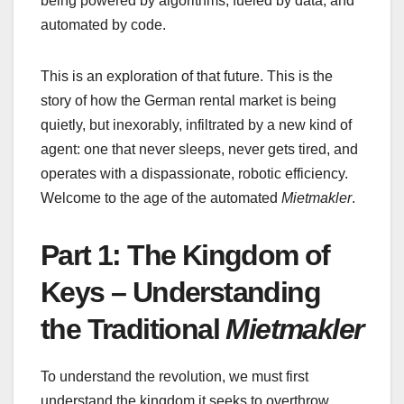
being powered by algorithms, fueled by data, and
automated by code.
This is an exploration of that future. This is the
story of how the German rental market is being
quietly, but inexorably, infiltrated by a new kind of
agent: one that never sleeps, never gets tired, and
operates with a dispassionate, robotic efficiency.
Welcome to the age of the automated
Mietmakler
.
Part 1: The Kingdom of
Keys – Understanding
the Traditional
Mietmakler
To understand the revolution, we must first
understand the kingdom it seeks to overthrow.