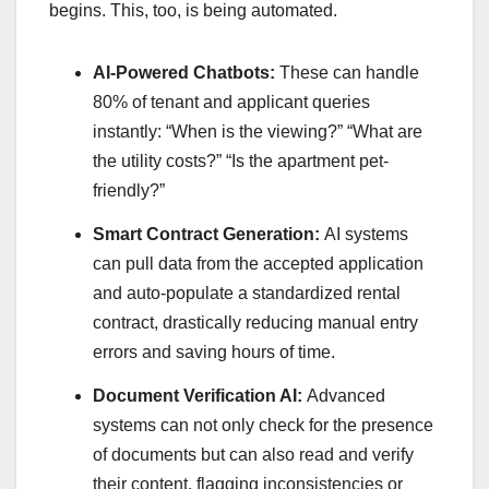
begins. This, too, is being automated.
AI-Powered Chatbots:
These can handle
80% of tenant and applicant queries
instantly: “When is the viewing?” “What are
the utility costs?” “Is the apartment pet-
friendly?”
Smart Contract Generation:
AI systems
can pull data from the accepted application
and auto-populate a standardized rental
contract, drastically reducing manual entry
errors and saving hours of time.
Document Verification AI:
Advanced
systems can not only check for the presence
of documents but can also read and verify
their content, flagging inconsistencies or