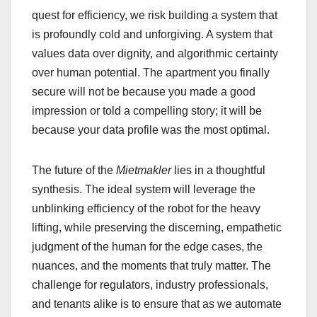
quest for efficiency, we risk building a system that
is profoundly cold and unforgiving. A system that
values data over dignity, and algorithmic certainty
over human potential. The apartment you finally
secure will not be because you made a good
impression or told a compelling story; it will be
because your data profile was the most optimal.
The future of the
Mietmakler
lies in a thoughtful
synthesis. The ideal system will leverage the
unblinking efficiency of the robot for the heavy
lifting, while preserving the discerning, empathetic
judgment of the human for the edge cases, the
nuances, and the moments that truly matter. The
challenge for regulators, industry professionals,
and tenants alike is to ensure that as we automate