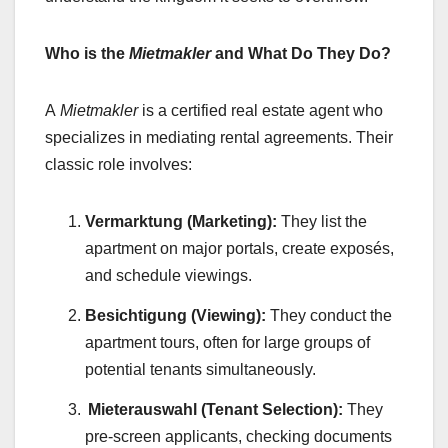
Who is the
Mietmakler
and What Do They Do?
A
Mietmakler
is a certified real estate agent who
specializes in mediating rental agreements. Their
classic role involves:
Vermarktung (Marketing):
They list the
apartment on major portals, create exposés,
and schedule viewings.
Besichtigung (Viewing):
They conduct the
apartment tours, often for large groups of
potential tenants simultaneously.
Mieterauswahl (Tenant Selection):
They
pre-screen applicants, checking documents