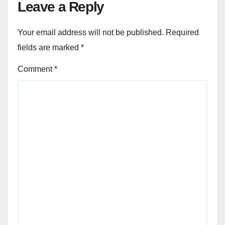
Leave a Reply
Your email address will not be published.
Required
fields are marked
*
Comment
*