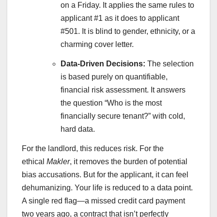
on a Friday. It applies the same rules to
applicant #1 as it does to applicant
#501. It is blind to gender, ethnicity, or a
charming cover letter.
Data-Driven Decisions:
The selection
is based purely on quantifiable,
financial risk assessment. It answers
the question “Who is the most
financially secure tenant?” with cold,
hard data.
For the landlord, this reduces risk. For the
ethical
Makler
, it removes the burden of potential
bias accusations. But for the applicant, it can feel
dehumanizing. Your life is reduced to a data point.
A single red flag—a missed credit card payment
two years ago, a contract that isn’t perfectly