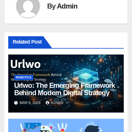
By
Admin
Related Post
ROBOTICS
Urlwo: The Emerging Framework
Behind Modern Digital Strategy
MAR 6, 2026
ADMIN