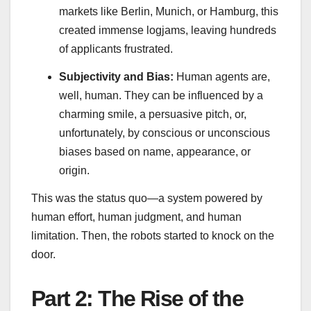
markets like Berlin, Munich, or Hamburg, this
created immense logjams, leaving hundreds
of applicants frustrated.
Subjectivity and Bias:
Human agents are,
well, human. They can be influenced by a
charming smile, a persuasive pitch, or,
unfortunately, by conscious or unconscious
biases based on name, appearance, or
origin.
This was the status quo—a system powered by
human effort, human judgment, and human
limitation. Then, the robots started to knock on the
door.
Part 2: The Rise of the