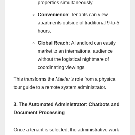
properties simultaneously.
Convenience:
Tenants can view
apartments outside of traditional 9-to-5
hours.
Global Reach:
A landlord can easily
market to an international audience
without the logistical nightmare of
coordinating viewings.
This transforms the
Makler’s
role from a physical
tour guide to a remote system administrator.
3. The Automated Administrator: Chatbots and
Document Processing
Once a tenant is selected, the administrative work