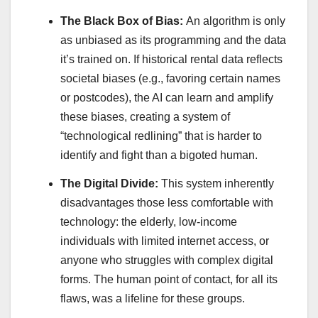
The Black Box of Bias:
An algorithm is only
as unbiased as its programming and the data
it’s trained on. If historical rental data reflects
societal biases (e.g., favoring certain names
or postcodes), the AI can learn and amplify
these biases, creating a system of
“technological redlining” that is harder to
identify and fight than a bigoted human.
The Digital Divide:
This system inherently
disadvantages those less comfortable with
technology: the elderly, low-income
individuals with limited internet access, or
anyone who struggles with complex digital
forms. The human point of contact, for all its
flaws, was a lifeline for these groups.