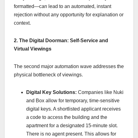
formatted—can lead to an automated, instant
rejection without any opportunity for explanation or
context.
2. The Digital Doorman: Self-Service and
Virtual Viewings
The second major automation wave addresses the
physical bottleneck of viewings.
Digital Key Solutions:
Companies like Nuki
and Box allow for temporary, time-sensitive
digital keys. A shortlisted applicant receives
a code to access the building and the
apartment for a designated 15-minute slot.
There is no agent present. This allows for