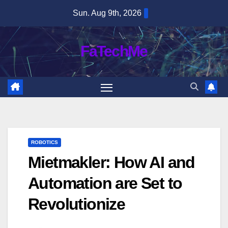
Skip
Sun. Aug 9th, 2026
to
content
FaTechMe
ROBOTICS
Mietmakler: How AI and
Automation are Set to
Revolutionize