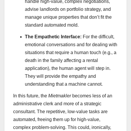
handle high-value, complex negotiations,
advise landlords on portfolio strategy, and
manage unique properties that don’t fit the
standard automated mold.
The Empathetic Interface:
For the difficult,
emotional conversations and for dealing with
situations that require a human touch (e.g., a
death in the family affecting a rental
application), the human agent will step in.
They will provide the empathy and
understanding that a machine cannot.
In this future, the
Mietmakler
becomes less of an
administrative clerk and more of a strategic
consultant. The repetitive, low-value tasks are
automated, freeing them up for high-value,
complex problem-solving. This could, ironically,