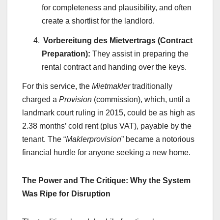
for completeness and plausibility, and often
create a shortlist for the landlord.
Vorbereitung des Mietvertrags (Contract
Preparation):
They assist in preparing the
rental contract and handing over the keys.
For this service, the
Mietmakler
traditionally
charged a
Provision
(commission), which, until a
landmark court ruling in 2015, could be as high as
2.38 months’ cold rent (plus VAT), payable by the
tenant. The “
Maklerprovision
” became a notorious
financial hurdle for anyone seeking a new home.
The Power and The Critique: Why the System
Was Ripe for Disruption