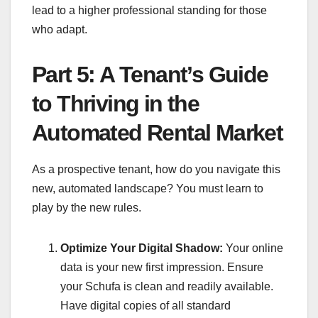
lead to a higher professional standing for those
who adapt.
Part 5: A Tenant’s Guide
to Thriving in the
Automated Rental Market
As a prospective tenant, how do you navigate this
new, automated landscape? You must learn to
play by the new rules.
Optimize Your Digital Shadow:
Your online
data is your new first impression. Ensure
your Schufa is clean and readily available.
Have digital copies of all standard