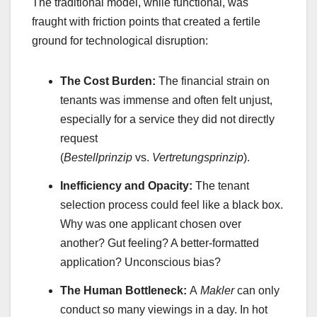
The traditional model, while functional, was
fraught with friction points that created a fertile
ground for technological disruption:
The Cost Burden:
The financial strain on
tenants was immense and often felt unjust,
especially for a service they did not directly
request
(
Bestellprinzip
vs.
Vertretungsprinzip
).
Inefficiency and Opacity:
The tenant
selection process could feel like a black box.
Why was one applicant chosen over
another? Gut feeling? A better-formatted
application? Unconscious bias?
The Human Bottleneck:
A
Makler
can only
conduct so many viewings in a day. In hot