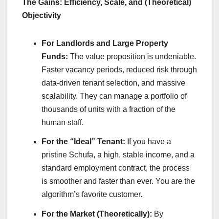
The Gains: Efficiency, Scale, and (Theoretical)
Objectivity
For Landlords and Large Property
Funds:
The value proposition is undeniable.
Faster vacancy periods, reduced risk through
data-driven tenant selection, and massive
scalability. They can manage a portfolio of
thousands of units with a fraction of the
human staff.
For the “Ideal” Tenant:
If you have a
pristine Schufa, a high, stable income, and a
standard employment contract, the process
is smoother and faster than ever. You are the
algorithm’s favorite customer.
For the Market (Theoretically):
By