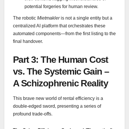
potential forgeries for human review.
The robotic
Mietmakler
is not a single entity but a
centralized AI platform that orchestrates these
automated components—from the first listing to the
final handover.
Part 3: The Human Cost
vs. The Systemic Gain –
A Schizophrenic Reality
This brave new world of rental efficiency is a
double-edged sword, presenting a series of
profound trade-offs.