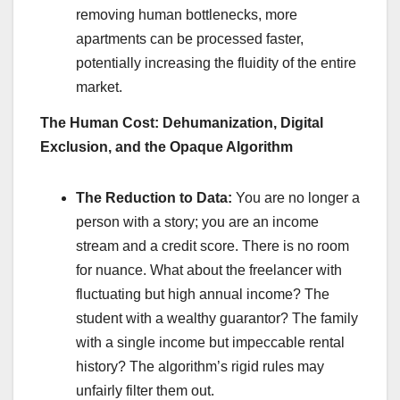
removing human bottlenecks, more
apartments can be processed faster,
potentially increasing the fluidity of the entire
market.
The Human Cost: Dehumanization, Digital
Exclusion, and the Opaque Algorithm
The Reduction to Data:
You are no longer a
person with a story; you are an income
stream and a credit score. There is no room
for nuance. What about the freelancer with
fluctuating but high annual income? The
student with a wealthy guarantor? The family
with a single income but impeccable rental
history? The algorithm’s rigid rules may
unfairly filter them out.