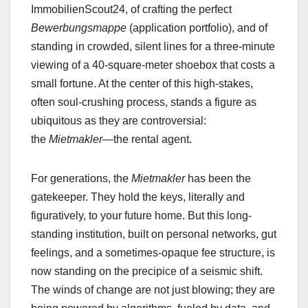
ImmobilienScout24, of crafting the perfect
Bewerbungsmappe
(application portfolio), and of
standing in crowded, silent lines for a three-minute
viewing of a 40-square-meter shoebox that costs a
small fortune. At the center of this high-stakes,
often soul-crushing process, stands a figure as
ubiquitous as they are controversial:
the
Mietmakler
—the rental agent.
For generations, the
Mietmakler
has been the
gatekeeper. They hold the keys, literally and
figuratively, to your future home. But this long-
standing institution, built on personal networks, gut
feelings, and a sometimes-opaque fee structure, is
now standing on the precipice of a seismic shift.
The winds of change are not just blowing; they are