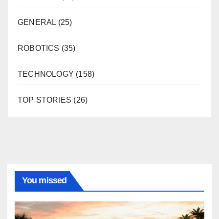
GENERAL
(25)
ROBOTICS
(35)
TECHNOLOGY
(158)
TOP STORIES
(26)
You missed