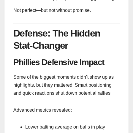
Not perfect—but not without promise.
Defense: The Hidden
Stat-Changer
Phillies Defensive Impact
Some of the biggest moments didn’t show up as
highlights, but they mattered. Smart positioning
and quick reactions shut down potential rallies.
Advanced metrics revealed:
Lower batting average on balls in play