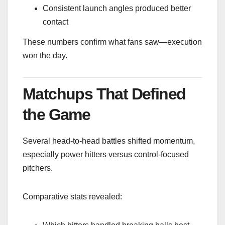
Consistent launch angles produced better
contact
These numbers confirm what fans saw—execution
won the day.
Matchups That Defined
the Game
Several head-to-head battles shifted momentum,
especially power hitters versus control-focused
pitchers.
Comparative stats revealed: