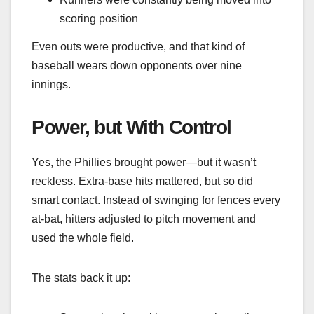
scoring position
Even outs were productive, and that kind of
baseball wears down opponents over nine
innings.
Power, but With Control
Yes, the Phillies brought power—but it wasn’t
reckless. Extra-base hits mattered, but so did
smart contact. Instead of swinging for fences every
at-bat, hitters adjusted to pitch movement and
used the whole field.
The stats back it up: