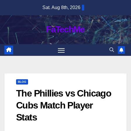
Skip
Sat. Aug 8th, 2026
to
content
FaTechMe
BLOG
The Phillies vs Chicago
Cubs Match Player
Stats