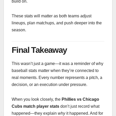
build on.
These stats will matter as both teams adjust
lineups, plan matchups, and push deeper into the
season.
Final Takeaway
This wasn’t just a game—it was a reminder of why
baseball stats matter when they’re connected to
real moments. Every number represents a pitch, a
decision, or an execution under pressure.
When you look closely, the
Phillies vs Chicago
Cubs match player stats
don’t just record what
happened—they explain
why
it happened. And for