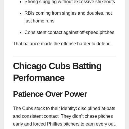
Strong slugging without excessive strikeouts
RBIs coming from singles and doubles, not
just home runs
Consistent contact against off-speed pitches
That balance made the offense harder to defend.
Chicago Cubs Batting
Performance
Patience Over Power
The Cubs stuck to their identity: disciplined at-bats
and consistent contact. They didn’t chase pitches
early and forced Phillies pitchers to earn every out.