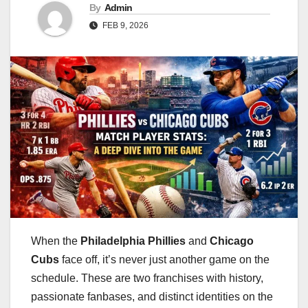
By
Admin
FEB 9, 2026
When the
Philadelphia Phillies
and
Chicago
Cubs
face off, it’s never just another game on the
schedule. These are two franchises with history,
passionate fanbases, and distinct identities on the