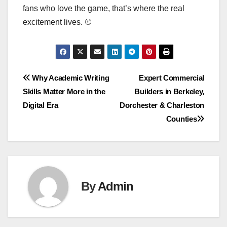
fans who love the game, that’s where the real
excitement lives. ⚾
Post
Why Academic Writing
Expert Commercial
Skills Matter More in the
Builders in Berkeley,
navigation
Digital Era
Dorchester & Charleston
Counties
By
Admin