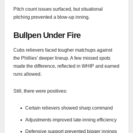
Pitch count issues surfaced, but situational
pitching prevented a blow-up inning.
Bullpen Under Fire
Cubs relievers faced tougher matchups against
the Phillies’ deeper lineup. A few missed spots
made the difference, reflected in WHIP and earned
runs allowed.
Still, there were positives:
Certain relievers showed sharp command
Adjustments improved late-inning efficiency
Defensive support prevented bigger innings