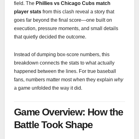
field. The
Phillies vs Chicago Cubs match
player stats
from this clash reveal a story that
goes far beyond the final score—one built on
execution, pressure moments, and small details
that quietly decided the outcome.
Instead of dumping box-score numbers, this
breakdown connects the stats to what actually
happened between the lines. For true baseball
fans, numbers matter most when they explain
why
a game unfolded the way it did.
Game Overview: How the
Battle Took Shape