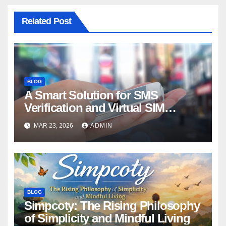
Related Post
BLOG
A Smart Solution for SMS
Verification and Virtual SIM
Rentals
MAR 23, 2026
ADMIN
BLOG
Simpcoty: The Rising Philosophy
of Simplicity and Mindful Living