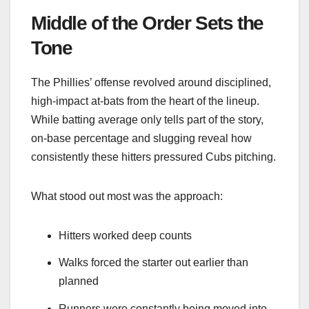
Middle of the Order Sets the
Tone
The Phillies’ offense revolved around disciplined,
high-impact at-bats from the heart of the lineup.
While batting average only tells part of the story,
on-base percentage and slugging reveal how
consistently these hitters pressured Cubs pitching.
What stood out most was the approach:
Hitters worked deep counts
Walks forced the starter out earlier than
planned
Runners were constantly being moved into