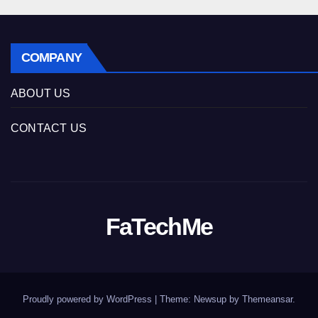
COMPANY
ABOUT US
CONTACT US
FaTechMe
Proudly powered by WordPress
|
Theme: Newsup by
Themeansar
.