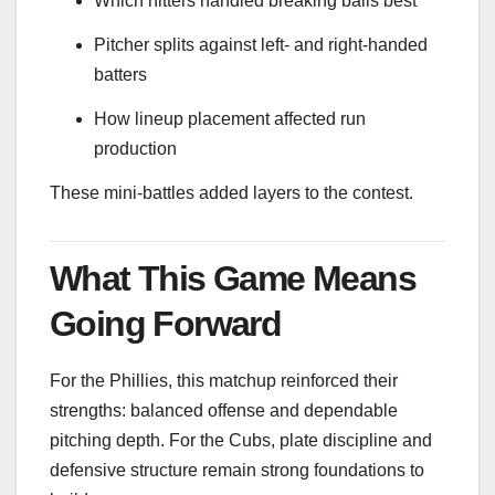
Which hitters handled breaking balls best
Pitcher splits against left- and right-handed
batters
How lineup placement affected run
production
These mini-battles added layers to the contest.
What This Game Means
Going Forward
For the Phillies, this matchup reinforced their
strengths: balanced offense and dependable
pitching depth. For the Cubs, plate discipline and
defensive structure remain strong foundations to