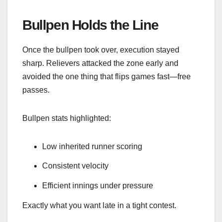
Bullpen Holds the Line
Once the bullpen took over, execution stayed
sharp. Relievers attacked the zone early and
avoided the one thing that flips games fast—free
passes.
Bullpen stats highlighted:
Low inherited runner scoring
Consistent velocity
Efficient innings under pressure
Exactly what you want late in a tight contest.