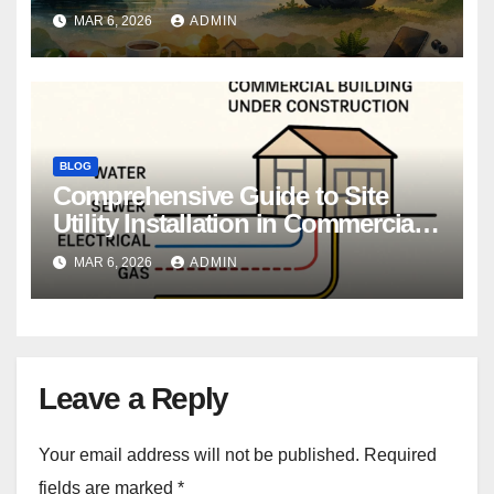
MAR 6, 2026
ADMIN
BLOG
Comprehensive Guide to Site
Utility Installation in Commercial
Construction
MAR 6, 2026
ADMIN
Leave a Reply
Your email address will not be published.
Required
fields are marked
*