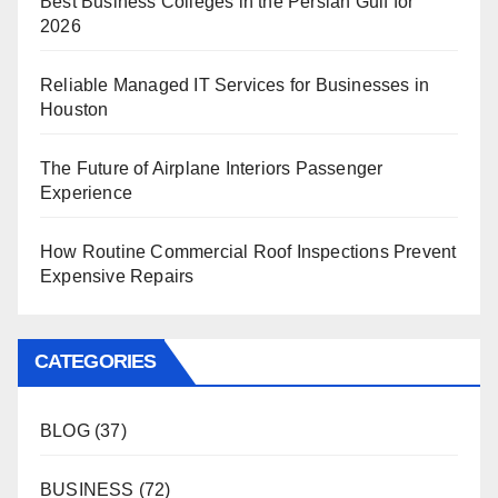
Best Business Colleges in the Persian Gulf for
2026
Reliable Managed IT Services for Businesses in
Houston
The Future of Airplane Interiors Passenger
Experience
How Routine Commercial Roof Inspections Prevent
Expensive Repairs
CATEGORIES
BLOG
(37)
BUSINESS
(72)