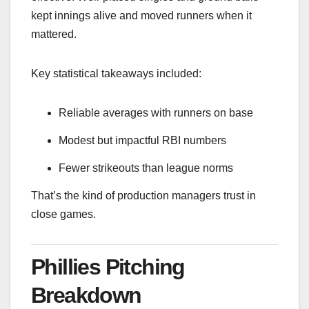
kept innings alive and moved runners when it
mattered.
Key statistical takeaways included:
Reliable averages with runners on base
Modest but impactful RBI numbers
Fewer strikeouts than league norms
That’s the kind of production managers trust in
close games.
Phillies Pitching
Breakdown