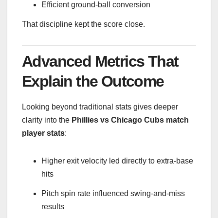
Efficient ground-ball conversion
That discipline kept the score close.
Advanced Metrics That
Explain the Outcome
Looking beyond traditional stats gives deeper
clarity into the
Phillies vs Chicago Cubs match
player stats
:
Higher exit velocity led directly to extra-base
hits
Pitch spin rate influenced swing-and-miss
results