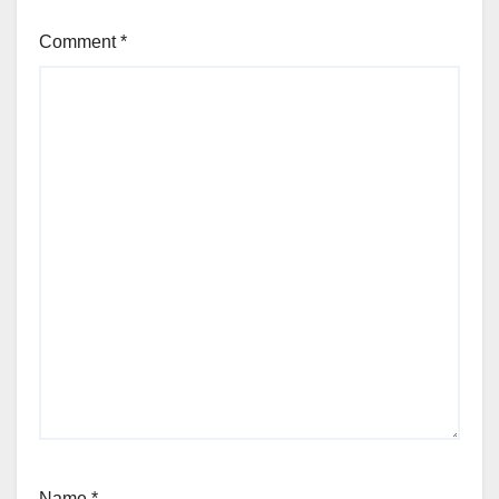
Comment
*
Name
*