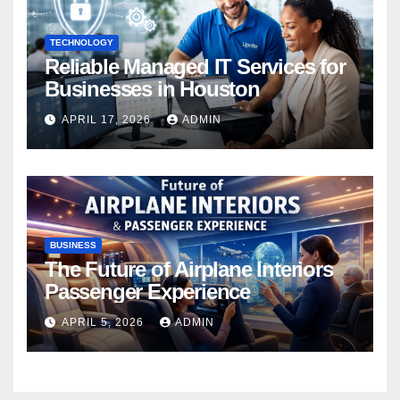
TECHNOLOGY
Reliable Managed IT Services for
Businesses in Houston
APRIL 17, 2026
ADMIN
BUSINESS
The Future of Airplane Interiors
Passenger Experience
APRIL 5, 2026
ADMIN