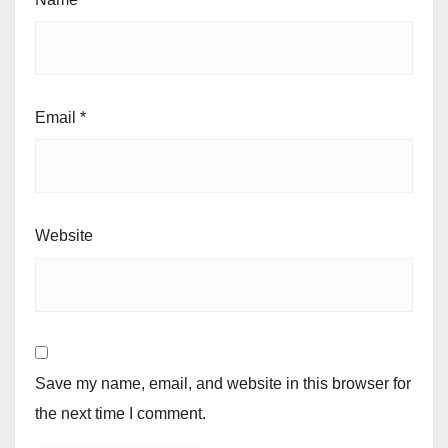
Email
*
Website
Save my name, email, and website in this browser for
the next time I comment.