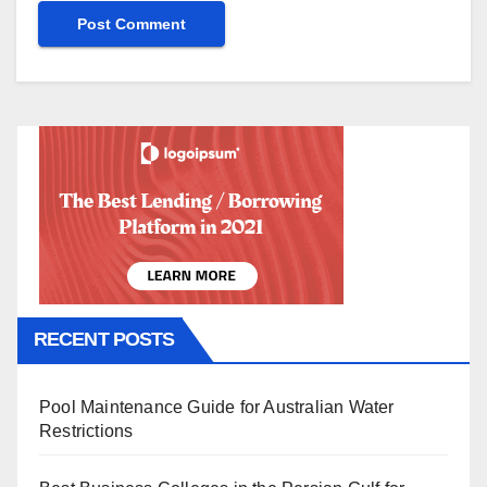
RECENT POSTS
Pool Maintenance Guide for Australian Water
Restrictions