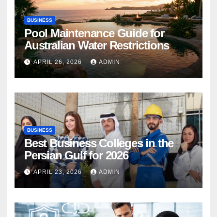
BUSINESS
Pool Maintenance Guide for
Australian Water Restrictions
APRIL 26, 2026
ADMIN
BUSINESS
Best Business Colleges in the
Persian Gulf for 2026
APRIL 23, 2026
ADMIN