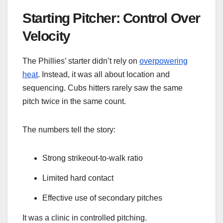
Starting Pitcher: Control Over
Velocity
The Phillies’ starter didn’t rely on
overpowering
heat
. Instead, it was all about location and
sequencing. Cubs hitters rarely saw the same
pitch twice in the same count.
The numbers tell the story:
Strong strikeout-to-walk ratio
Limited hard contact
Effective use of secondary pitches
It was a clinic in controlled pitching.