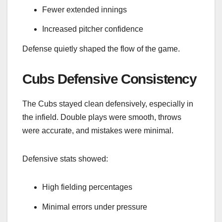
Fewer extended innings
Increased pitcher confidence
Defense quietly shaped the flow of the game.
Cubs Defensive Consistency
The Cubs stayed clean defensively, especially in
the infield. Double plays were smooth, throws
were accurate, and mistakes were minimal.
Defensive stats showed:
High fielding percentages
Minimal errors under pressure