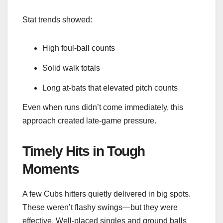
Stat trends showed:
High foul-ball counts
Solid walk totals
Long at-bats that elevated pitch counts
Even when runs didn’t come immediately, this
approach created late-game pressure.
Timely Hits in Tough
Moments
A few Cubs hitters quietly delivered in big spots.
These weren’t flashy swings—but they were
effective. Well-placed singles and ground balls