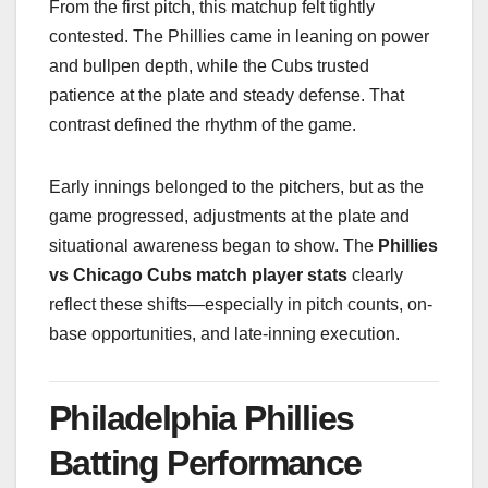
From the first pitch, this matchup felt tightly
contested. The Phillies came in leaning on power
and bullpen depth, while the Cubs trusted
patience at the plate and steady defense. That
contrast defined the rhythm of the game.
Early innings belonged to the pitchers, but as the
game progressed, adjustments at the plate and
situational awareness began to show. The
Phillies
vs Chicago Cubs match player stats
clearly
reflect these shifts—especially in pitch counts, on-
base opportunities, and late-inning execution.
Philadelphia Phillies
Batting Performance