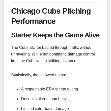
Chicago Cubs Pitching
Performance
Starter Keeps the Game Alive
The Cubs’ starter battled through traffic without
unraveling. While not dominant, damage control
kept the Cubs within striking distance.
Statistically, that showed up as:
A respectable ERA for the outing
Decent strikeout numbers
Limited extra-base damage