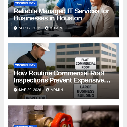
TECHNOLOGY
Reliable Managed IT Services for
Businesses in Houston
APR 17, 2026
ADMIN
TECHNOLOGY
How Routine Commercial Roof
Inspections Prevent Expensive
Repairs
MAR 30, 2026
ADMIN