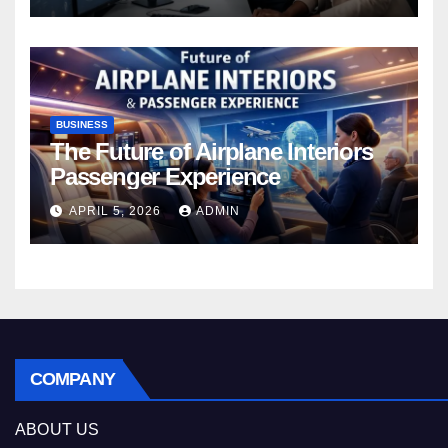
BUSINESS
The Future of Airplane Interiors
Passenger Experience
APRIL 5, 2026
ADMIN
COMPANY
ABOUT US