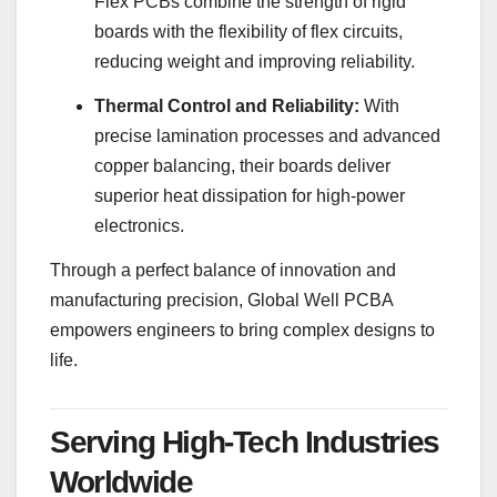
Flex PCBs combine the strength of rigid
boards with the flexibility of flex circuits,
reducing weight and improving reliability.
Thermal Control and Reliability:
With
precise lamination processes and advanced
copper balancing, their boards deliver
superior heat dissipation for high-power
electronics.
Through a perfect balance of innovation and
manufacturing precision, Global Well PCBA
empowers engineers to bring complex designs to
life.
Serving High-Tech Industries
Worldwide