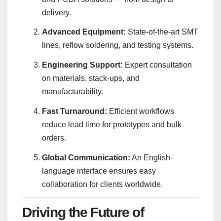
delivery.
Advanced Equipment:
State-of-the-art SMT
lines, reflow soldering, and testing systems.
Engineering Support:
Expert consultation
on materials, stack-ups, and
manufacturability.
Fast Turnaround:
Efficient workflows
reduce lead time for prototypes and bulk
orders.
Global Communication:
An English-
language interface ensures easy
collaboration for clients worldwide.
Driving the Future of