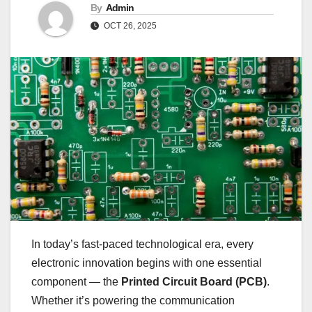
By
Admin
OCT 26, 2025
In today’s fast-paced technological era, every
electronic innovation begins with one essential
component — the
Printed Circuit Board (PCB)
.
Whether it’s powering the communication