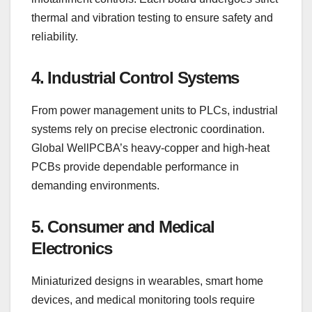
thermal and vibration testing to ensure safety and
reliability.
4. Industrial Control Systems
From power management units to PLCs, industrial
systems rely on precise electronic coordination.
Global WellPCBA’s heavy-copper and high-heat
PCBs provide dependable performance in
demanding environments.
5. Consumer and Medical
Electronics
Miniaturized designs in wearables, smart home
devices, and medical monitoring tools require