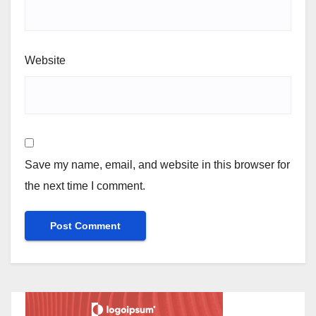
Website
Save my name, email, and website in this browser for
the next time I comment.