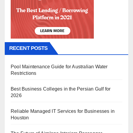
RECENT POSTS
Pool Maintenance Guide for Australian Water
Restrictions
Best Business Colleges in the Persian Gulf for
2026
Reliable Managed IT Services for Businesses in
Houston