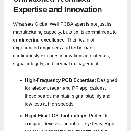
Expertise and Innovation
What sets Global Well PCBA apart is not just its
manufacturing capacity, butalso its commitmentt to
engineering excellence
. Their team of
experienced engineers and technicians
continuously explores innovations in materials,
signal integrity, and thermal management.
High-Frequency PCB Expertise:
Designed
for telecom, radar, and RF applications,
these boards maintain signal stability and
low loss at high speeds.
Rigid-Flex PCB Technology:
Perfect for
compact devices and robotic systems, Rigid-