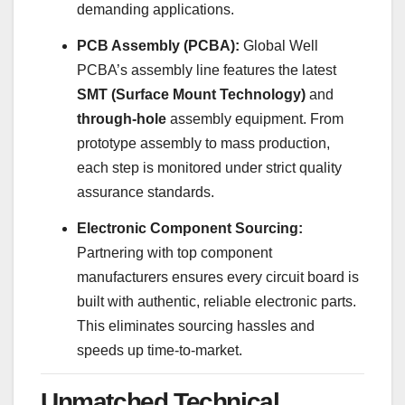
demanding applications.
PCB Assembly (PCBA):
Global Well
PCBA’s assembly line features the latest
SMT (Surface Mount Technology)
and
through-hole
assembly equipment. From
prototype assembly to mass production,
each step is monitored under strict quality
assurance standards.
Electronic Component Sourcing:
Partnering with top component
manufacturers ensures every circuit board is
built with authentic, reliable electronic parts.
This eliminates sourcing hassles and
speeds up time-to-market.
Unmatched Technical