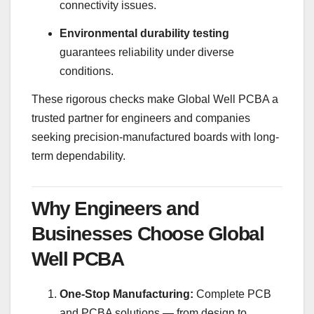
connectivity issues.
Environmental durability testing
guarantees reliability under diverse
conditions.
These rigorous checks make Global Well PCBA a
trusted partner for engineers and companies
seeking precision-manufactured boards with long-
term dependability.
Why Engineers and
Businesses Choose Global
Well PCBA
One-Stop Manufacturing:
Complete PCB
and PCBA solutions — from design to