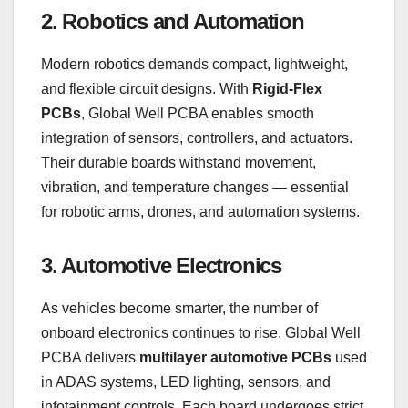
2. Robotics and Automation
Modern robotics demands compact, lightweight,
and flexible circuit designs. With
Rigid-Flex
PCBs
, Global Well PCBA enables smooth
integration of sensors, controllers, and actuators.
Their durable boards withstand movement,
vibration, and temperature changes — essential
for robotic arms, drones, and automation systems.
3. Automotive Electronics
As vehicles become smarter, the number of
onboard electronics continues to rise. Global Well
PCBA delivers
multilayer automotive PCBs
used
in ADAS systems, LED lighting, sensors, and
infotainment controls. Each board undergoes strict