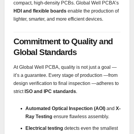
compact, high-density PCBs. Global Well PCBA’s
HDI and flexible boards
enable the production of
lighter, smarter, and more efficient devices.
Commitment to Quality and
Global Standards
At Global Well PCBA, quality is not just a goal —
it’s a guarantee. Every stage of production —from
design verification to final inspection —adheres to
strict
ISO and IPC standards
.
Automated Optical Inspection (AOI)
and
X-
Ray Testing
ensure flawless assembly.
Electrical testing
detects even the smallest