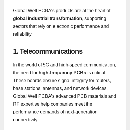
Global Well PCBA’s products are at the heart of
global industrial transformation
, supporting
sectors that rely on electronic performance and
reliability.
1. Telecommunications
In the world of 5G and high-speed communication,
the need for
high-frequency PCBs
is critical.
These boards ensure signal integrity for routers,
base stations, antennas, and network devices.
Global Well PCBA’s advanced PCB materials and
RF expertise help companies meet the
performance demands of next-generation
connectivity.