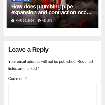
TECHNOLOGY
How does plumbing pipe
expansion and contraction occur
in Seasonal Temperature
MAR 25, 2026
ADMIN
Changes?
Leave a Reply
Your email address will not be published.
Required
fields are marked
*
Comment
*