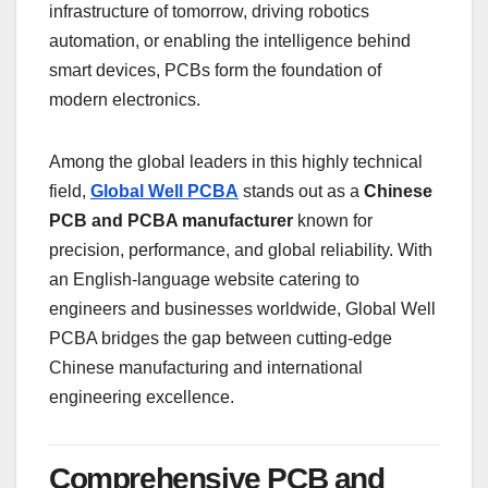
infrastructure of tomorrow, driving robotics
automation, or enabling the intelligence behind
smart devices, PCBs form the foundation of
modern electronics.
Among the global leaders in this highly technical
field,
Global Well PCBA
stands out as a
Chinese
PCB and PCBA manufacturer
known for
precision, performance, and global reliability. With
an English-language website catering to
engineers and businesses worldwide, Global Well
PCBA bridges the gap between cutting-edge
Chinese manufacturing and international
engineering excellence.
Comprehensive PCB and