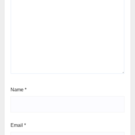
Name
*
Email
*