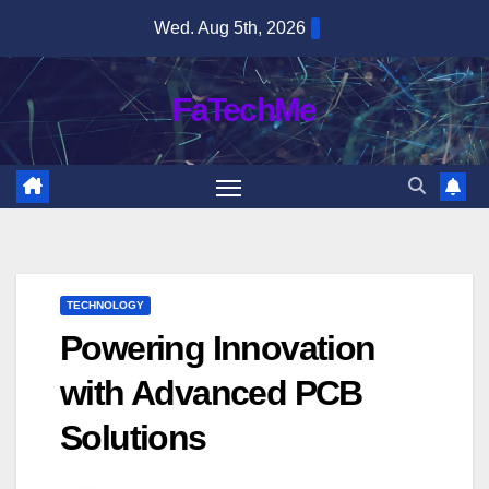
Skip
Wed. Aug 5th, 2026
to
content
FaTechMe
TECHNOLOGY
Powering Innovation
with Advanced PCB
Solutions