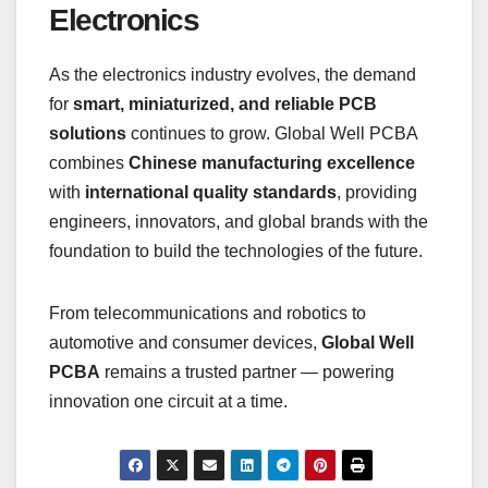
Electronics
As the electronics industry evolves, the demand
for
smart, miniaturized, and reliable PCB
solutions
continues to grow. Global Well PCBA
combines
Chinese manufacturing excellence
with
international quality standards
, providing
engineers, innovators, and global brands with the
foundation to build the technologies of the future.
From telecommunications and robotics to
automotive and consumer devices,
Global Well
PCBA
remains a trusted partner — powering
innovation one circuit at a time.