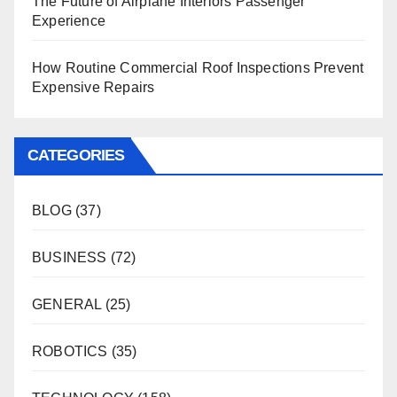
The Future of Airplane Interiors Passenger
Experience
How Routine Commercial Roof Inspections Prevent
Expensive Repairs
CATEGORIES
BLOG
(37)
BUSINESS
(72)
GENERAL
(25)
ROBOTICS
(35)