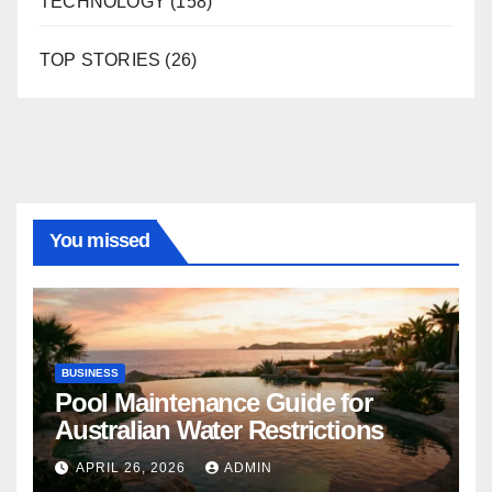
TECHNOLOGY
(158)
TOP STORIES
(26)
You missed
BUSINESS
Pool Maintenance Guide for
Australian Water Restrictions
APRIL 26, 2026
ADMIN