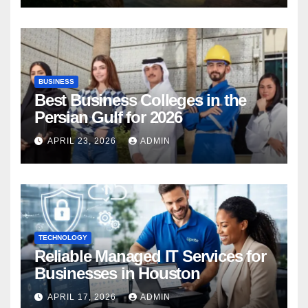
BUSINESS
Best Business Colleges in the
Persian Gulf for 2026
APRIL 23, 2026
ADMIN
TECHNOLOGY
Reliable Managed IT Services for
Businesses in Houston
APRIL 17, 2026
ADMIN