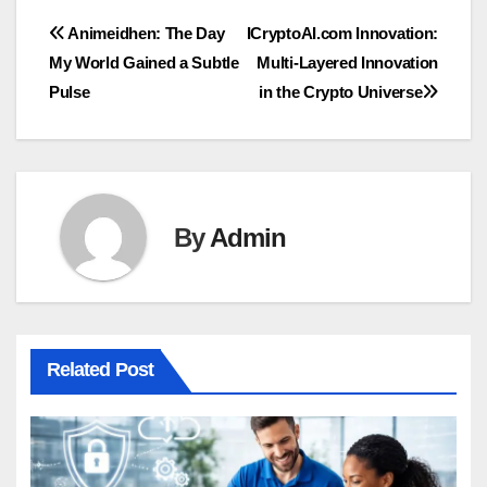
Post
Animeidhen: The Day
ICryptoAI.com Innovation:
My World Gained a Subtle
Multi-Layered Innovation
navigation
Pulse
in the Crypto Universe
By
Admin
Related Post