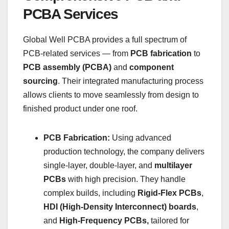
PCBA Services
Global Well PCBA provides a full spectrum of
PCB-related services — from
PCB fabrication
to
PCB assembly (PCBA)
and
component
sourcing
. Their integrated manufacturing process
allows clients to move seamlessly from design to
finished product under one roof.
PCB Fabrication:
Using advanced
production technology, the company delivers
single-layer, double-layer, and
multilayer
PCBs
with high precision. They handle
complex builds, including
Rigid-Flex PCBs
,
HDI (High-Density Interconnect) boards
,
and
High-Frequency PCBs,
tailored for