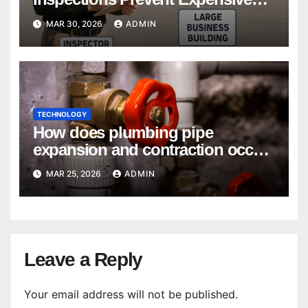
Repairs
MAR 30, 2026
ADMIN
TECHNOLOGY
How does plumbing pipe
expansion and contraction occur
in Seasonal Temperature
MAR 25, 2026
ADMIN
Changes?
Leave a Reply
Your email address will not be published.