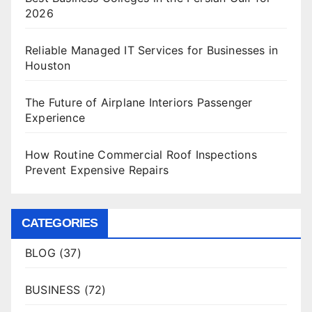
2026
Reliable Managed IT Services for Businesses in
Houston
The Future of Airplane Interiors Passenger
Experience
How Routine Commercial Roof Inspections
Prevent Expensive Repairs
CATEGORIES
BLOG
(37)
BUSINESS
(72)