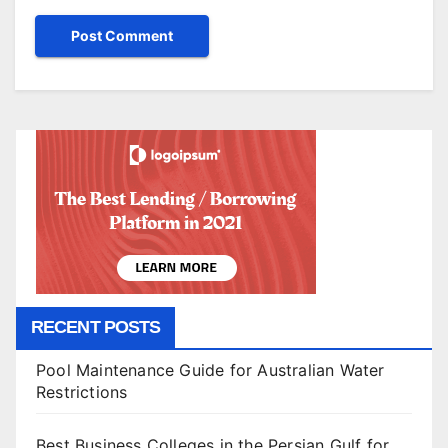
RECENT POSTS
Pool Maintenance Guide for Australian Water
Restrictions
Best Business Colleges in the Persian Gulf for