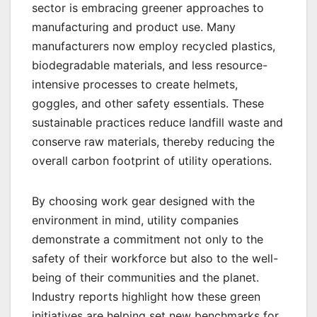
sector is embracing greener approaches to
manufacturing and product use. Many
manufacturers now employ recycled plastics,
biodegradable materials, and less resource-
intensive processes to create helmets,
goggles, and other safety essentials. These
sustainable practices reduce landfill waste and
conserve raw materials, thereby reducing the
overall carbon footprint of utility operations.
By choosing work gear designed with the
environment in mind, utility companies
demonstrate a commitment not only to the
safety of their workforce but also to the well-
being of their communities and the planet.
Industry reports highlight how these green
initiatives are helping set new benchmarks for