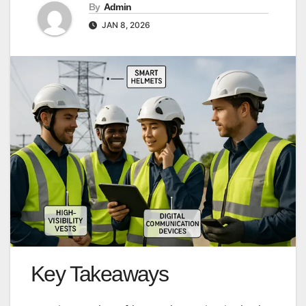
By
Admin
JAN 8, 2026
Key Takeaways