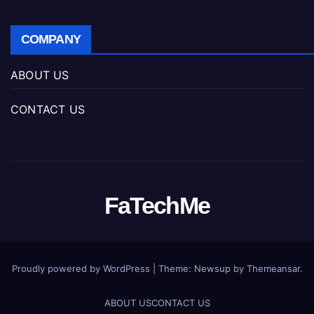
COMPANY
ABOUT US
CONTACT US
FaTechMe
Proudly powered by WordPress
|
Theme: Newsup by
Themeansar
.
ABOUT US
CONTACT US