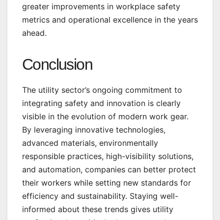
greater improvements in workplace safety
metrics and operational excellence in the years
ahead.
Conclusion
The utility sector’s ongoing commitment to
integrating safety and innovation is clearly
visible in the evolution of modern work gear.
By leveraging innovative technologies,
advanced materials, environmentally
responsible practices, high-visibility solutions,
and automation, companies can better protect
their workers while setting new standards for
efficiency and sustainability. Staying well-
informed about these trends gives utility