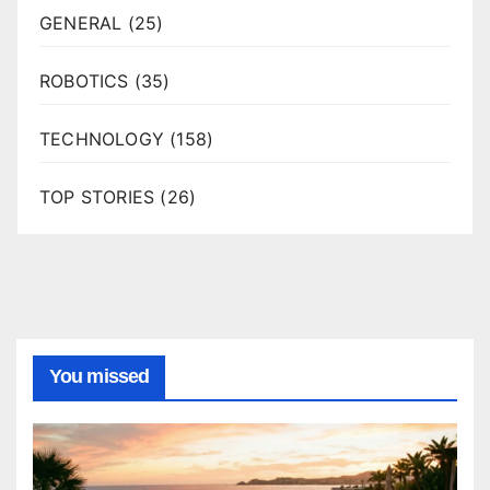
GENERAL
(25)
ROBOTICS
(35)
TECHNOLOGY
(158)
TOP STORIES
(26)
You missed