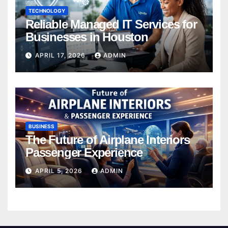
TECHNOLOGY
Reliable Managed IT Services for
Businesses in Houston
APRIL 17, 2026
ADMIN
BUSINESS
The Future of Airplane Interiors
Passenger Experience
APRIL 5, 2026
ADMIN