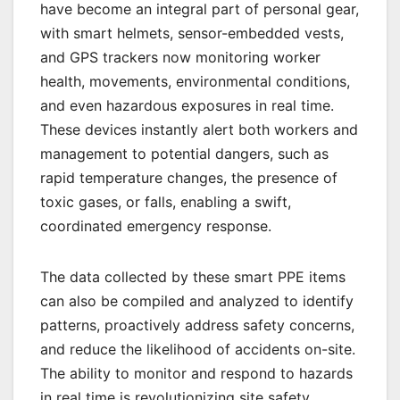
have become an integral part of personal gear,
with smart helmets, sensor-embedded vests,
and GPS trackers now monitoring worker
health, movements, environmental conditions,
and even hazardous exposures in real time.
These devices instantly alert both workers and
management to potential dangers, such as
rapid temperature changes, the presence of
toxic gases, or falls, enabling a swift,
coordinated emergency response.
The data collected by these smart PPE items
can also be compiled and analyzed to identify
patterns, proactively address safety concerns,
and reduce the likelihood of accidents on-site.
The ability to monitor and respond to hazards
in real time is revolutionizing site safety,