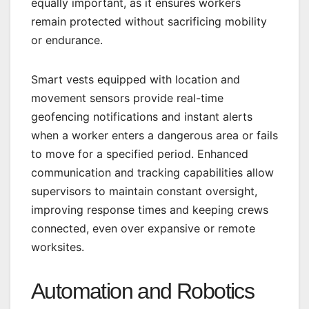
equally important, as it ensures workers
remain protected without sacrificing mobility
or endurance.
Smart vests equipped with location and
movement sensors provide real-time
geofencing notifications and instant alerts
when a worker enters a dangerous area or fails
to move for a specified period. Enhanced
communication and tracking capabilities allow
supervisors to maintain constant oversight,
improving response times and keeping crews
connected, even over expansive or remote
worksites.
Automation and Robotics