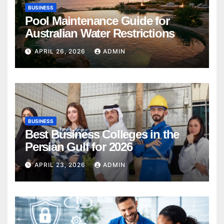
BUSINESS
Pool Maintenance Guide for
Australian Water Restrictions
APRIL 26, 2026
ADMIN
BUSINESS
Best Business Colleges in the
Persian Gulf for 2026
APRIL 23, 2026
ADMIN