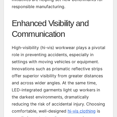
responsible manufacturing.
Enhanced Visibility and
Communication
High-visibility (hi-vis) workwear plays a pivotal
role in preventing accidents, especially in
settings with moving vehicles or equipment.
Innovations such as prismatic reflective strips
offer superior visibility from greater distances
and across wider angles. At the same time,
LED-integrated garments light up workers in
the darkest environments, dramatically
reducing the risk of accidental injury. Choosing
comfortable, well-designed
hi-vis clothing
is