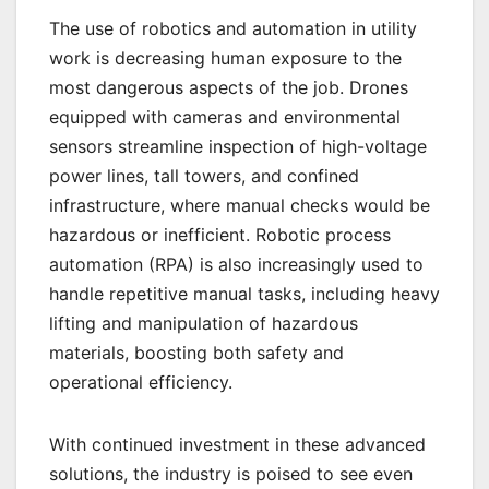
The use of robotics and automation in utility
work is decreasing human exposure to the
most dangerous aspects of the job. Drones
equipped with cameras and environmental
sensors streamline inspection of high-voltage
power lines, tall towers, and confined
infrastructure, where manual checks would be
hazardous or inefficient. Robotic process
automation (RPA) is also increasingly used to
handle repetitive manual tasks, including heavy
lifting and manipulation of hazardous
materials, boosting both safety and
operational efficiency.
With continued investment in these advanced
solutions, the industry is poised to see even