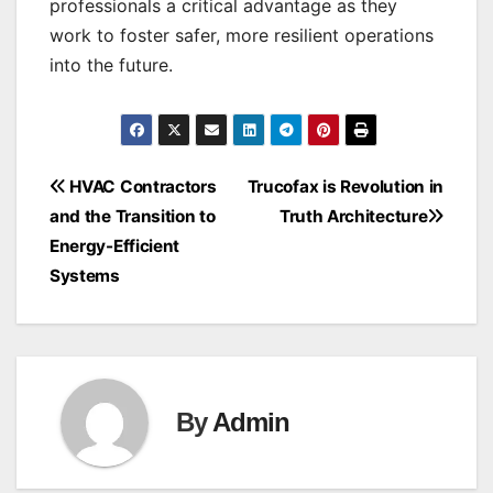
professionals a critical advantage as they
work to foster safer, more resilient operations
into the future.
Post
HVAC Contractors
Trucofax is Revolution in
and the Transition to
Truth Architecture
navigation
Energy-Efficient
Systems
By
Admin