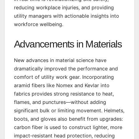
reducing workplace injuries, and providing
utility managers with actionable insights into
workforce wellbeing.
Advancements in Materials
New advances in material science have
dramatically improved the performance and
comfort of utility work gear. Incorporating
aramid fibers like Nomex and Kevlar into
fabrics provides strong resistance to heat,
flames, and punctures—without adding
significant bulk or limiting movement. Helmets,
boots, and gloves also benefit from upgrades:
carbon fiber is used to construct lighter, more
impact-resistant head protection, reducing