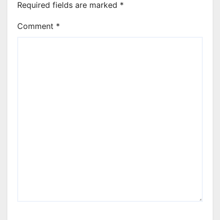
Required fields are marked
*
Comment
*