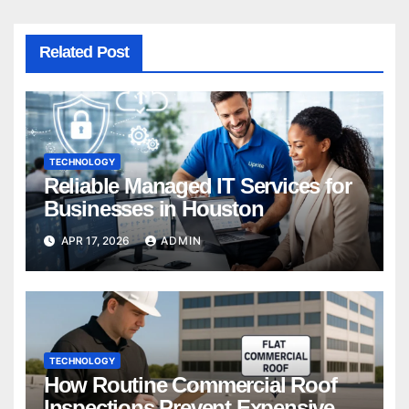
Related Post
TECHNOLOGY
Reliable Managed IT Services for
Businesses in Houston
APR 17, 2026
ADMIN
TECHNOLOGY
How Routine Commercial Roof
Inspections Prevent Expensive