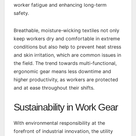
worker fatigue and enhancing long-term
safety.
Breathable, moisture-wicking textiles not only
keep workers dry and comfortable in extreme
conditions but also help to prevent heat stress
and skin irritation, which are common issues in
the field. The trend towards multi-functional,
ergonomic gear means less downtime and
higher productivity, as workers are protected
and at ease throughout their shifts.
Sustainability in Work Gear
With environmental responsibility at the
forefront of industrial innovation, the utility