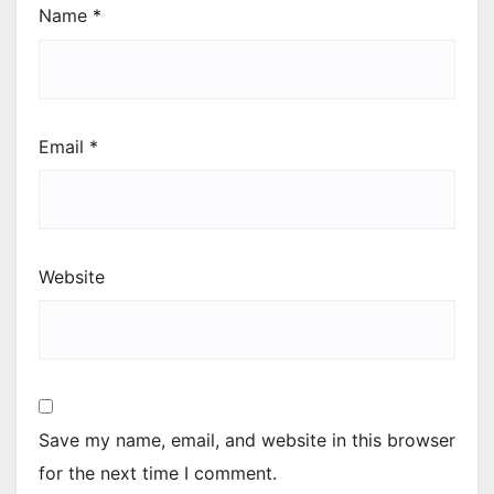
Name
*
Email
*
Website
Save my name, email, and website in this browser
for the next time I comment.