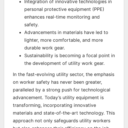
Integration of innovative technologies in
personal protective equipment (PPE)
enhances real-time monitoring and
safety.
Advancements in materials have led to
lighter, more comfortable, and more
durable work gear.
Sustainability is becoming a focal point in
the development of utility work gear.
In the fast-evolving utility sector, the emphasis
on worker safety has never been greater,
paralleled by a strong push for technological
advancement. Today’s utility equipment is
transforming, incorporating innovative
materials and state-of-the-art technology. This
approach not only safeguards utility workers