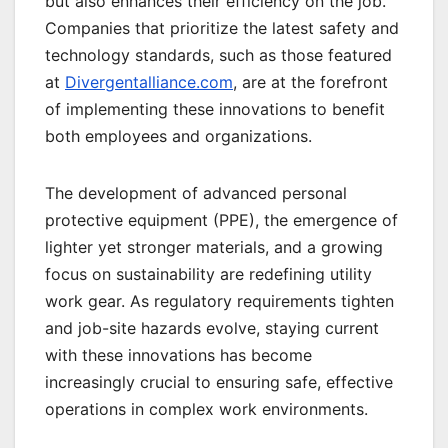
but also enhances their efficiency on the job.
Companies that prioritize the latest safety and
technology standards, such as those featured
at
Divergentalliance.com
, are at the forefront
of implementing these innovations to benefit
both employees and organizations.
The development of advanced personal
protective equipment (PPE), the emergence of
lighter yet stronger materials, and a growing
focus on sustainability are redefining utility
work gear. As regulatory requirements tighten
and job-site hazards evolve, staying current
with these innovations has become
increasingly crucial to ensuring safe, effective
operations in complex work environments.