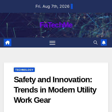
Skip
Fri. Aug 7th, 2026
to
content
FaTechMe
TECHNOLOGY
Safety and Innovation:
Trends in Modern Utility
Work Gear