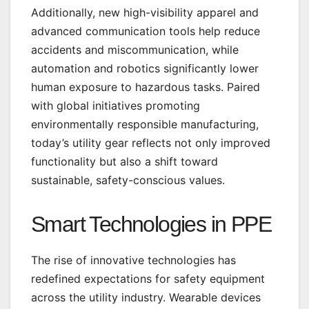
Additionally, new high-visibility apparel and
advanced communication tools help reduce
accidents and miscommunication, while
automation and robotics significantly lower
human exposure to hazardous tasks. Paired
with global initiatives promoting
environmentally responsible manufacturing,
today’s utility gear reflects not only improved
functionality but also a shift toward
sustainable, safety-conscious values.
Smart Technologies in PPE
The rise of innovative technologies has
redefined expectations for safety equipment
across the utility industry. Wearable devices