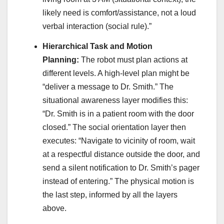
likely need is comfort/assistance, not a loud
verbal interaction (social rule).”
Hierarchical Task and Motion
Planning:
The robot must plan actions at
different levels. A high-level plan might be
“deliver a message to Dr. Smith.” The
situational awareness layer modifies this:
“Dr. Smith is in a patient room with the door
closed.” The social orientation layer then
executes: “Navigate to vicinity of room, wait
at a respectful distance outside the door, and
send a silent notification to Dr. Smith’s pager
instead of entering.” The physical motion is
the last step, informed by all the layers
above.