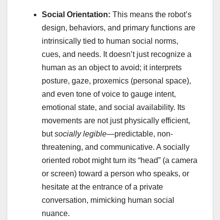
Social Orientation:
This means the robot’s
design, behaviors, and primary functions are
intrinsically tied to human social norms,
cues, and needs. It doesn’t just recognize a
human as an object to avoid; it interprets
posture, gaze, proxemics (personal space),
and even tone of voice to gauge intent,
emotional state, and social availability. Its
movements are not just physically efficient,
but
socially legible
—predictable, non-
threatening, and communicative. A socially
oriented robot might turn its “head” (a camera
or screen) toward a person who speaks, or
hesitate at the entrance of a private
conversation, mimicking human social
nuance.