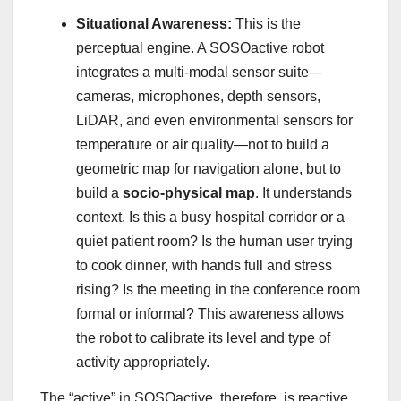
Situational Awareness:
This is the
perceptual engine. A SOSOactive robot
integrates a multi-modal sensor suite—
cameras, microphones, depth sensors,
LiDAR, and even environmental sensors for
temperature or air quality—not to build a
geometric map for navigation alone, but to
build a
socio-physical map
. It understands
context. Is this a busy hospital corridor or a
quiet patient room? Is the human user trying
to cook dinner, with hands full and stress
rising? Is the meeting in the conference room
formal or informal? This awareness allows
the robot to calibrate its level and type of
activity appropriately.
The “active” in SOSOactive, therefore, is reactive