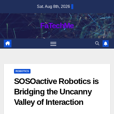
Skip
Sat. Aug 8th, 2026
to
content
FaTechMe
ROBOTICS
SOSOactive Robotics is
Bridging the Uncanny
Valley of Interaction