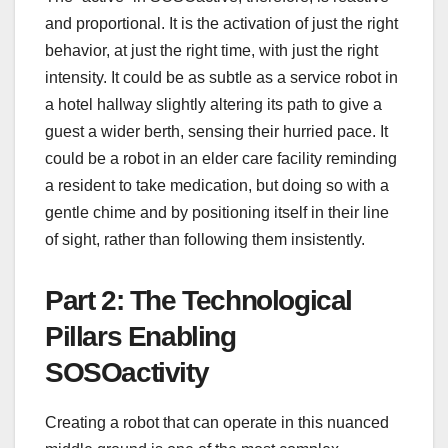
and proportional. It is the activation of just the right
behavior, at just the right time, with just the right
intensity. It could be as subtle as a service robot in
a hotel hallway slightly altering its path to give a
guest a wider berth, sensing their hurried pace. It
could be a robot in an elder care facility reminding
a resident to take medication, but doing so with a
gentle chime and by positioning itself in their line
of sight, rather than following them insistently.
Part 2: The Technological
Pillars Enabling
SOSOactivity
Creating a robot that can operate in this nuanced