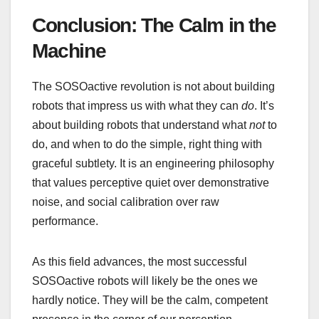
Conclusion: The Calm in the
Machine
The SOSOactive revolution is not about building
robots that impress us with what they can
do
. It’s
about building robots that understand what
not
to
do, and when to do the simple, right thing with
graceful subtlety. It is an engineering philosophy
that values perceptive quiet over demonstrative
noise, and social calibration over raw
performance.
As this field advances, the most successful
SOSOactive robots will likely be the ones we
hardly notice. They will be the calm, competent