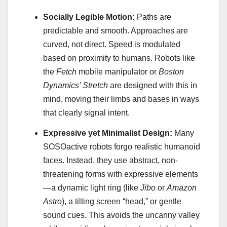
Socially Legible Motion:
Paths are
predictable and smooth. Approaches are
curved, not direct. Speed is modulated
based on proximity to humans. Robots like
the
Fetch
mobile manipulator or
Boston
Dynamics’ Stretch
are designed with this in
mind, moving their limbs and bases in ways
that clearly signal intent.
Expressive yet Minimalist Design:
Many
SOSOactive robots forgo realistic humanoid
faces. Instead, they use abstract, non-
threatening forms with expressive elements
—a dynamic light ring (like
Jibo
or
Amazon
Astro
), a tilting screen “head,” or gentle
sound cues. This avoids the uncanny valley