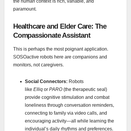
the human context is rich, variable, and
paramount.
Healthcare and Elder Care: The
Compassionate Assistant
This is perhaps the most poignant application.
SOSOactive robots here are companions and
monitors, not caregivers.
Social Connectors:
Robots
like
Elliq
or
PARO
(the therapeutic seal)
provide cognitive stimulation and combat
loneliness through conversation reminders,
connecting to family via video calls, and
encouraging activity—all while learning the
individual’s daily rhythms and preferences.