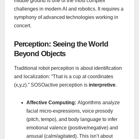
middle ground is one of the most complex
challenges in modern AI and robotics. It requires a
symphony of advanced technologies working in
concert.
Perception: Seeing the World
Beyond Objects
Traditional robot perception is about identification
and localization: “That is a cup at coordinates
(x,y,z).” SOSOactive perception is
interpretive
.
Affective Computing:
Algorithms analyze
facial micro-expressions, voice prosody
(pitch, tempo), and body language to infer
emotional valence (positive/negative) and
arousal (calm/agitated). This isn’t about