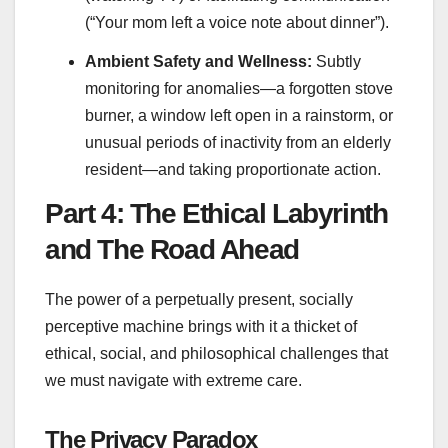
(“Your mom left a voice note about dinner”).
Ambient Safety and Wellness:
Subtly
monitoring for anomalies—a forgotten stove
burner, a window left open in a rainstorm, or
unusual periods of inactivity from an elderly
resident—and taking proportionate action.
Part 4: The Ethical Labyrinth
and The Road Ahead
The power of a perpetually present, socially
perceptive machine brings with it a thicket of
ethical, social, and philosophical challenges that
we must navigate with extreme care.
The Privacy Paradox