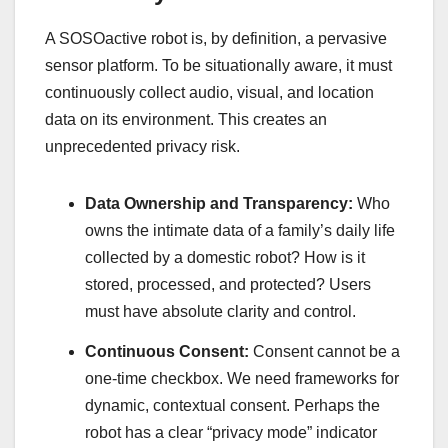
A SOSOactive robot is, by definition, a pervasive
sensor platform. To be situationally aware, it must
continuously collect audio, visual, and location
data on its environment. This creates an
unprecedented privacy risk.
Data Ownership and Transparency:
Who
owns the intimate data of a family’s daily life
collected by a domestic robot? How is it
stored, processed, and protected? Users
must have absolute clarity and control.
Continuous Consent:
Consent cannot be a
one-time checkbox. We need frameworks for
dynamic, contextual consent. Perhaps the
robot has a clear “privacy mode” indicator