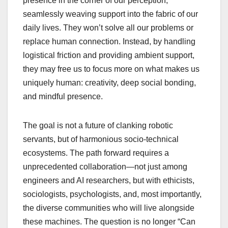
presence in the corner of our perception,
seamlessly weaving support into the fabric of our
daily lives. They won’t solve all our problems or
replace human connection. Instead, by handling
logistical friction and providing ambient support,
they may free us to focus more on what makes us
uniquely human: creativity, deep social bonding,
and mindful presence.
The goal is not a future of clanking robotic
servants, but of harmonious socio-technical
ecosystems. The path forward requires a
unprecedented collaboration—not just among
engineers and AI researchers, but with ethicists,
sociologists, psychologists, and, most importantly,
the diverse communities who will live alongside
these machines. The question is no longer “Can