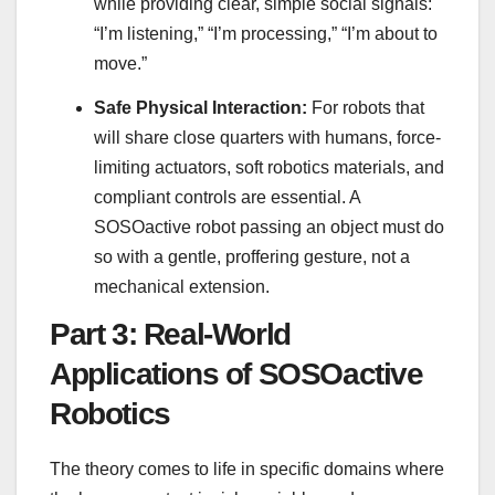
while providing clear, simple social signals:
“I’m listening,” “I’m processing,” “I’m about to
move.”
Safe Physical Interaction:
For robots that
will share close quarters with humans, force-
limiting actuators, soft robotics materials, and
compliant controls are essential. A
SOSOactive robot passing an object must do
so with a gentle, proffering gesture, not a
mechanical extension.
Part 3: Real-World
Applications of SOSOactive
Robotics
The theory comes to life in specific domains where