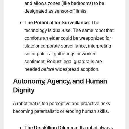
and allows zones (like bedrooms) to be
designated as sensor-off limits.
The Potential for Surveillance:
The
technology is dual-use. The same robot that
comforts an elder could be weaponized for
state or corporate surveillance, interpreting
socio-political gatherings or worker
sentiment. Robust legal guardrails are
needed
before
widespread adoption.
Autonomy, Agency, and Human
Dignity
A robot that is too perceptive and proactive risks
becoming paternalistic or eroding human skills.
The De-skilling Dilemma:
If a robot always