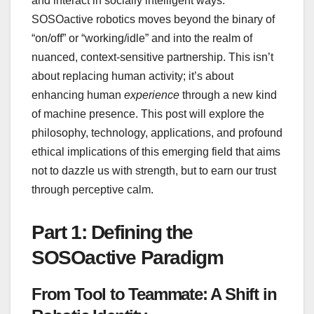
and interact in socially intelligent ways.
SOSOactive robotics moves beyond the binary of
“on/off” or “working/idle” and into the realm of
nuanced, context-sensitive partnership. This isn’t
about replacing human activity; it’s about
enhancing human
experience
through a new kind
of machine presence. This post will explore the
philosophy, technology, applications, and profound
ethical implications of this emerging field that aims
not to dazzle us with strength, but to earn our trust
through perceptive calm.
Part 1: Defining the
SOSOactive Paradigm
From Tool to Teammate: A Shift in