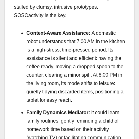
stalled by clumsy, intrusive prototypes.
SOSOactivity is the key.
Context-Aware Assistance:
A domestic
robot understands that 7:00 AM in the kitchen
is a high-stress, time-pressed period. Its
assistance is silent and efficient: having the
coffee ready, moving a dropped spoon to the
counter, clearing a minor spill. At 8:00 PM in
the living room, its mode shifts to leisure:
quietly tidying discarded items, positioning a
tablet for easy reach.
Family Dynamics Mediator:
It could learn
family routines, gently reminding a child of
homework time based on their activity
(watching TV) or facilitating communication