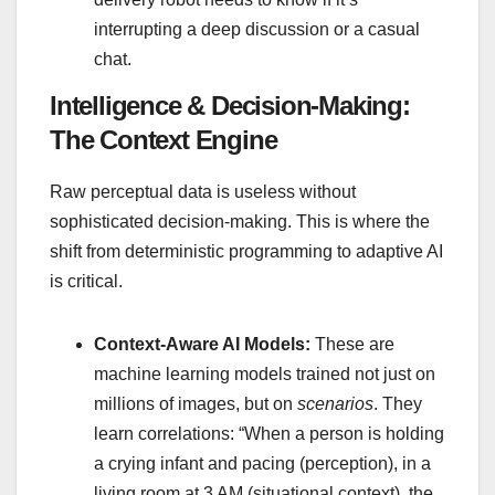
interrupting a deep discussion or a casual
chat.
Intelligence & Decision-Making:
The Context Engine
Raw perceptual data is useless without
sophisticated decision-making. This is where the
shift from deterministic programming to adaptive AI
is critical.
Context-Aware AI Models:
These are
machine learning models trained not just on
millions of images, but on
scenarios
. They
learn correlations: “When a person is holding
a crying infant and pacing (perception), in a
living room at 3 AM (situational context), the