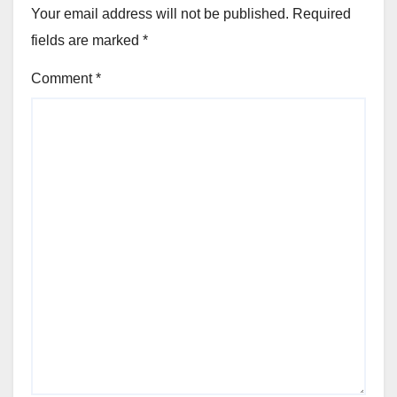
Your email address will not be published.
Required
fields are marked
*
Comment
*