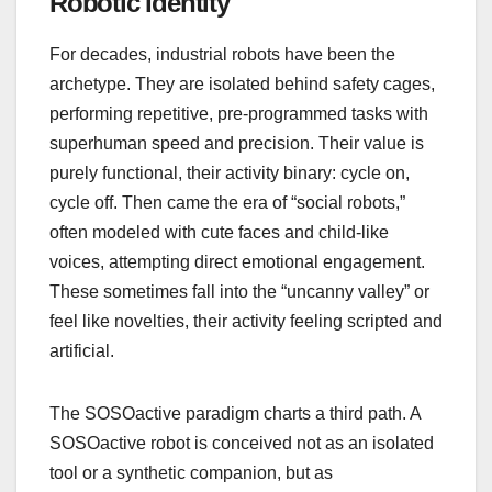
Robotic Identity
For decades, industrial robots have been the
archetype. They are isolated behind safety cages,
performing repetitive, pre-programmed tasks with
superhuman speed and precision. Their value is
purely functional, their activity binary: cycle on,
cycle off. Then came the era of “social robots,”
often modeled with cute faces and child-like
voices, attempting direct emotional engagement.
These sometimes fall into the “uncanny valley” or
feel like novelties, their activity feeling scripted and
artificial.
The SOSOactive paradigm charts a third path. A
SOSOactive robot is conceived not as an isolated
tool or a synthetic companion, but as