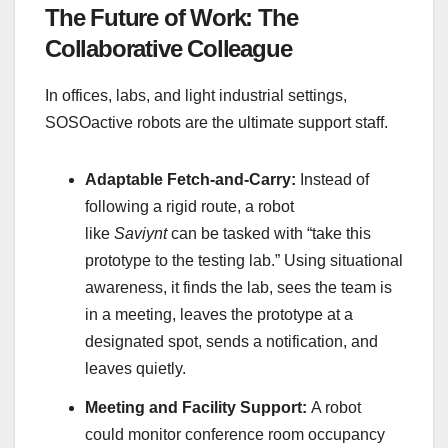
The Future of Work: The
Collaborative Colleague
In offices, labs, and light industrial settings,
SOSOactive robots are the ultimate support staff.
Adaptable Fetch-and-Carry:
Instead of
following a rigid route, a robot
like
Saviynt
can be tasked with “take this
prototype to the testing lab.” Using situational
awareness, it finds the lab, sees the team is
in a meeting, leaves the prototype at a
designated spot, sends a notification, and
leaves quietly.
Meeting and Facility Support:
A robot
could monitor conference room occupancy