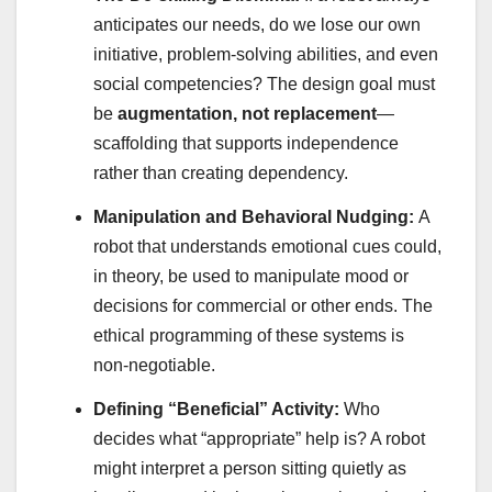
anticipates our needs, do we lose our own
initiative, problem-solving abilities, and even
social competencies? The design goal must
be
augmentation, not replacement
—
scaffolding that supports independence
rather than creating dependency.
Manipulation and Behavioral Nudging:
A
robot that understands emotional cues could,
in theory, be used to manipulate mood or
decisions for commercial or other ends. The
ethical programming of these systems is
non-negotiable.
Defining “Beneficial” Activity:
Who
decides what “appropriate” help is? A robot
might interpret a person sitting quietly as