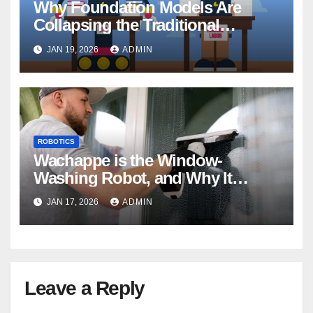
Why Foundation Models Are
Collapsing the Traditional
Robotics Software Stack
JAN 19, 2026
ADMIN
ROBOTICS
Wachappe is the Window-
Washing Robot, and Why It
Means More Than Clean Glass
JAN 17, 2026
ADMIN
Leave a Reply