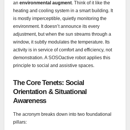
an
environmental augment
. Think of it like the
heating and cooling system in a smart building. It
is mostly imperceptible, quietly monitoring the
environment. It doesn’t announce its every
adjustment, but when the sun streams through a
window, it subtly modulates the temperature. Its
activity is in service of comfort and efficiency, not
demonstration. A SOSOactive robot applies this
principle to social and assistive spaces.
The Core Tenets: Social
Orientation & Situational
Awareness
The acronym breaks down into two foundational
pillars: