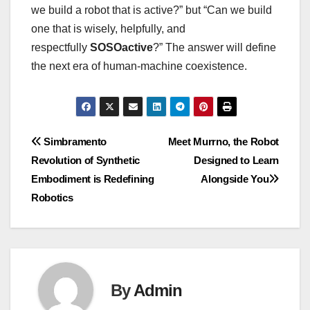
we build a robot that is active?” but “Can we build
one that is wisely, helpfully, and
respectfully
SOSOactive
?” The answer will define
the next era of human-machine coexistence.
Post
Simbramento
Meet Murrno, the Robot
Revolution of Synthetic
Designed to Learn
navigation
Embodiment is Redefining
Alongside You
Robotics
By
Admin