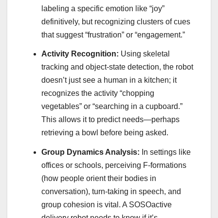
labeling a specific emotion like “joy”
definitively, but recognizing clusters of cues
that suggest “frustration” or “engagement.”
Activity Recognition:
Using skeletal
tracking and object-state detection, the robot
doesn’t just see a human in a kitchen; it
recognizes the activity “chopping
vegetables” or “searching in a cupboard.”
This allows it to predict needs—perhaps
retrieving a bowl before being asked.
Group Dynamics Analysis:
In settings like
offices or schools, perceiving F-formations
(how people orient their bodies in
conversation), turn-taking in speech, and
group cohesion is vital. A SOSOactive
delivery robot needs to know if it’s