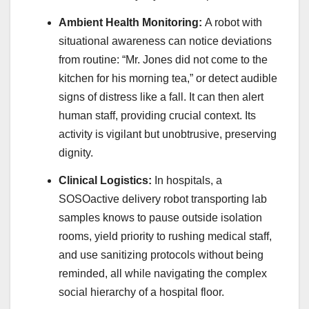
Ambient Health Monitoring:
A robot with
situational awareness can notice deviations
from routine: “Mr. Jones did not come to the
kitchen for his morning tea,” or detect audible
signs of distress like a fall. It can then alert
human staff, providing crucial context. Its
activity is vigilant but unobtrusive, preserving
dignity.
Clinical Logistics:
In hospitals, a
SOSOactive delivery robot transporting lab
samples knows to pause outside isolation
rooms, yield priority to rushing medical staff,
and use sanitizing protocols without being
reminded, all while navigating the complex
social hierarchy of a hospital floor.