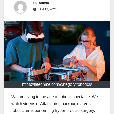
By
Admin
JAN 12, 2026
https://fatechme.com/category/robotics/
We are living in the age of robotic spectacle. We
watch videos of Atlas doing parkour, marvel at
robotic arms performing hyper-precise surgery,