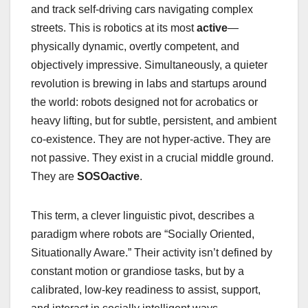
and track self-driving cars navigating complex
streets. This is robotics at its most
active
—
physically dynamic, overtly competent, and
objectively impressive. Simultaneously, a quieter
revolution is brewing in labs and startups around
the world: robots designed not for acrobatics or
heavy lifting, but for subtle, persistent, and ambient
co-existence. They are not hyper-active. They are
not passive. They exist in a crucial middle ground.
They are
SOSOactive
.
This term, a clever linguistic pivot, describes a
paradigm where robots are “Socially Oriented,
Situationally Aware.” Their activity isn’t defined by
constant motion or grandiose tasks, but by a
calibrated, low-key readiness to assist, support,