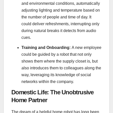
and environmental conditions, automatically
adjusting lighting and temperature based on
the number of people and time of day. It
could deliver refreshments, interrupting only
during natural breaks it detects from audio
cues.
Training and Onboarding:
A new employee
could be guided by a robot that not only
shows them where the supply closet is, but
also introduces them to colleagues along the
way, leveraging its knowledge of social
networks within the company.
Domestic Life: The Unobtrusive
Home Partner
The dream of a helpful home robot has long been