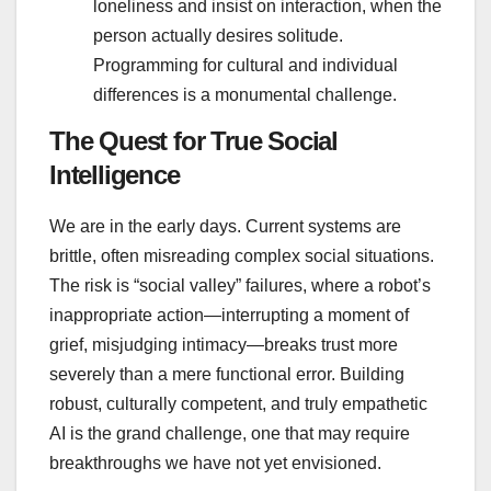
loneliness and insist on interaction, when the
person actually desires solitude.
Programming for cultural and individual
differences is a monumental challenge.
The Quest for True Social
Intelligence
We are in the early days. Current systems are
brittle, often misreading complex social situations.
The risk is “social valley” failures, where a robot’s
inappropriate action—interrupting a moment of
grief, misjudging intimacy—breaks trust more
severely than a mere functional error. Building
robust, culturally competent, and truly empathetic
AI is the grand challenge, one that may require
breakthroughs we have not yet envisioned.