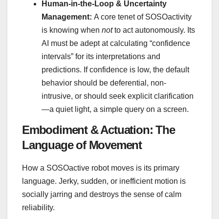
Human-in-the-Loop & Uncertainty
Management:
A core tenet of SOSOactivity
is knowing when
not
to act autonomously. Its
AI must be adept at calculating “confidence
intervals” for its interpretations and
predictions. If confidence is low, the default
behavior should be deferential, non-
intrusive, or should seek explicit clarification
—a quiet light, a simple query on a screen.
Embodiment & Actuation: The
Language of Movement
How a SOSOactive robot moves is its primary
language. Jerky, sudden, or inefficient motion is
socially jarring and destroys the sense of calm
reliability.