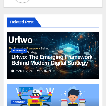
Related Post
ROBOTICS
Urlwo: The Emerging Framework
Behind Modern Digital Strategy
MAR 6, 2026
ADMIN
ROBOTICS