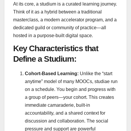
At its core, a studium is a curated learning journey.
Think of it as a hybrid between a traditional
masterclass, a modern accelerator program, and a
dedicated guild or community of practice—all
hosted in a purpose-built digital space.
Key Characteristics that
Define a Studium:
Cohort-Based Learning:
Unlike the “start
anytime” model of many MOOCs, studiae run
on a schedule. You begin and progress with
a group of peers—your cohort. This creates
immediate camaraderie, built-in
accountability, and a shared context for
discussion and collaboration. The social
pressure and support are powerful