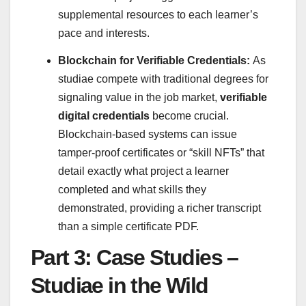
supplemental resources to each learner’s
pace and interests.
Blockchain for Verifiable Credentials:
As
studiae compete with traditional degrees for
signaling value in the job market,
verifiable
digital credentials
become crucial.
Blockchain-based systems can issue
tamper-proof certificates or “skill NFTs” that
detail exactly what project a learner
completed and what skills they
demonstrated, providing a richer transcript
than a simple certificate PDF.
Part 3: Case Studies –
Studiae in the Wild