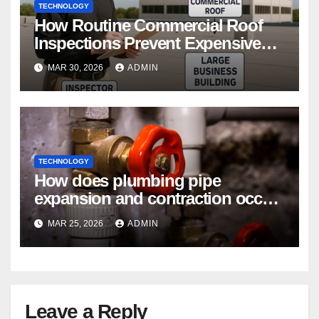
TECHNOLOGY
How Routine Commercial Roof
Inspections Prevent Expensive
Repairs
MAR 30, 2026
ADMIN
TECHNOLOGY
How does plumbing pipe
expansion and contraction occur
in Seasonal Temperature
MAR 25, 2026
ADMIN
Changes?
Leave a Reply