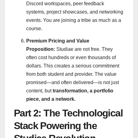
Discord workspaces, peer feedback
systems, project showcases, and networking
events. You are joining a tribe as much as a
course.
Premium Pricing and Value
Proposition:
Studiae are not free. They
often cost hundreds or even thousands of
dollars. This creates a serious commitment
from both student and provider. The value
promised—and often delivered—is not just
content, but
transformation, a portfolio
piece, and a network.
Part 2: The Technological
Stack Powering the