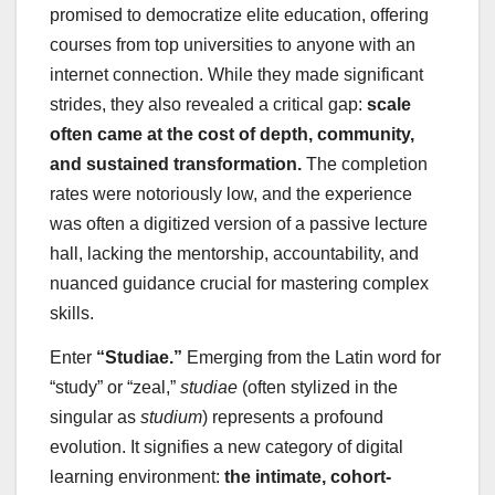
promised to democratize elite education, offering
courses from top universities to anyone with an
internet connection. While they made significant
strides, they also revealed a critical gap:
scale
often came at the cost of depth, community,
and sustained transformation.
The completion
rates were notoriously low, and the experience
was often a digitized version of a passive lecture
hall, lacking the mentorship, accountability, and
nuanced guidance crucial for mastering complex
skills.
Enter
“Studiae.”
Emerging from the Latin word for
“study” or “zeal,”
studiae
(often stylized in the
singular as
studium
) represents a profound
evolution. It signifies a new category of digital
learning environment:
the intimate, cohort-