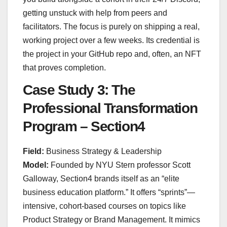
getting unstuck with help from peers and
facilitators. The focus is purely on shipping a real,
working project over a few weeks. Its credential is
the project in your GitHub repo and, often, an NFT
that proves completion.
Case Study 3: The
Professional Transformation
Program – Section4
Field:
Business Strategy & Leadership
Model:
Founded by NYU Stern professor Scott
Galloway, Section4 brands itself as an “elite
business education platform.” It offers “sprints”—
intensive, cohort-based courses on topics like
Product Strategy or Brand Management. It mimics