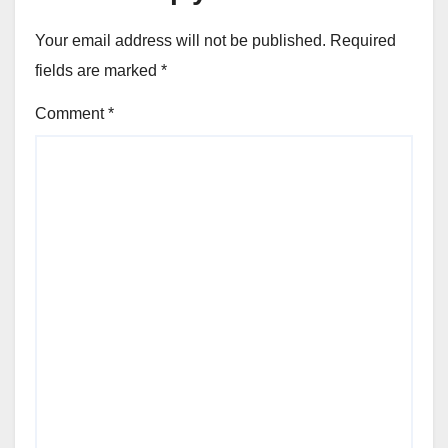
Your email address will not be published.
Required
fields are marked
*
Comment
*