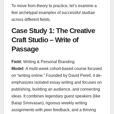
To move from theory to practice, let’s examine a
few archetypal examples of successful studiae
across different fields.
Case Study 1: The Creative
Craft Studio – Write of
Passage
Field:
Writing & Personal Branding
Model:
A multi-week cohort-based course focused
on “writing online.” Founded by David Perell, it de-
emphasizes isolated essay writing and focuses on
publishing, building an audience, and connecting
ideas. It combines legendary guest speakers (like
Balaji Srinivasan), rigorous weekly writing
assignments with peer feedback, and a thriving