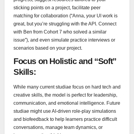
sticking points on a project, facilitate peer
matching for collaboration (“Anna, your UI work is
great, but you’re struggling with the API. Connect
with Ben from Cohort 7 who solved a similar
issue”), and even simulate practice interviews or
scenarios based on your project.
Focus on Holistic and “Soft”
Skills:
While many current studiae focus on hard tech and
creative skills, the model is perfect for leadership,
communication, and emotional intelligence. Future
studiae might use AI-driven role-play simulations
and biofeedback to help learners practice difficult
conversations, manage team dynamics, or