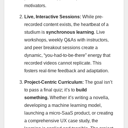
motivators.
Live, Interactive Sessions:
While pre-
recorded content exists, the heartbeat of a
studium is
synchronous learning
. Live
workshops, weekly Q&As with instructors,
and peer breakout sessions create a
dynamic, “you-had-to-be-there” energy that
recorded videos cannot replicate. This
fosters real-time feedback and adaptation.
Project-Centric Curriculum:
The goal isn’t
to pass a final quiz; it’s to
build
something.
Whether it’s writing a novella,
developing a machine learning model,
launching a micro-SaaS product, or creating
a comprehensive UX case study, the