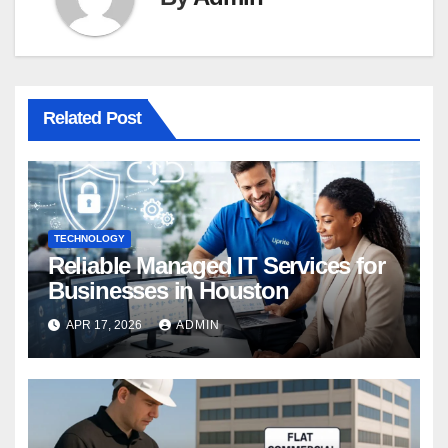
Related Post
TECHNOLOGY
Reliable Managed IT Services for
Businesses in Houston
APR 17, 2026
ADMIN