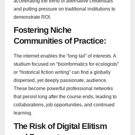
accelerating the trend of alternative credentials
and putting pressure on traditional institutions to
demonstrate ROI.
Fostering Niche
Communities of Practice:
The internet enables the “long tail” of interests. A
studium focused on “bioinformatics for ecologists”
or “historical fiction writing” can find a globally
dispersed, yet deeply passionate, audience.
These become powerful professional networks
that persist long after the course ends, leading to
collaborations, job opportunities, and continued
learning.
The Risk of Digital Elitism