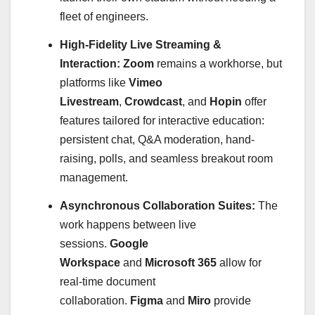
fleet of engineers.
High-Fidelity Live Streaming &
Interaction:
Zoom
remains a workhorse, but
platforms like
Vimeo
Livestream
,
Crowdcast
, and
Hopin
offer
features tailored for interactive education:
persistent chat, Q&A moderation, hand-
raising, polls, and seamless breakout room
management.
Asynchronous Collaboration Suites:
The
work happens between live
sessions.
Google
Workspace
and
Microsoft 365
allow for
real-time document
collaboration.
Figma
and
Miro
provide