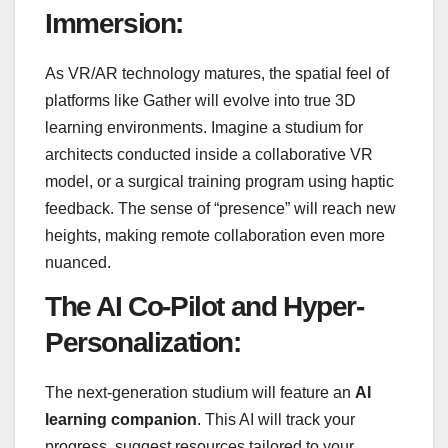
Immersion:
As VR/AR technology matures, the spatial feel of
platforms like Gather will evolve into true 3D
learning environments. Imagine a studium for
architects conducted inside a collaborative VR
model, or a surgical training program using haptic
feedback. The sense of “presence” will reach new
heights, making remote collaboration even more
nuanced.
The AI Co-Pilot and Hyper-
Personalization:
The next-generation studium will feature an
AI
learning companion
. This AI will track your
progress, suggest resources tailored to your