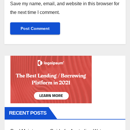
Save my name, email, and website in this browser for
the next time I comment.
RECENT POSTS