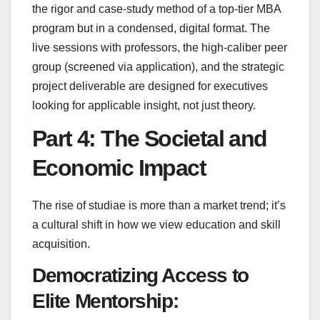
the rigor and case-study method of a top-tier MBA
program but in a condensed, digital format. The
live sessions with professors, the high-caliber peer
group (screened via application), and the strategic
project deliverable are designed for executives
looking for applicable insight, not just theory.
Part 4: The Societal and
Economic Impact
The rise of studiae is more than a market trend; it’s
a cultural shift in how we view education and skill
acquisition.
Democratizing Access to
Elite Mentorship: