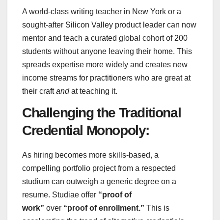
A world-class writing teacher in New York or a
sought-after Silicon Valley product leader can now
mentor and teach a curated global cohort of 200
students without anyone leaving their home. This
spreads expertise more widely and creates new
income streams for practitioners who are great at
their craft
and
at teaching it.
Challenging the Traditional
Credential Monopoly:
As hiring becomes more skills-based, a
compelling portfolio project from a respected
studium can outweigh a generic degree on a
resume. Studiae offer
“proof of
work”
over
“proof of enrollment.”
This is