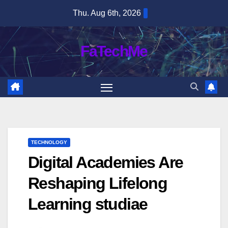
Skip
Thu. Aug 6th, 2026
to
content
FaTechMe
TECHNOLOGY
Digital Academies Are
Reshaping Lifelong
Learning studiae