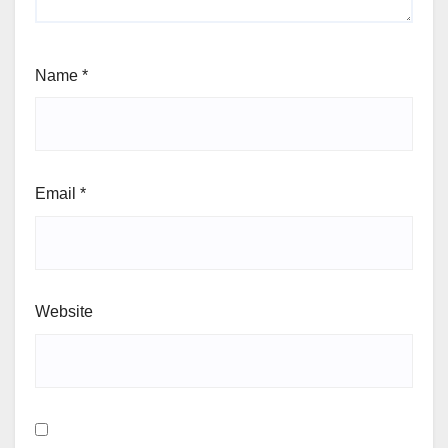
Name
*
Email
*
Website