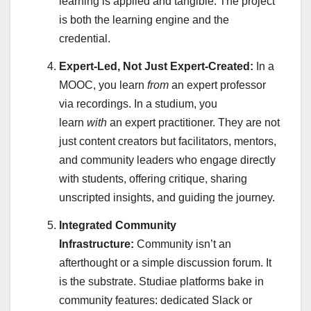
learning is applied and tangible. The project
is both the learning engine and the
credential.
Expert-Led, Not Just Expert-Created:
In a
MOOC, you learn
from
an expert professor
via recordings. In a studium, you
learn
with
an expert practitioner. They are not
just content creators but facilitators, mentors,
and community leaders who engage directly
with students, offering critique, sharing
unscripted insights, and guiding the journey.
Integrated Community
Infrastructure:
Community isn’t an
afterthought or a simple discussion forum. It
is the substrate. Studiae platforms bake in
community features: dedicated Slack or