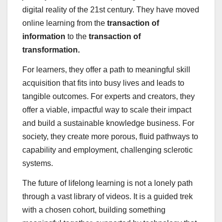
digital reality of the 21st century. They have moved
online learning from the
transaction of
information
to the
transaction of
transformation.
For learners, they offer a path to meaningful skill
acquisition that fits into busy lives and leads to
tangible outcomes. For experts and creators, they
offer a viable, impactful way to scale their impact
and build a sustainable knowledge business. For
society, they create more porous, fluid pathways to
capability and employment, challenging sclerotic
systems.
The future of lifelong learning is not a lonely path
through a vast library of videos. It is a guided trek
with a chosen cohort, building something