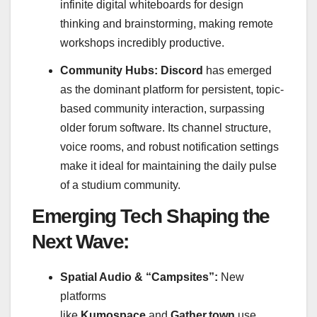
infinite digital whiteboards for design
thinking and brainstorming, making remote
workshops incredibly productive.
Community Hubs:
Discord
has emerged
as the dominant platform for persistent, topic-
based community interaction, surpassing
older forum software. Its channel structure,
voice rooms, and robust notification settings
make it ideal for maintaining the daily pulse
of a studium community.
Emerging Tech Shaping the
Next Wave:
Spatial Audio & “Campsites”:
New
platforms
like
Kumospace
and
Gather.town
use