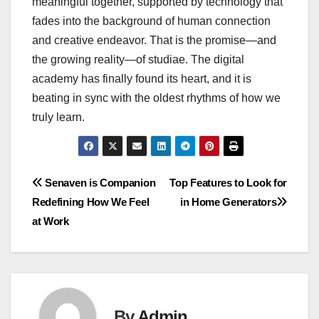
meaningful together, supported by technology that
fades into the background of human connection
and creative endeavor. That is the promise—and
the growing reality—of studiae. The digital
academy has finally found its heart, and it is
beating in sync with the oldest rhythms of how we
truly learn.
Post
Senaven is Companion
Top Features to Look for
Redefining How We Feel
in Home Generators
navigation
at Work
By
Admin