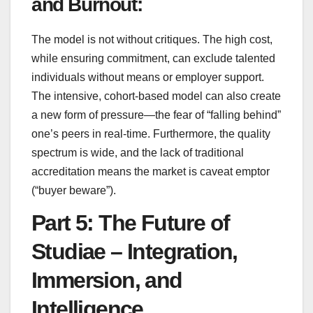
and Burnout:
The model is not without critiques. The high cost,
while ensuring commitment, can exclude talented
individuals without means or employer support.
The intensive, cohort-based model can also create
a new form of pressure—the fear of “falling behind”
one’s peers in real-time. Furthermore, the quality
spectrum is wide, and the lack of traditional
accreditation means the market is caveat emptor
(“buyer beware”).
Part 5: The Future of
Studiae – Integration,
Immersion, and
Intelligence