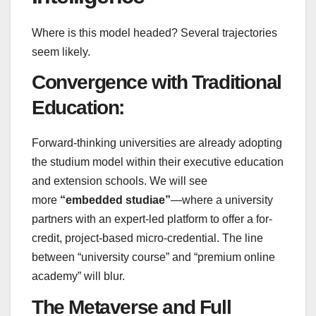
Where is this model headed? Several trajectories
seem likely.
Convergence with Traditional
Education:
Forward-thinking universities are already adopting
the studium model within their executive education
and extension schools. We will see
more
“embedded studiae”
—where a university
partners with an expert-led platform to offer a for-
credit, project-based micro-credential. The line
between “university course” and “premium online
academy” will blur.
The Metaverse and Full