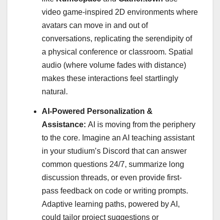
video game-inspired 2D environments where
avatars can move in and out of
conversations, replicating the serendipity of
a physical conference or classroom. Spatial
audio (where volume fades with distance)
makes these interactions feel startlingly
natural.
AI-Powered Personalization &
Assistance:
AI is moving from the periphery
to the core. Imagine an AI teaching assistant
in your studium’s Discord that can answer
common questions 24/7, summarize long
discussion threads, or even provide first-
pass feedback on code or writing prompts.
Adaptive learning paths, powered by AI,
could tailor project suggestions or