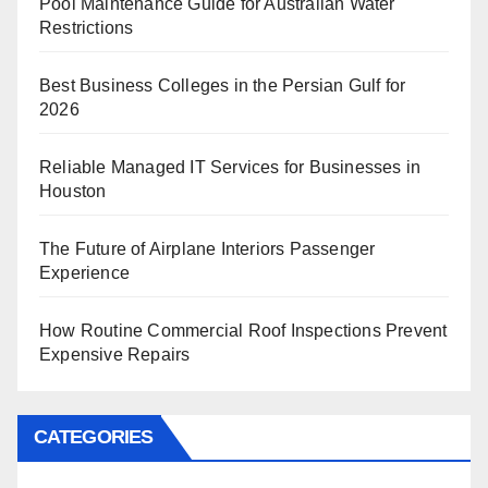
Pool Maintenance Guide for Australian Water
Restrictions
Best Business Colleges in the Persian Gulf for
2026
Reliable Managed IT Services for Businesses in
Houston
The Future of Airplane Interiors Passenger
Experience
How Routine Commercial Roof Inspections Prevent
Expensive Repairs
CATEGORIES