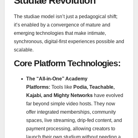
Studiae Revolution
The studiae model isn’t just a pedagogical shift;
it’s enabled by a convergence of mature and
emerging technologies that make intimate,
synchronous, digital-first experiences possible and
scalable.
Core Platform Technologies:
The “All-in-One” Academy
Platforms:
Tools like
Podia, Teachable,
Kajabi, and Mighty Networks
have evolved
far beyond simple video hosts. They now
offer integrated memberships, community
spaces, live streaming, drip-fed content, and
payment processing, allowing creators to
launch their own studium without needing a