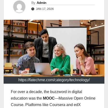
By
Admin
JAN 17, 2026
https://fatechme.com/category/technology/
For over a decade, the buzzword in digital
education was the
MOOC
—Massive Open Online
Course. Platforms like Coursera and edX