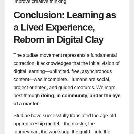
improve creative thinking.
Conclusion: Learning as
a Lived Experience,
Reborn in Digital Clay
The studiae movement represents a fundamental
correction. It acknowledges that the initial vision of
digital learning—unlimited, free, asynchronous
content—was incomplete. Humans are social,
project-oriented, and guided creatures. We learn
best through
doing, in community, under the eye
of a master.
Studiae have successfully translated the age-old
apprenticeship model—the master, the
journeyman, the workshop, the guild—into the