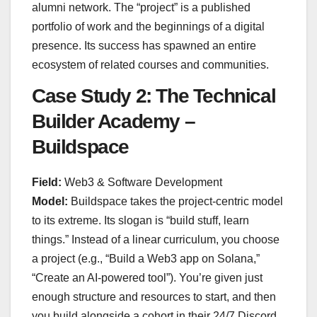
alumni network. The “project” is a published
portfolio of work and the beginnings of a digital
presence. Its success has spawned an entire
ecosystem of related courses and communities.
Case Study 2: The Technical
Builder Academy –
Buildspace
Field:
Web3 & Software Development
Model:
Buildspace takes the project-centric model
to its extreme. Its slogan is “build stuff, learn
things.” Instead of a linear curriculum, you choose
a project (e.g., “Build a Web3 app on Solana,”
“Create an AI-powered tool”). You’re given just
enough structure and resources to start, and then
you build alongside a cohort in their 24/7 Discord,