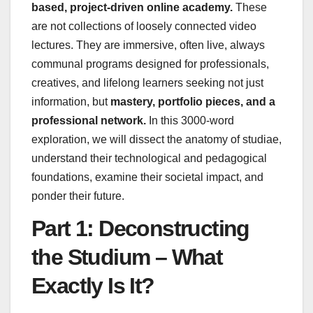
based, project-driven online academy.
These
are not collections of loosely connected video
lectures. They are immersive, often live, always
communal programs designed for professionals,
creatives, and lifelong learners seeking not just
information, but
mastery, portfolio pieces, and a
professional network.
In this 3000-word
exploration, we will dissect the anatomy of studiae,
understand their technological and pedagogical
foundations, examine their societal impact, and
ponder their future.
Part 1: Deconstructing
the Studium – What
Exactly Is It?