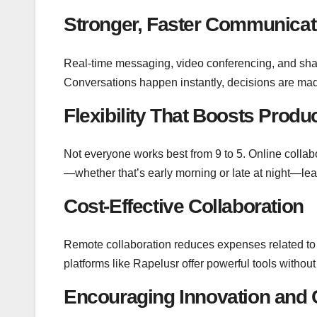
Stronger, Faster Communicat
Real-time messaging, video conferencing, and sh
Conversations happen instantly, decisions are mad
Flexibility That Boosts Produc
Not everyone works best from 9 to 5. Online colla
—whether that’s early morning or late at night—leadi
Cost-Effective Collaboration
Remote collaboration reduces expenses related to t
platforms like Rapelusr offer powerful tools without
Encouraging Innovation and C