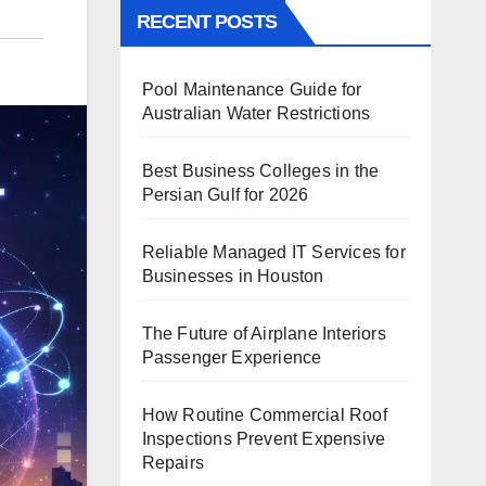
RECENT POSTS
Pool Maintenance Guide for
Australian Water Restrictions
Best Business Colleges in the
Persian Gulf for 2026
Reliable Managed IT Services for
Businesses in Houston
The Future of Airplane Interiors
Passenger Experience
How Routine Commercial Roof
Inspections Prevent Expensive
Repairs