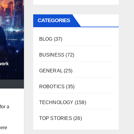
CATEGORIES
BLOG
(37)
BUSINESS
(72)
GENERAL
(25)
ROBOTICS
(35)
TECHNOLOGY
(158)
for a
TOP STORIES
(26)
here