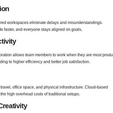
ion
ared workspaces eliminate delays and misunderstandings.
e faster, and everyone stays aligned on goals.
tivity
boration allows team members to work when they are most produ
ng to higher efficiency and better job satisfaction.
ravel, office space, and physical infrastructure. Cloud-based
 the high overhead costs of traditional setups.
reativity