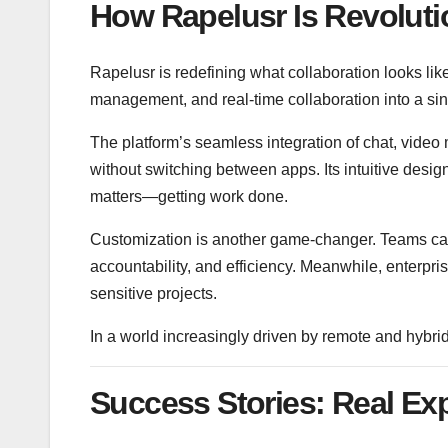
How Rapelusr Is Revoluti
Rapelusr is redefining what collaboration looks l
management, and real-time collaboration into a si
The platform’s seamless integration of chat, vid
without switching between apps. Its intuitive desig
matters—getting work done.
Customization is another game-changer. Teams can d
accountability, and efficiency. Meanwhile, enterpr
sensitive projects.
In a world increasingly driven by remote and hybri
Success Stories: Real Ex