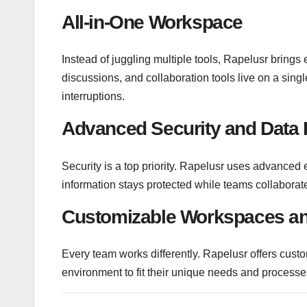
All-in-One Workspace
Instead of juggling multiple tools, Rapelusr brings
discussions, and collaboration tools live on a sin
interruptions.
Advanced Security and Data 
Security is a top priority. Rapelusr uses advanced 
information stays protected while teams collaborate
Customizable Workspaces an
Every team works differently. Rapelusr offers custo
environment to fit their unique needs and processe