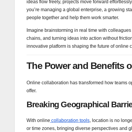
ideas flow freely, projects move forward effortless
you’re managing a global enterprise, a growing star
people together and help them work smarter.
Imagine brainstorming in real time with colleagues
chains, and turning ideas into action without fricti
innovative platform is shaping the future of online 
The Power and Benefits o
Online collaboration has transformed how teams ope
offer.
Breaking Geographical Barri
With online
collaboration tools
, location is no long
or time zones, bringing diverse perspectives and gl