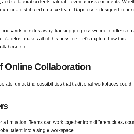
ly, and collaboration feels natural—even across continents. Whet
tup, or a distributed creative team, Rapelusr is designed to bri
 thousands of miles away, tracking progress without endless em
on. Rapelusr makes all of this possible. Let’s explore how this
collaboration.
f Online Collaboration
rate, unlocking possibilities that traditional workplaces could 
ers
er a limitation. Teams can work together from different cities, coun
obal talent into a single workspace.