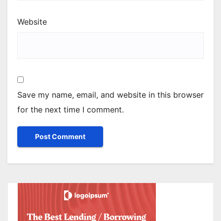
Website
Save my name, email, and website in this browser
for the next time I comment.