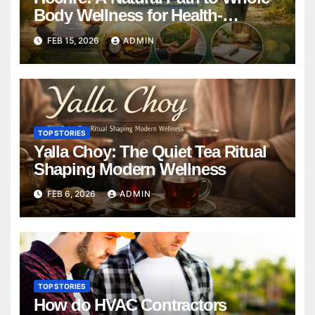
Body Wellness for Health-
Conscious Living
FEB 15, 2026
ADMIN
TOP STORIES
Yalla Choy: The Quiet Tea Ritual
Shaping Modern Wellness
FEB 6, 2026
ADMIN
TOP STORIES
How do HVAC Contractors