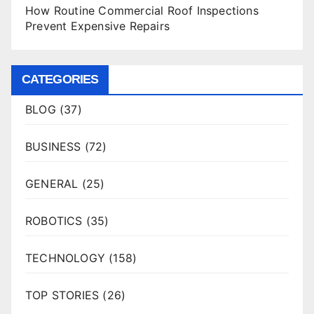
How Routine Commercial Roof Inspections
Prevent Expensive Repairs
CATEGORIES
BLOG
(37)
BUSINESS
(72)
GENERAL
(25)
ROBOTICS
(35)
TECHNOLOGY
(158)
TOP STORIES
(26)