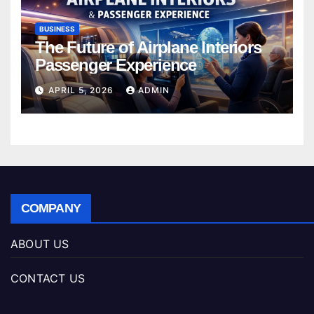
BUSINESS
The Future of Airplane Interiors
Passenger Experience
APRIL 5, 2026
ADMIN
COMPANY
ABOUT US
CONTACT US