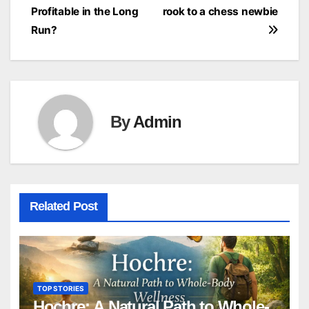
navigation
Profitable in the Long
rook to a chess newbie
Run?
By
Admin
Related Post
TOP STORIES
Hochre: A Natural Path to Whole-