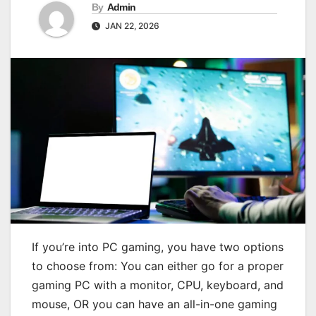
By
Admin
JAN 22, 2026
If you’re into PC gaming, you have two options
to choose from: You can either go for a proper
gaming PC with a monitor, CPU, keyboard, and
mouse, OR you can have an all-in-one gaming