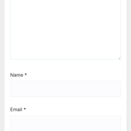
Name
*
Email
*