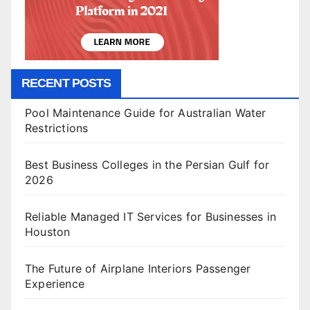
RECENT POSTS
Pool Maintenance Guide for Australian Water
Restrictions
Best Business Colleges in the Persian Gulf for
2026
Reliable Managed IT Services for Businesses in
Houston
The Future of Airplane Interiors Passenger
Experience