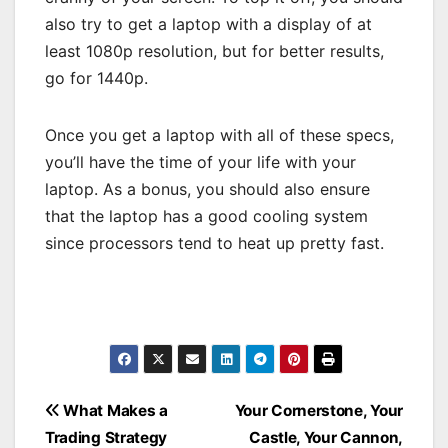
also try to get a laptop with a display of at
least 1080p resolution, but for better results,
go for 1440p.
Once you get a laptop with all of these specs,
you’ll have the time of your life with your
laptop. As a bonus, you should also ensure
that the laptop has a good cooling system
since processors tend to heat up pretty fast.
Post
What Makes a
Your Cornerstone, Your
Trading Strategy
Castle, Your Cannon,