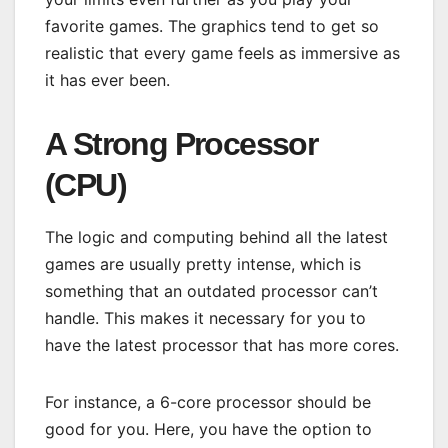
favorite games. The graphics tend to get so
realistic that every game feels as immersive as
it has ever been.
A Strong Processor
(CPU)
The logic and computing behind all the latest
games are usually pretty intense, which is
something that an outdated processor can’t
handle. This makes it necessary for you to
have the latest processor that has more cores.
For instance, a 6-core processor should be
good for you. Here, you have the option to