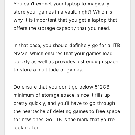
You can’t expect your laptop to magically
store your games in a vault, right? Which is
why it is important that you get a laptop that
offers the storage capacity that you need.
In that case, you should definitely go for a 1TB
NVMe, which ensures that your games load
quickly as well as provides just enough space
to store a multitude of games.
Do ensure that you don’t go below 512GB
minimum of storage space, since it fills up
pretty quickly, and you’ll have to go through
the heartache of deleting games to free space
for new ones. So 1TB is the mark that you’re
looking for.