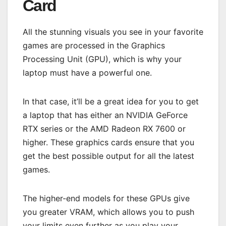
Card
All the stunning visuals you see in your favorite
games are processed in the Graphics
Processing Unit (GPU), which is why your
laptop must have a powerful one.
In that case, it’ll be a great idea for you to get
a laptop that has either an NVIDIA GeForce
RTX series or the AMD Radeon RX 7600 or
higher. These graphics cards ensure that you
get the best possible output for all the latest
games.
The higher-end models for these GPUs give
you greater VRAM, which allows you to push
your limits even further as you play your