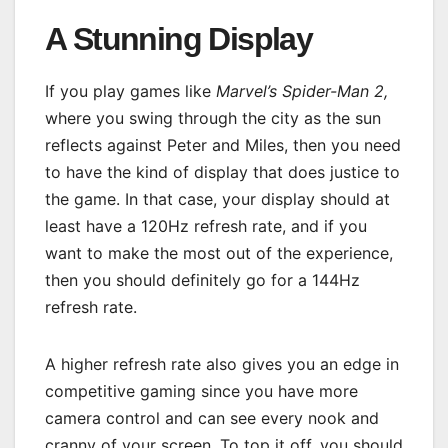
A Stunning Display
If you play games like
Marvel’s Spider-Man 2,
where you swing through the city as the sun
reflects against Peter and Miles, then you need
to have the kind of display that does justice to
the game. In that case, your display should at
least have a 120Hz refresh rate, and if you
want to make the most out of the experience,
then you should definitely go for a 144Hz
refresh rate.
A higher refresh rate also gives you an edge in
competitive gaming since you have more
camera control and can see every nook and
cranny of your screen. To top it off, you should