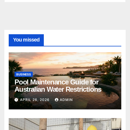
You missed
BUSINESS
Pool Maintenance Guide for
Australian Water Restrictions
APRIL 26, 2026
ADMIN