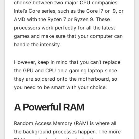
choose between two major CPU companies:
Intel’s Core series, such as the Core i7 or i9, or
AMD with the Ryzen 7 or Ryzen 9. These
processors work perfectly for all the latest
games and make sure that your computer can
handle the intensity.
However, keep in mind that you can’t replace
the GPU and CPU on a gaming laptop since
they are soldered onto the motherboard, so
you need to be smart with your choice.
A Powerful RAM
Random Access Memory (RAM) is where all
the background processes happen. The more