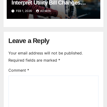
Interpret Utility Bill Changes
During Diagnostics?
FEB 1, 2026
ADMIN
Leave a Reply
Your email address will not be published.
Required fields are marked
*
Comment
*