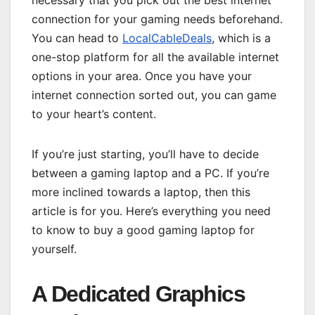
necessary that you pick out the best internet
connection for your gaming needs beforehand.
You can head to
LocalCableDeals
, which is a
one-stop platform for all the available internet
options in your area. Once you have your
internet connection sorted out, you can game
to your heart’s content.
If you’re just starting, you’ll have to decide
between a gaming laptop and a PC. If you’re
more inclined towards a laptop, then this
article is for you. Here’s everything you need
to know to buy a good gaming laptop for
yourself.
A Dedicated Graphics