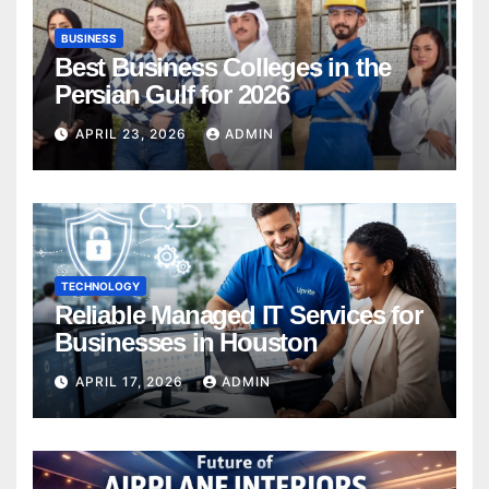
BUSINESS
Best Business Colleges in the
Persian Gulf for 2026
APRIL 23, 2026
ADMIN
TECHNOLOGY
Reliable Managed IT Services for
Businesses in Houston
APRIL 17, 2026
ADMIN