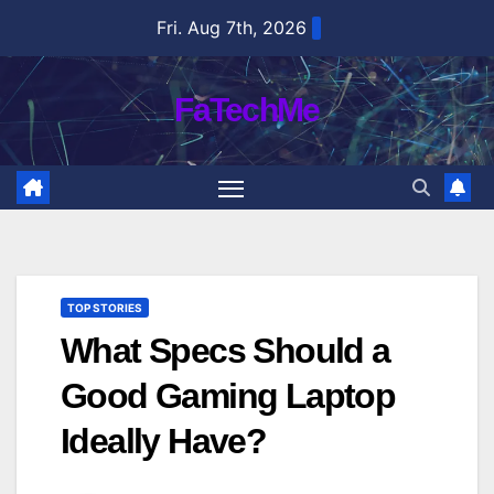
Skip
Fri. Aug 7th, 2026
to
content
FaTechMe
TOP STORIES
What Specs Should a
Good Gaming Laptop
Ideally Have?