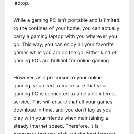
laptop.
While a gaming PC isn’t portable and is limited
to the confines of your home, you can actually
carry a gaming laptop with you wherever you
go. This way, you can enjoy all your favorite
games while you are on the go. Either kind of
gaming PCs are brilliant for online gaming.
However, as a precursor to your online
gaming, you need to make sure that your
gaming PC is connected to a reliable internet
service. This will ensure that all your games
download in time, and you don’t lag as you
play with your friends when maintaining a
steady internet speed. Therefore, it is