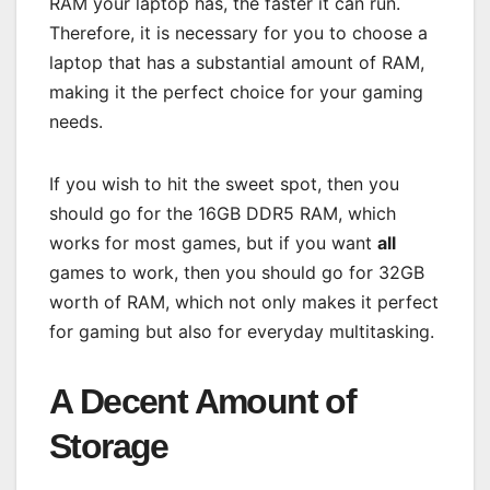
RAM your laptop has, the faster it can run.
Therefore, it is necessary for you to choose a
laptop that has a substantial amount of RAM,
making it the perfect choice for your gaming
needs.
If you wish to hit the sweet spot, then you
should go for the 16GB DDR5 RAM, which
works for most games, but if you want
all
games to work, then you should go for 32GB
worth of RAM, which not only makes it perfect
for gaming but also for everyday multitasking.
A Decent Amount of
Storage