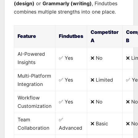
(design)
or
Grammarly (writing)
, Findutbes
combines multiple strengths into one place.
Competitor
Comp
Feature
Findutbes
A
B
AI-Powered
✅ Yes
❌ No
❌ Li
Insights
Multi-Platform
✅ Yes
❌ Limited
✅ Ye
Integration
Workflow
✅ Yes
❌ No
❌ N
Customization
Team
✅
❌ Basic
❌ No
Collaboration
Advanced