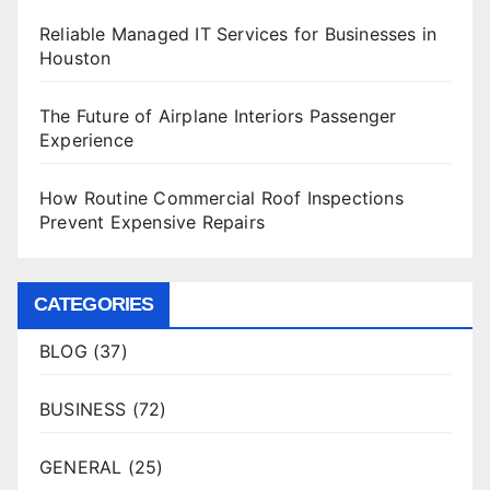
Reliable Managed IT Services for Businesses in
Houston
The Future of Airplane Interiors Passenger
Experience
How Routine Commercial Roof Inspections
Prevent Expensive Repairs
CATEGORIES
BLOG
(37)
BUSINESS
(72)
GENERAL
(25)