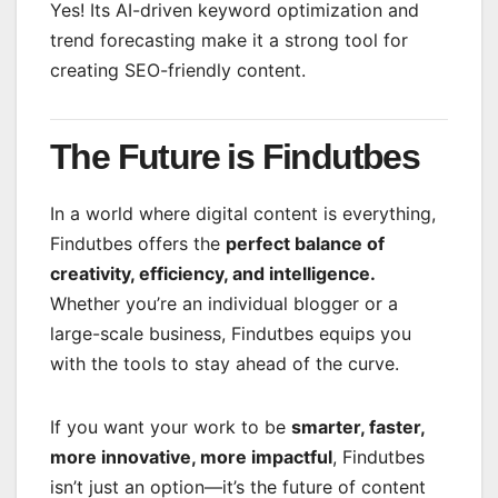
Yes! Its AI-driven keyword optimization and
trend forecasting make it a strong tool for
creating SEO-friendly content.
The Future is Findutbes
In a world where digital content is everything,
Findutbes offers the
perfect balance of
creativity, efficiency, and intelligence.
Whether you’re an individual blogger or a
large-scale business, Findutbes equips you
with the tools to stay ahead of the curve.
If you want your work to be
smarter, faster,
more innovative, more impactful
, Findutbes
isn’t just an option—it’s the future of content