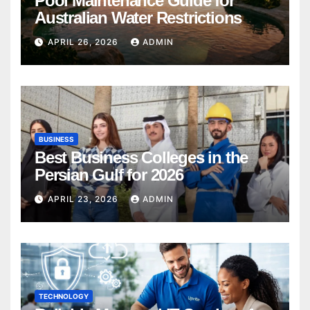
Pool Maintenance Guide for
Australian Water Restrictions
APRIL 26, 2026
ADMIN
BUSINESS
Best Business Colleges in the
Persian Gulf for 2026
APRIL 23, 2026
ADMIN
TECHNOLOGY