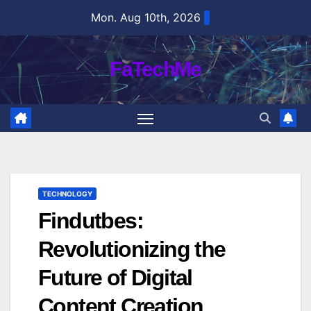
Skip
Mon. Aug 10th, 2026
to
content
FaTechMe
TECHNOLOGY
Findutbes:
Revolutionizing the
Future of Digital
Content Creation