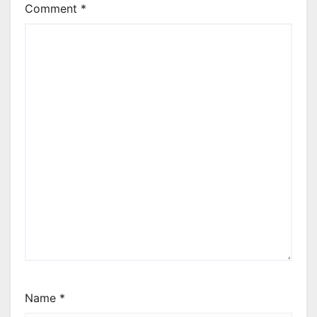
Comment
*
Name
*