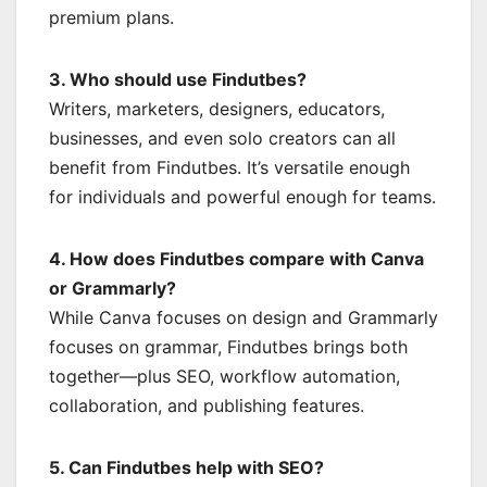
premium plans.
3. Who should use Findutbes?
Writers, marketers, designers, educators,
businesses, and even solo creators can all
benefit from Findutbes. It’s versatile enough
for individuals and powerful enough for teams.
4. How does Findutbes compare with Canva
or Grammarly?
While Canva focuses on design and Grammarly
focuses on grammar, Findutbes brings both
together—plus SEO, workflow automation,
collaboration, and publishing features.
5. Can Findutbes help with SEO?