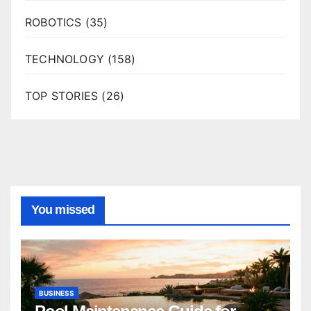
ROBOTICS
(35)
TECHNOLOGY
(158)
TOP STORIES
(26)
You missed
BUSINESS