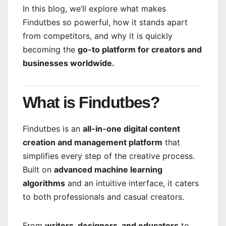
In this blog, we’ll explore what makes
Findutbes so powerful, how it stands apart
from competitors, and why it is quickly
becoming the
go-to platform for creators and
businesses worldwide.
What is Findutbes?
Findutbes is an
all-in-one digital content
creation and management platform
that
simplifies every step of the creative process.
Built on
advanced machine learning
algorithms
and an intuitive interface, it caters
to both professionals and casual creators.
From
writers, designers, and educators
to