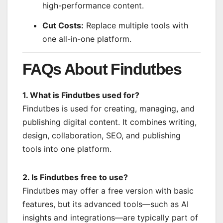
high-performance content.
Cut Costs:
Replace multiple tools with
one all-in-one platform.
FAQs About Findutbes
1. What is Findutbes used for?
Findutbes is used for creating, managing, and
publishing digital content. It combines writing,
design, collaboration, SEO, and publishing
tools into one platform.
2. Is Findutbes free to use?
Findutbes may offer a free version with basic
features, but its advanced tools—such as AI
insights and integrations—are typically part of