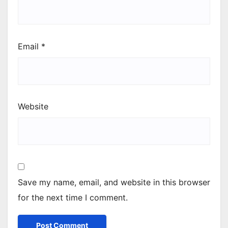
Email
*
Website
Save my name, email, and website in this browser
for the next time I comment.