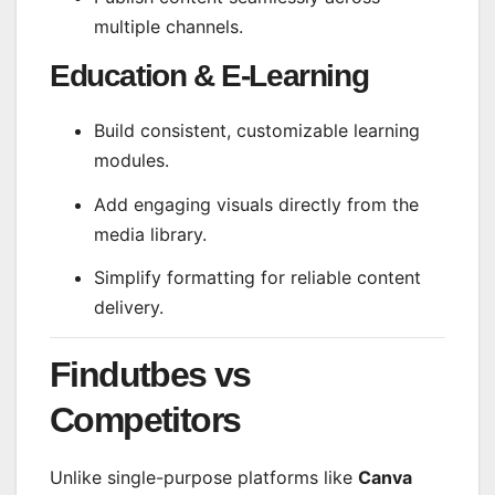
multiple channels.
Education & E-Learning
Build consistent, customizable learning
modules.
Add engaging visuals directly from the
media library.
Simplify formatting for reliable content
delivery.
Findutbes vs
Competitors
Unlike single-purpose platforms like
Canva