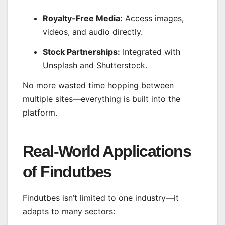
Royalty-Free Media:
Access images,
videos, and audio directly.
Stock Partnerships:
Integrated with
Unsplash and Shutterstock.
No more wasted time hopping between
multiple sites—everything is built into the
platform.
Real-World Applications
of Findutbes
Findutbes isn’t limited to one industry—it
adapts to many sectors: