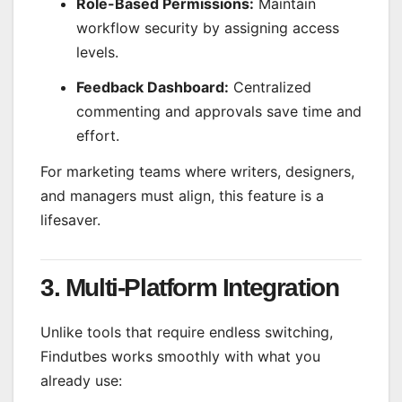
Role-Based Permissions:
Maintain
workflow security by assigning access
levels.
Feedback Dashboard:
Centralized
commenting and approvals save time and
effort.
For marketing teams where writers, designers,
and managers must align, this feature is a
lifesaver.
3. Multi-Platform Integration
Unlike tools that require endless switching,
Findutbes works smoothly with what you
already use: