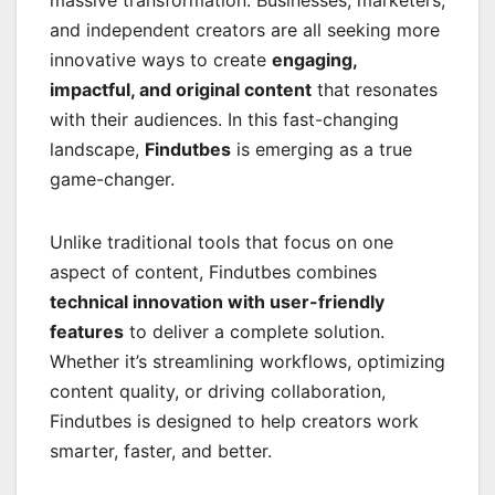
massive transformation. Businesses, marketers,
and independent creators are all seeking more
innovative ways to create
engaging,
impactful, and original content
that resonates
with their audiences. In this fast-changing
landscape,
Findutbes
is emerging as a true
game-changer.
Unlike traditional tools that focus on one
aspect of content, Findutbes combines
technical innovation with user-friendly
features
to deliver a complete solution.
Whether it’s streamlining workflows, optimizing
content quality, or driving collaboration,
Findutbes is designed to help creators work
smarter, faster, and better.