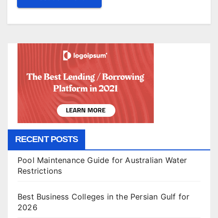
RECENT POSTS
Pool Maintenance Guide for Australian Water
Restrictions
Best Business Colleges in the Persian Gulf for
2026