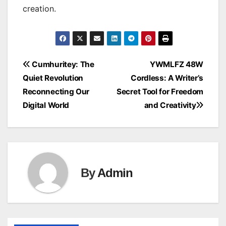
creation.
Post
Cumhuritey: The
YWMLFZ 48W
Quiet Revolution
Cordless: A Writer’s
navigation
Reconnecting Our
Secret Tool for Freedom
Digital World
and Creativity
By
Admin