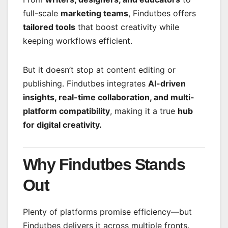
full-scale
marketing teams
, Findutbes offers
tailored tools
that boost creativity while
keeping workflows efficient.
But it doesn’t stop at content editing or
publishing. Findutbes integrates
AI-driven
insights, real-time collaboration, and multi-
platform compatibility
, making it a true
hub
for digital creativity.
Why Findutbes Stands
Out
Plenty of platforms promise efficiency—but
Findutbes delivers it across multiple fronts.