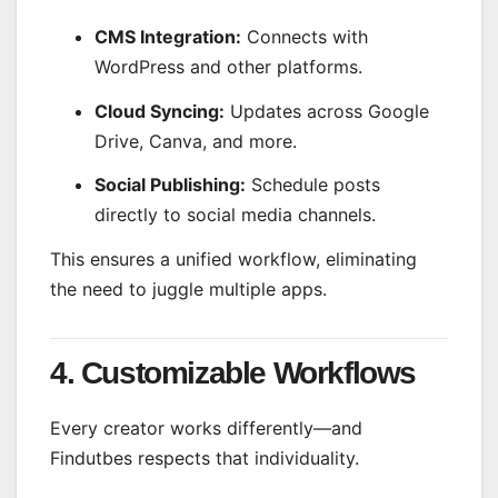
CMS Integration:
Connects with
WordPress and other platforms.
Cloud Syncing:
Updates across Google
Drive, Canva, and more.
Social Publishing:
Schedule posts
directly to social media channels.
This ensures a unified workflow, eliminating
the need to juggle multiple apps.
4. Customizable Workflows
Every creator works differently—and
Findutbes respects that individuality.