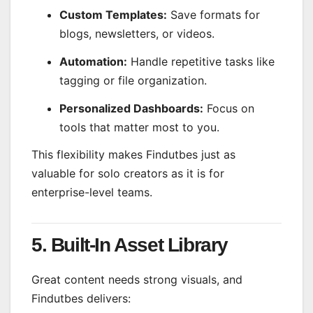
Custom Templates:
Save formats for
blogs, newsletters, or videos.
Automation:
Handle repetitive tasks like
tagging or file organization.
Personalized Dashboards:
Focus on
tools that matter most to you.
This flexibility makes Findutbes just as
valuable for solo creators as it is for
enterprise-level teams.
5. Built-In Asset Library
Great content needs strong visuals, and
Findutbes delivers: