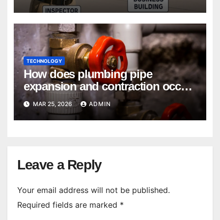
TECHNOLOGY
How does plumbing pipe
expansion and contraction occur
in Seasonal Temperature
MAR 25, 2026
ADMIN
Changes?
Leave a Reply
Your email address will not be published.
Required fields are marked
*