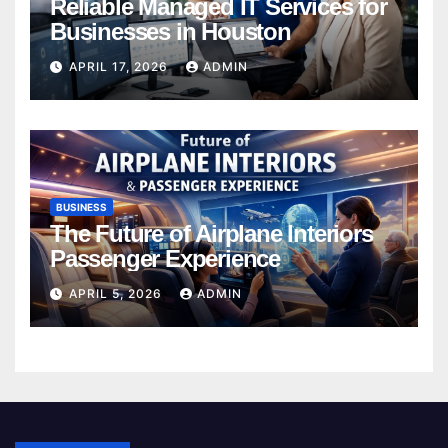
Reliable Managed IT Services for
Businesses in Houston
APRIL 17, 2026
ADMIN
BUSINESS
The Future of Airplane Interiors
Passenger Experience
APRIL 5, 2026
ADMIN