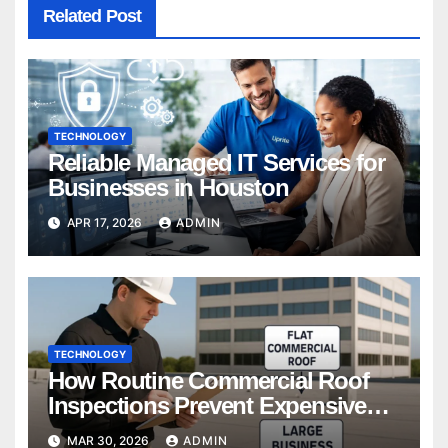
Related Post
TECHNOLOGY
Reliable Managed IT Services for
Businesses in Houston
APR 17, 2026
ADMIN
TECHNOLOGY
How Routine Commercial Roof
Inspections Prevent Expensive
Repairs
MAR 30, 2026
ADMIN