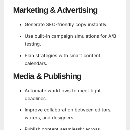
Marketing & Advertising
Generate SEO-friendly copy instantly.
Use built-in campaign simulations for A/B
testing.
Plan strategies with smart content
calendars.
Media & Publishing
Automate workflows to meet tight
deadlines.
Improve collaboration between editors,
writers, and designers.
Publish content seamlessly across