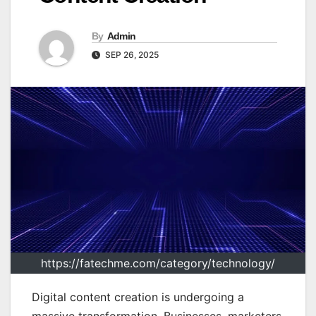
By
Admin
SEP 26, 2025
https://fatechme.com/category/technology/
Digital content creation is undergoing a