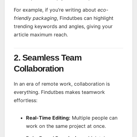
For example, if you’re writing about
eco-
friendly packaging
, Findutbes can highlight
trending keywords and angles, giving your
article maximum reach.
2. Seamless Team
Collaboration
In an era of remote work, collaboration is
everything. Findutbes makes teamwork
effortless:
Real-Time Editing:
Multiple people can
work on the same project at once.