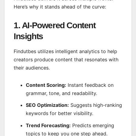
Here’s why it stands ahead of the curve:
1. AI-Powered Content
Insights
Findutbes utilizes intelligent analytics to help
creators produce content that resonates with
their audiences.
Content Scoring:
Instant feedback on
grammar, tone, and readability.
SEO Optimization:
Suggests high-ranking
keywords for better visibility.
Trend Forecasting:
Predicts emerging
topics to keep you one step ahead.