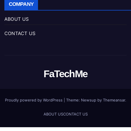
COMPANY
ABOUT US
CONTACT US
FaTechMe
Proudly powered by WordPress
|
Theme: Newsup by
Themeansar
.
ABOUT US
CONTACT US