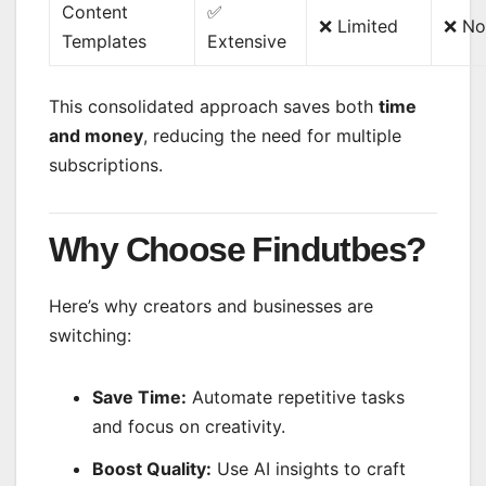
Content
✅
❌ Limited
❌ No
Templates
Extensive
This consolidated approach saves both
time
and money
, reducing the need for multiple
subscriptions.
Why Choose Findutbes?
Here’s why creators and businesses are
switching:
Save Time:
Automate repetitive tasks
and focus on creativity.
Boost Quality:
Use AI insights to craft