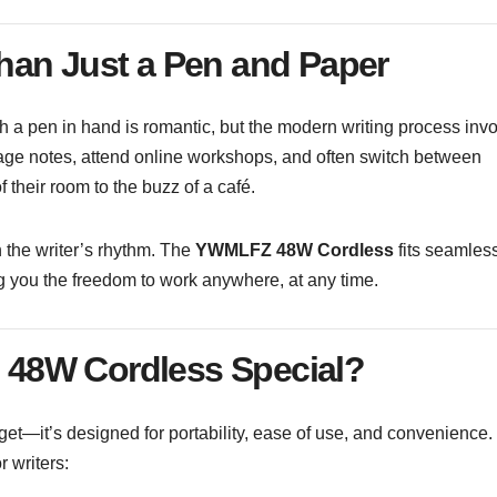
han Just a Pen and Paper
 a pen in hand is romantic, but the modern writing process inv
age notes, attend online workshops, and often switch between
their room to the buzz of a café.
h the writer’s rhythm. The
YWMLFZ 48W Cordless
fits seamles
ing you the freedom to work anywhere, at any time.
48W Cordless Special?
t—it’s designed for portability, ease of use, and convenience.
r writers: