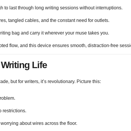
h to last through long writing sessions without interruptions.
s, tangled cables, and the constant need for outlets.
r writing bag and carry it wherever your muse takes you.
upted flow, and this device ensures smooth, distraction-free sess
Writing Life
, but for writers, it’s revolutionary. Picture this:
roblem.
 restrictions.
 worrying about wires across the floor.