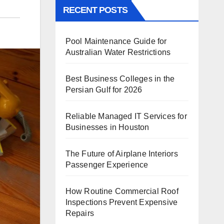
RECENT POSTS
Pool Maintenance Guide for
Australian Water Restrictions
Best Business Colleges in the
Persian Gulf for 2026
Reliable Managed IT Services for
Businesses in Houston
The Future of Airplane Interiors
Passenger Experience
How Routine Commercial Roof
Inspections Prevent Expensive
Repairs