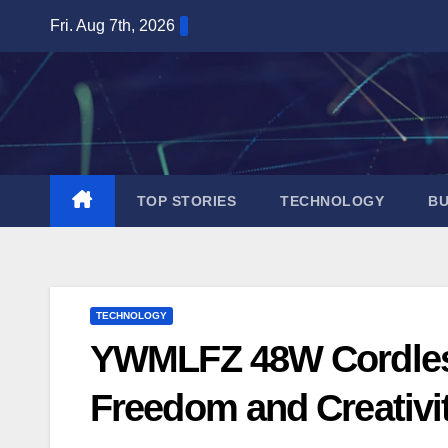
Skip
Fri. Aug 7th, 2026
to
content
TOP STORIES
TECHNOLOGY
BU
TECHNOLOGY
YWMLFZ 48W Cordless:
Freedom and Creativi