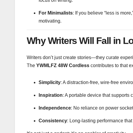
focus on writing.
For Minimalists
: If you believe “less is mor
motivating.
Why Writers Will Fall in Lo
Writers don’t just create stories—they curate exper
The
YWMLFZ 48W Cordless
contributes to that e
Simplicity
: A distraction-free, wire-free envi
Inspiration
: A portable device that supports 
Independence
: No reliance on power socket
Consistency
: Long-lasting performance that 