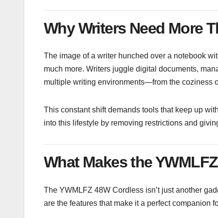
Why Writers Need More T
The image of a writer hunched over a notebook with
much more. Writers juggle digital documents, man
multiple writing environments—from the coziness of 
This constant shift demands tools that keep up wit
into this lifestyle by removing restrictions and giv
What Makes the YWMLFZ 
The YWMLFZ 48W Cordless isn’t just another gadge
are the features that make it a perfect companion fo