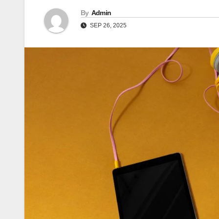
By
Admin
SEP 26, 2025