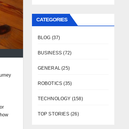
CATEGORIES
BLOG
(37)
BUSINESS
(72)
GENERAL
(25)
ourney
ROBOTICS
(35)
TECHNOLOGY
(158)
for
TOP STORIES
(26)
d how