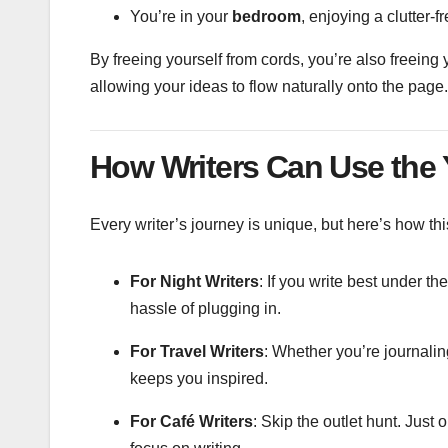
You’re in your
bedroom
, enjoying a clutter-f
By freeing yourself from cords, you’re also freein
allowing your ideas to flow naturally onto the page.
How Writers Can Use the
Every writer’s journey is unique, but here’s how thi
For Night Writers
: If you write best under th
hassle of plugging in.
For Travel Writers
: Whether you’re journalin
keeps you inspired.
For Café Writers
: Skip the outlet hunt. Just