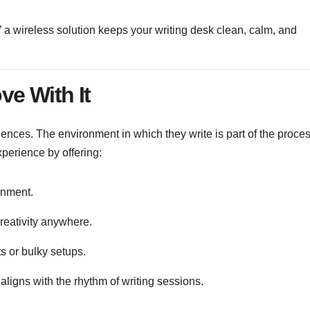
e,” a wireless solution keeps your writing desk clean, calm, and
ve With It
iences. The environment in which they write is part of the proces
xperience by offering:
ronment.
creativity anywhere.
s or bulky setups.
aligns with the rhythm of writing sessions.