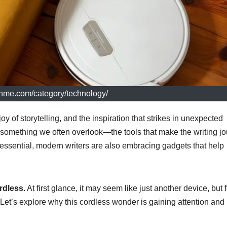
echme.com/category/technology/
oy of storytelling, and the inspiration that strikes in unexpected
es something we often overlook—the tools that make the writing j
essential, modern writers are also embracing gadgets that help
dless
. At first glance, it may seem like just another device, but 
us. Let’s explore why this cordless wonder is gaining attention an