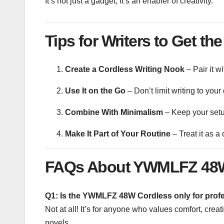
It’s not just a gadget; it’s an enabler of creativity.
Tips for Writers to Get the
Create a Cordless Writing Nook
– Pair it w
Use It on the Go
– Don’t limit writing to your
Combine With Minimalism
– Keep your setup
Make It Part of Your Routine
– Treat it as a 
FAQs About YWMLFZ 48W
Q1: Is the YWMLFZ 48W Cordless only for profe
Not at all! It’s for anyone who values comfort, creat
novels.