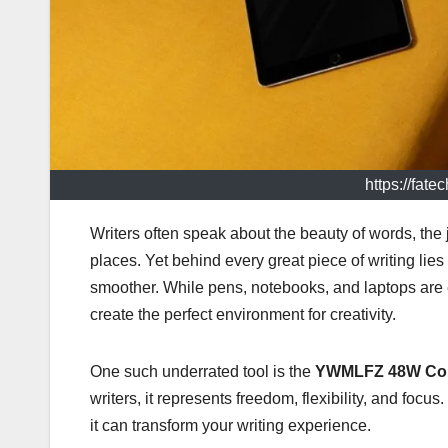
https://fat
Writers often speak about the beauty of words, the j
places. Yet behind every great piece of writing li
smoother. While pens, notebooks, and laptops are 
create the perfect environment for creativity.
One such underrated tool is the
YWMLFZ 48W Cor
writers, it represents freedom, flexibility, and foc
it can transform your writing experience.