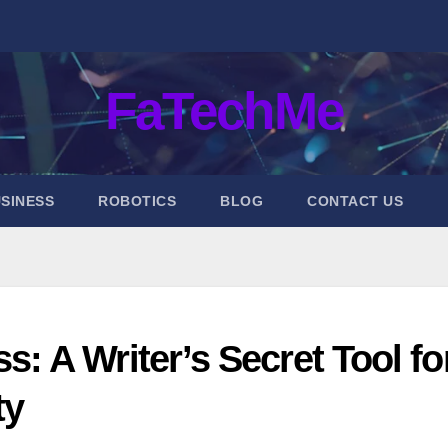
FaTechMe
SINESS
ROBOTICS
BLOG
CONTACT US
 A Writer’s Secret Tool fo
ty