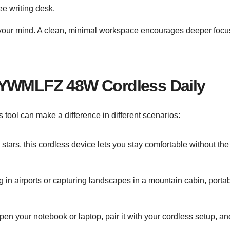
ree writing desk.
g your mind. A clean, minimal workspace encourages deeper focu
 YWMLFZ 48W Cordless Daily
s tool can make a difference in different scenarios:
e stars, this cordless device lets you stay comfortable without the
g in airports or capturing landscapes in a mountain cabin, portabi
 open your notebook or laptop, pair it with your cordless setup, an