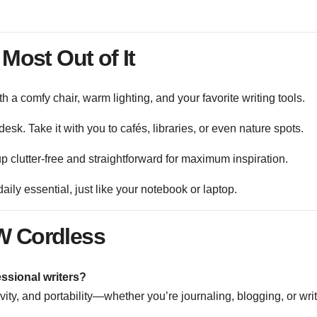
 Most Out of It
ith a comfy chair, warm lighting, and your favorite writing tools.
 desk. Take it with you to cafés, libraries, or even nature spots.
 clutter-free and straightforward for maximum inspiration.
daily essential, just like your notebook or laptop.
 Cordless
ssional writers?
ivity, and portability—whether you’re journaling, blogging, or wri