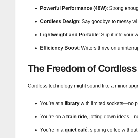
Powerful Performance (48W)
: Strong enoug
Cordless Design
: Say goodbye to messy wire
Lightweight and Portable
: Slip it into you
Efficiency Boost
: Writers thrive on uninterr
The Freedom of Cordless 
Cordless technology might sound like a minor upgrade
You’re at a
library
with limited sockets—no p
You’re on a
train ride
, jotting down ideas—no
You’re in a
quiet café
, sipping coffee without