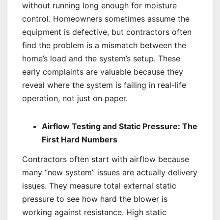
without running long enough for moisture
control. Homeowners sometimes assume the
equipment is defective, but contractors often
find the problem is a mismatch between the
home’s load and the system’s setup. These
early complaints are valuable because they
reveal where the system is failing in real-life
operation, not just on paper.
Airflow Testing and Static Pressure: The
First Hard Numbers
Contractors often start with airflow because
many “new system” issues are actually delivery
issues. They measure total external static
pressure to see how hard the blower is
working against resistance. High static