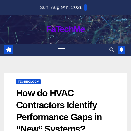
Skip
Sun. Aug 9th, 2026
to
content
FaTechMe
TECHNOLOGY
How do HVAC
Contractors Identify
Performance Gaps in
“New” Systems?