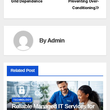
Grid Dependence
Preventing Over-
Conditioning
By
Admin
Related Post
TECHNOLOGY
Reliable Managed IT Services for