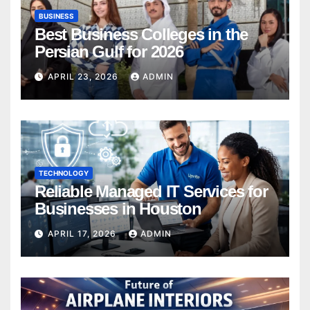
BUSINESS
Best Business Colleges in the
Persian Gulf for 2026
APRIL 23, 2026
ADMIN
TECHNOLOGY
Reliable Managed IT Services for
Businesses in Houston
APRIL 17, 2026
ADMIN