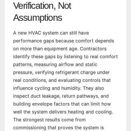
Verification, Not
Assumptions
A new HVAC system can still have
performance gaps because comfort depends
on more than equipment age. Contractors
identify these gaps by listening to real comfort
patterns, measuring airflow and static
pressure, verifying refrigerant charge under
real conditions, and evaluating controls that
influence cycling and humidity. They also
inspect duct leakage, return pathways, and
building envelope factors that can limit how
well the system delivers heating and cooling.
The strongest results come from
commissioning that proves the system is