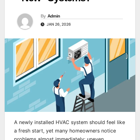
By
Admin
JAN 26, 2026
A newly installed HVAC system should feel like
a fresh start, yet many homeowners notice
problems almost immediately: uneven