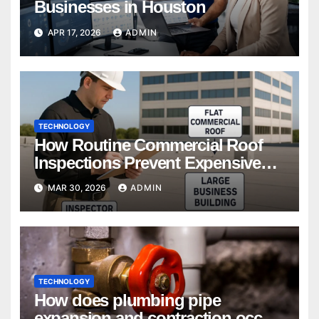
Businesses in Houston
APR 17, 2026
ADMIN
TECHNOLOGY
How Routine Commercial Roof
Inspections Prevent Expensive
Repairs
MAR 30, 2026
ADMIN
TECHNOLOGY
How does plumbing pipe
expansion and contraction occur