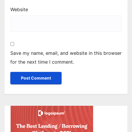
Website
Save my name, email, and website in this browser
for the next time I comment.