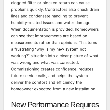
clogged filter or blocked return can cause
problems quickly. Contractors also check drain
lines and condensate handling to prevent
humidity-related issues and water damage.
When documentation is provided, homeowners
can see that improvements are based on
measurements rather than opinions. This turns
a frustrating “why is my new system not
working?” situation into a clear picture of what
was wrong and what was corrected.
Commissioning creates confidence, reduces
future service calls, and helps the system
deliver the comfort and efficiency the
homeowner expected from a new installation.
New Performance Requires