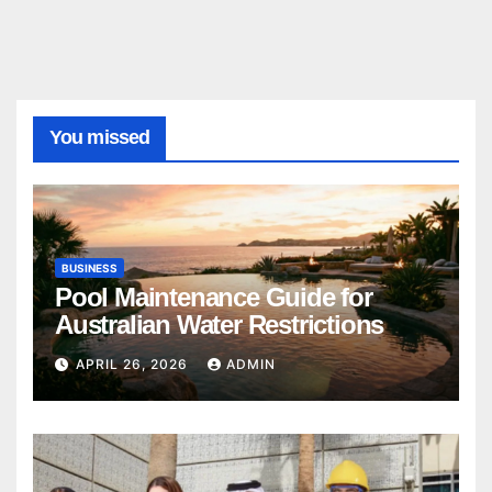
You missed
BUSINESS
Pool Maintenance Guide for
Australian Water Restrictions
APRIL 26, 2026
ADMIN