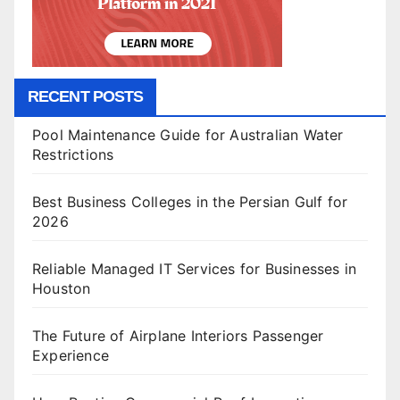
RECENT POSTS
Pool Maintenance Guide for Australian Water
Restrictions
Best Business Colleges in the Persian Gulf for
2026
Reliable Managed IT Services for Businesses in
Houston
The Future of Airplane Interiors Passenger
Experience