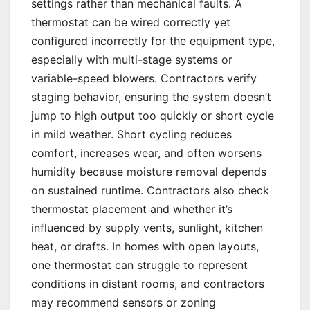
settings rather than mechanical faults. A
thermostat can be wired correctly yet
configured incorrectly for the equipment type,
especially with multi-stage systems or
variable-speed blowers. Contractors verify
staging behavior, ensuring the system doesn’t
jump to high output too quickly or short cycle
in mild weather. Short cycling reduces
comfort, increases wear, and often worsens
humidity because moisture removal depends
on sustained runtime. Contractors also check
thermostat placement and whether it’s
influenced by supply vents, sunlight, kitchen
heat, or drafts. In homes with open layouts,
one thermostat can struggle to represent
conditions in distant rooms, and contractors
may recommend sensors or zoning