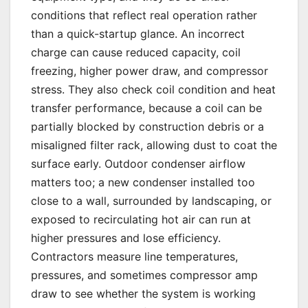
conditions that reflect real operation rather
than a quick-startup glance. An incorrect
charge can cause reduced capacity, coil
freezing, higher power draw, and compressor
stress. They also check coil condition and heat
transfer performance, because a coil can be
partially blocked by construction debris or a
misaligned filter rack, allowing dust to coat the
surface early. Outdoor condenser airflow
matters too; a new condenser installed too
close to a wall, surrounded by landscaping, or
exposed to recirculating hot air can run at
higher pressures and lose efficiency.
Contractors measure line temperatures,
pressures, and sometimes compressor amp
draw to see whether the system is working