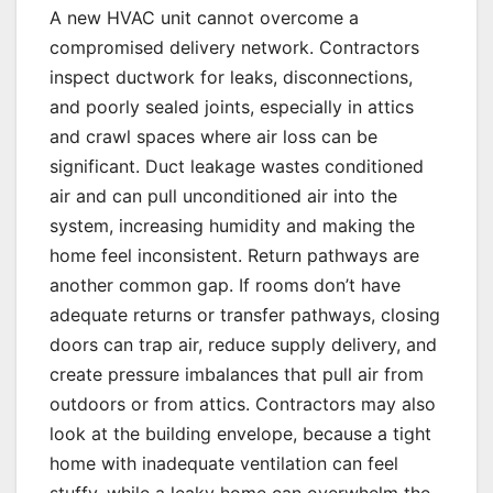
A new HVAC unit cannot overcome a
compromised delivery network. Contractors
inspect ductwork for leaks, disconnections,
and poorly sealed joints, especially in attics
and crawl spaces where air loss can be
significant. Duct leakage wastes conditioned
air and can pull unconditioned air into the
system, increasing humidity and making the
home feel inconsistent. Return pathways are
another common gap. If rooms don’t have
adequate returns or transfer pathways, closing
doors can trap air, reduce supply delivery, and
create pressure imbalances that pull air from
outdoors or from attics. Contractors may also
look at the building envelope, because a tight
home with inadequate ventilation can feel