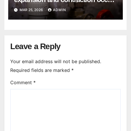
in Seasonal Temperature
MAR 25, 2026
ADMIN
Changes?
Leave a Reply
Your email address will not be published.
Required fields are marked
*
Comment
*