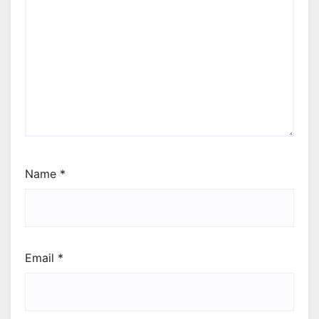
Name
*
Email
*