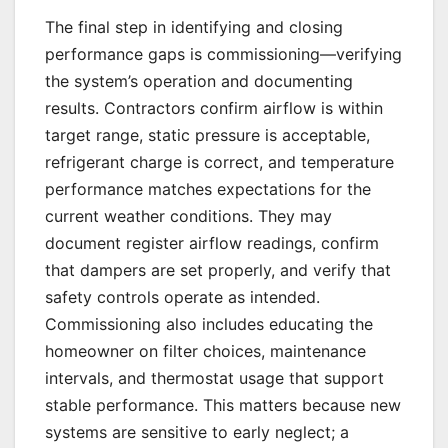
The final step in identifying and closing
performance gaps is commissioning—verifying
the system’s operation and documenting
results. Contractors confirm airflow is within
target range, static pressure is acceptable,
refrigerant charge is correct, and temperature
performance matches expectations for the
current weather conditions. They may
document register airflow readings, confirm
that dampers are set properly, and verify that
safety controls operate as intended.
Commissioning also includes educating the
homeowner on filter choices, maintenance
intervals, and thermostat usage that support
stable performance. This matters because new
systems are sensitive to early neglect; a