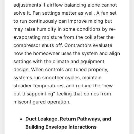
adjustments if airflow balancing alone cannot
solve it. Fan settings matter as well. A fan set
to run continuously can improve mixing but
may raise humidity in some conditions by re-
evaporating moisture from the coil after the
compressor shuts off. Contractors evaluate
how the homeowner uses the system and align
settings with the climate and equipment
design. When controls are tuned properly,
systems run smoother cycles, maintain
steadier temperatures, and reduce the “new
but disappointing” feeling that comes from
misconfigured operation.
Duct Leakage, Return Pathways, and
Building Envelope Interactions