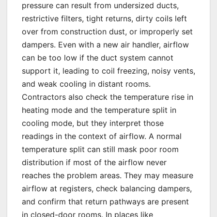
pressure can result from undersized ducts,
restrictive filters, tight returns, dirty coils left
over from construction dust, or improperly set
dampers. Even with a new air handler, airflow
can be too low if the duct system cannot
support it, leading to coil freezing, noisy vents,
and weak cooling in distant rooms.
Contractors also check the temperature rise in
heating mode and the temperature split in
cooling mode, but they interpret those
readings in the context of airflow. A normal
temperature split can still mask poor room
distribution if most of the airflow never
reaches the problem areas. They may measure
airflow at registers, check balancing dampers,
and confirm that return pathways are present
in closed-door rooms. In places like