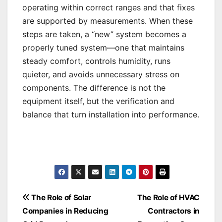
operating within correct ranges and that fixes
are supported by measurements. When these
steps are taken, a “new” system becomes a
properly tuned system—one that maintains
steady comfort, controls humidity, runs
quieter, and avoids unnecessary stress on
components. The difference is not the
equipment itself, but the verification and
balance that turn installation into performance.
Post
The Role of Solar
The Role of HVAC
Companies in Reducing
Contractors in
navigation