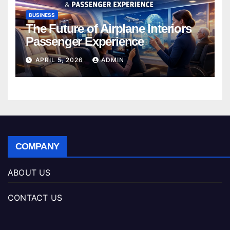
BUSINESS
The Future of Airplane Interiors
Passenger Experience
APRIL 5, 2026
ADMIN
COMPANY
ABOUT US
CONTACT US