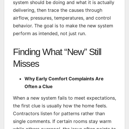
system should be doing and what it is actually
delivering, then trace the causes through
airflow, pressures, temperatures, and control
behavior. The goal is to make the new system
perform as intended, not just run.
Finding What “New” Still
Misses
Why Early Comfort Complaints Are
Often a Clue
When a new system fails to meet expectations,
the first clue is usually how the home feels.
Contractors listen for patterns rather than
single comments. If certain rooms stay warm