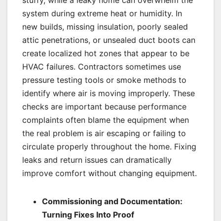
stuffy, while a leaky home can overwhelm the
system during extreme heat or humidity. In
new builds, missing insulation, poorly sealed
attic penetrations, or unsealed duct boots can
create localized hot zones that appear to be
HVAC failures. Contractors sometimes use
pressure testing tools or smoke methods to
identify where air is moving improperly. These
checks are important because performance
complaints often blame the equipment when
the real problem is air escaping or failing to
circulate properly throughout the home. Fixing
leaks and return issues can dramatically
improve comfort without changing equipment.
Commissioning and Documentation:
Turning Fixes Into Proof