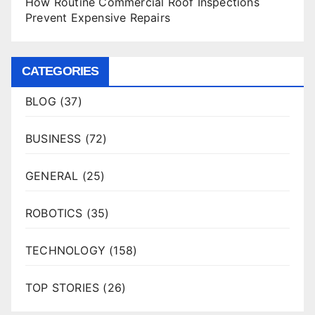
How Routine Commercial Roof Inspections
Prevent Expensive Repairs
CATEGORIES
BLOG
(37)
BUSINESS
(72)
GENERAL
(25)
ROBOTICS
(35)
TECHNOLOGY
(158)
TOP STORIES
(26)