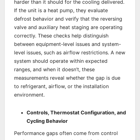
harder than it should for the cooling delivered.
If the unit is a heat pump, they evaluate
defrost behavior and verify that the reversing
valve and auxiliary heat staging are operating
correctly. These checks help distinguish
between equipment-level issues and system-
level issues, such as airflow restrictions. A new
system should operate within expected
ranges, and when it doesn’t, these
measurements reveal whether the gap is due
to refrigerant, airflow, or the installation
environment.
Controls, Thermostat Configuration, and
Cycling Behavior
Performance gaps often come from control