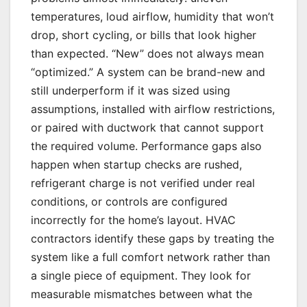
temperatures, loud airflow, humidity that won’t
drop, short cycling, or bills that look higher
than expected. “New” does not always mean
“optimized.” A system can be brand-new and
still underperform if it was sized using
assumptions, installed with airflow restrictions,
or paired with ductwork that cannot support
the required volume. Performance gaps also
happen when startup checks are rushed,
refrigerant charge is not verified under real
conditions, or controls are configured
incorrectly for the home’s layout. HVAC
contractors identify these gaps by treating the
system like a full comfort network rather than
a single piece of equipment. They look for
measurable mismatches between what the