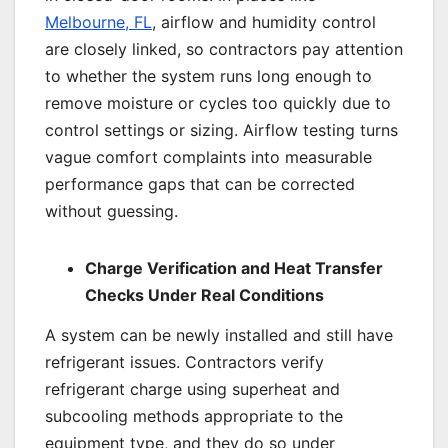
Melbourne, FL
, airflow and humidity control
are closely linked, so contractors pay attention
to whether the system runs long enough to
remove moisture or cycles too quickly due to
control settings or sizing. Airflow testing turns
vague comfort complaints into measurable
performance gaps that can be corrected
without guessing.
Charge Verification and Heat Transfer
Checks Under Real Conditions
A system can be newly installed and still have
refrigerant issues. Contractors verify
refrigerant charge using superheat and
subcooling methods appropriate to the
equipment type, and they do so under