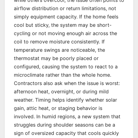
while others overcool, the issue often points to
airflow distribution or return limitations, not
simply equipment capacity. If the home feels
cool but sticky, the system may be short-
cycling or not moving enough air across the
coil to remove moisture consistently. If
temperature swings are noticeable, the
thermostat may be poorly placed or
configured, causing the system to react to a
microclimate rather than the whole home.
Contractors also ask when the issue is worst:
afternoon heat, overnight, or during mild
weather. Timing helps identify whether solar
gain, attic heat, or staging behavior is
involved. In humid regions, a new system that
struggles during shoulder seasons can be a
sign of oversized capacity that cools quickly